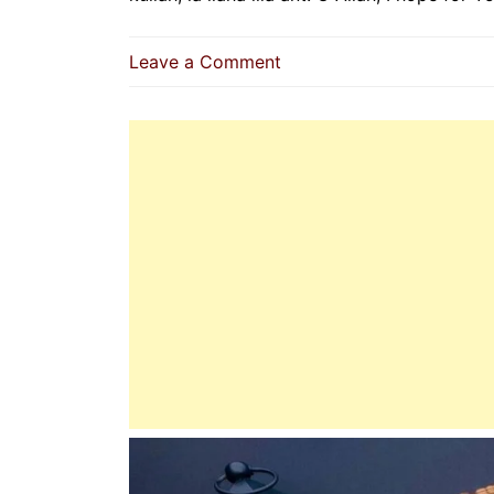
on
Leave a Comment
Dua
For
Mercy,
Guidance,
And
Strength
In
Every
Moment