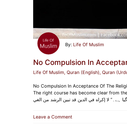
Life Of Muslim
No Compulsion In Acceptan
Life Of Muslim
, Quran (English)
, Quran (Urd
No Compulsion In Acceptance Of The Religio
The right course has become clear from the wrong.” “دین میں کوئی جبر نہیں ہوگا، صحیح 
on
Leave a Comment
No