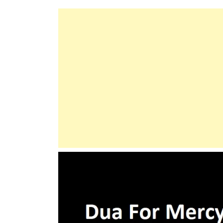
Compulsion
In
Acceptance
Of
The
Religion