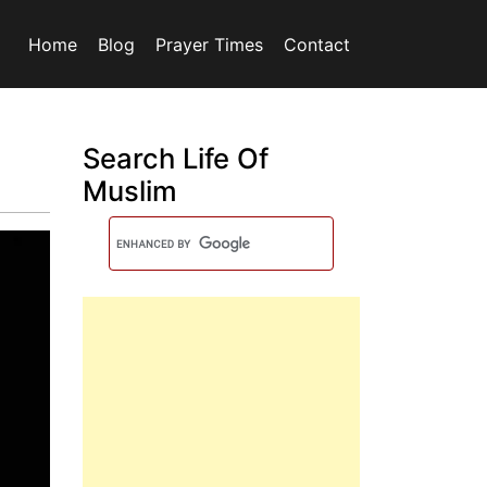
Home
Blog
Prayer Times
Contact
Search Life Of
Muslim