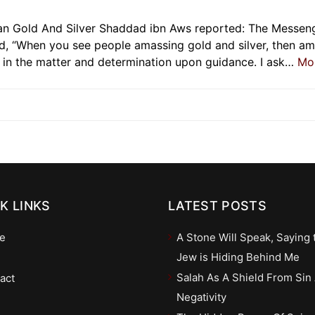
an Gold And Silver Shaddad ibn Aws reported: The Messen
id, “When you see people amassing gold and silver, then a
s in the matter and determination upon guidance. I ask…
Mo
K LINKS
LATEST POSTS
e
A Stone Will Speak, Saying 
Jew is Hiding Behind Me
Salah As A Shield From Sin
act
Negativity