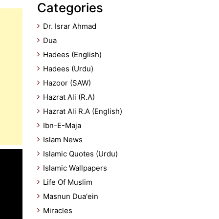
Categories
Dr. Israr Ahmad
Dua
Hadees (English)
Hadees (Urdu)
Hazoor (SAW)
Hazrat Ali (R.A)
Hazrat Ali R.A (English)
Ibn-E-Maja
Islam News
Islamic Quotes (Urdu)
Islamic Wallpapers
Life Of Muslim
Masnun Dua'ein
Miracles