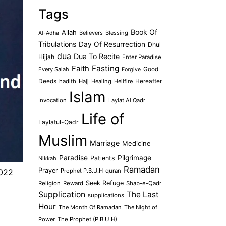
Tags
Book Of
Allah
Believers
Blessing
Al-Adha
Tribulations
Day Of Resurrection
Dhul
dua
Dua To Recite
Hijjah
Enter Paradise
Faith
Fasting
Every Salah
Good
Forgive
Deeds
hadith
Hajj
Healing
Hellfire
Hereafter
Islam
Invocation
Laylat Al Qadr
Life of
Laylatul-Qadr
Muslim
Marriage
Medicine
Paradise
Pilgrimage
Patients
Nikkah
Ramadan
Prayer
Prophet P.B.U.H
quran
2022
Seek Refuge
Religion
Reward
Shab-e-Qadr
Supplication
The Last
supplications
Hour
The Month Of Ramadan
The Night of
Power
The Prophet (P.B.U.H)