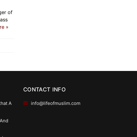
ger of
mass
re »
CONTACT INFO
that A
info@lifeofmuslim.com
 And