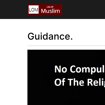
Guidance.