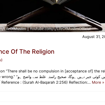
August 31, 
ce Of The Religion
u)
n “There shall be no compulsion in [acceptance of] the rel
راستہ غلط سے واضح ہو
گیا ہے۔” لا إكراه في الدين قد تبين الرشد من الغي Reference : (Surah Al-Baqarah 2:256) Reflection:…
More »