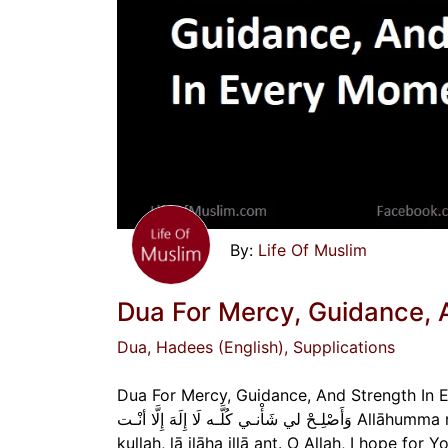
Life Of Muslim
Dua For Mercy, Guidance, 
Dua
, Hadees (English)
, Supplications
Dua For Mercy, Guidance, And Strength In Every Moment اللّهُـمَّ رَحْمَتَـكَ أَرْجـو فَلا تَكِلـن
وَأَصْلِـحْ لي شَأْنـي كُلَّـه لَا إِلَهَ إِلَّا أنْـت Allāhumma raḥmataka arjū falā takilnī ilā nafsī ṭarfata `ayn, wa aṣliḥ lī sha’nī
kullah, lā ilāha illā ant. O Allah, I hope fo