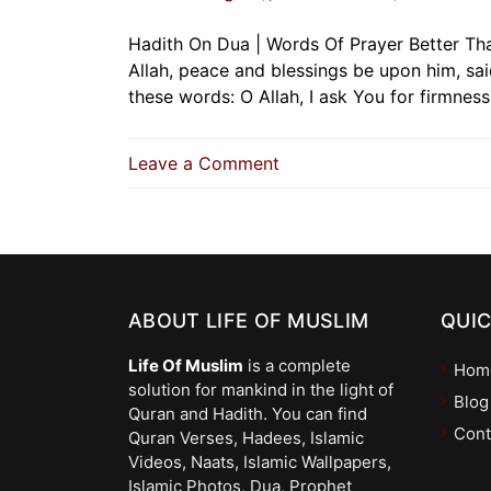
Hadith On Dua | Words Of Prayer Better Th
Allah, peace and blessings be upon him, sa
these words: O Allah, I ask You for firmnes
on
Leave a Comment
Hadith
On
Dua
|
Words
ABOUT LIFE OF MUSLIM
Of
QUIC
Prayer
Life Of Muslim
is a complete
Hom
Better
solution for mankind in the light of
Than
Blog
Quran and Hadith. You can find
Gold
Cont
Quran Verses, Hadees, Islamic
And
Videos, Naats, Islamic Wallpapers,
Silver
Islamic Photos, Dua, Prophet