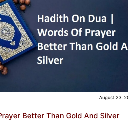
August 23, 
rayer Better Than Gold And Silver