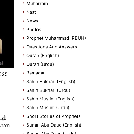
Muharram
Naat
News
Photos
Prophet Muhammad (PBUH)
Questions And Answers
Quran (English)
Quran (Urdu)
Ramadan
2025
Sahih Bukhari (English)
Sahih Bukhari (Urdu)
Sahih Muslim (English)
Sahih Muslim (Urdu)
Short Stories of Prophets
Sunan Abu Daud (English)
Sunan Abu Daud (Urdu)