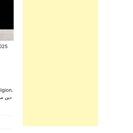
2025
igion.