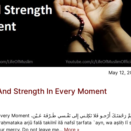
May 12, 
And Strength In Every Moment
ي إِلى نَفْـسي طَـرْفَةَ عَـيْن،
r Your mercy. Do not leave me…
More »