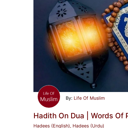
Life Of Muslim
Hadith On Dua | Words Of P
Hadees (English)
, Hadees (Urdu)