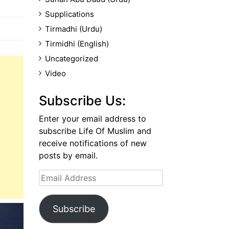
Supplications
Tirmadhi (Urdu)
Tirmidhi (English)
Uncategorized
Video
Subscribe Us:
Enter your email address to
subscribe Life Of Muslim and
receive notifications of new
posts by email.
Email
Address
Subscribe