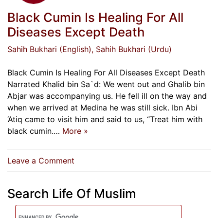
Black Cumin Is Healing For All
Diseases Except Death
Sahih Bukhari (English)
, Sahih Bukhari (Urdu)
Black Cumin Is Healing For All Diseases Except Death
Narrated Khalid bin Sa`d: We went out and Ghalib bin
Abjar was accompanying us. He fell ill on the way and
when we arrived at Medina he was still sick. Ibn Abi
‘Atiq came to visit him and said to us, “Treat him with
black cumin.…
More »
on
Leave a Comment
Black
Cumin
Search Life Of Muslim
Is
Healing