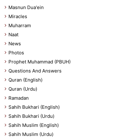
Masnun Dua'ein
Miracles
Muharram
Naat
News
Photos
Prophet Muhammad (PBUH)
Questions And Answers
Quran (English)
Quran (Urdu)
Ramadan
Sahih Bukhari (English)
Sahih Bukhari (Urdu)
Sahih Muslim (English)
Sahih Muslim (Urdu)