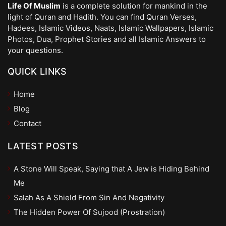
Life Of Muslim
is a complete solution for mankind in the
light of Quran and Hadith. You can find Quran Verses,
Hadees, Islamic Videos, Naats, Islamic Wallpapers, Islamic
Photos, Dua, Prophet Stories and all Islamic Answers to
your questions.
QUICK LINKS
Home
Blog
Contact
LATEST POSTS
A Stone Will Speak, Saying that A Jew is Hiding Behind
Me
Salah As A Shield From Sin And Negativity
The Hidden Power Of Sujood (Prostration)