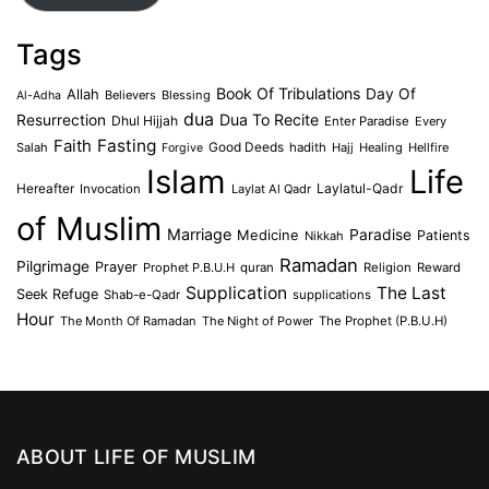
Tags
Book Of Tribulations
Allah
Day Of
Believers
Blessing
Al-Adha
dua
Dua To Recite
Resurrection
Dhul Hijjah
Enter Paradise
Every
Faith
Fasting
Salah
Good Deeds
hadith
Hajj
Healing
Hellfire
Forgive
Islam
Life
Laylatul-Qadr
Hereafter
Invocation
Laylat Al Qadr
of Muslim
Marriage
Medicine
Paradise
Patients
Nikkah
Ramadan
Pilgrimage
Prayer
Prophet P.B.U.H
quran
Religion
Reward
Supplication
The Last
Seek Refuge
Shab-e-Qadr
supplications
Hour
The Month Of Ramadan
The Night of Power
The Prophet (P.B.U.H)
ABOUT LIFE OF MUSLIM