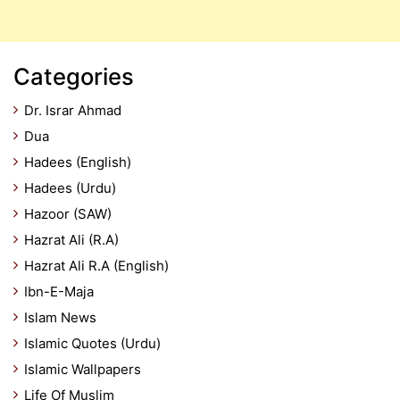
Categories
Dr. Israr Ahmad
Dua
Hadees (English)
Hadees (Urdu)
Hazoor (SAW)
Hazrat Ali (R.A)
Hazrat Ali R.A (English)
Ibn-E-Maja
Islam News
Islamic Quotes (Urdu)
Islamic Wallpapers
Life Of Muslim