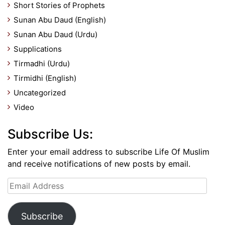
Short Stories of Prophets
Sunan Abu Daud (English)
Sunan Abu Daud (Urdu)
Supplications
Tirmadhi (Urdu)
Tirmidhi (English)
Uncategorized
Video
Subscribe Us:
Enter your email address to subscribe Life Of Muslim
and receive notifications of new posts by email.
Email
Address
Subscribe