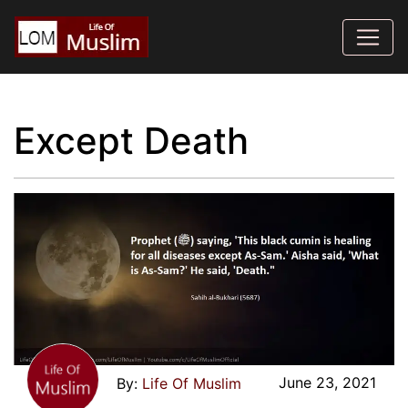
Except Death
June 23, 2021
Life Of Muslim