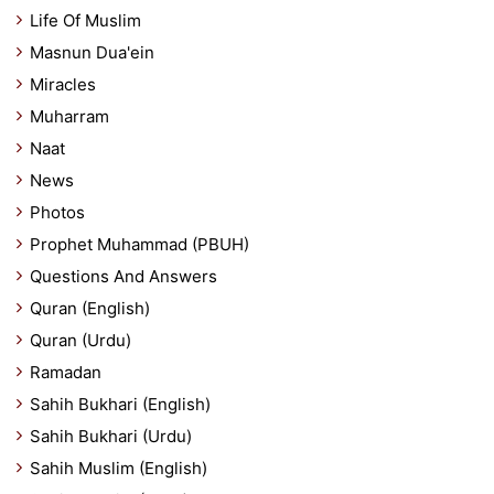
Life Of Muslim
Masnun Dua'ein
Miracles
Muharram
Naat
News
Photos
Prophet Muhammad (PBUH)
Questions And Answers
Quran (English)
Quran (Urdu)
Ramadan
Sahih Bukhari (English)
Sahih Bukhari (Urdu)
Sahih Muslim (English)