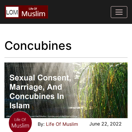
Concubines
June 22, 2022
Life Of Muslim