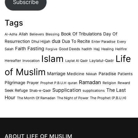
Subscribe
Tags
Book Of Tribulations
Allah
Day Of
Believers
Blessing
Al-Adha
dua
Dua To Recite
Resurrection
Dhul Hijjah
Enter Paradise
Every
Faith
Fasting
Salah
Good Deeds
hadith
Hajj
Healing
Hellfire
Forgive
Islam
Life
Laylatul-Qadr
Hereafter
Invocation
Laylat Al Qadr
of Muslim
Marriage
Medicine
Paradise
Patients
Nikkah
Ramadan
Pilgrimage
Prayer
Prophet P.B.U.H
quran
Religion
Reward
Supplication
The Last
Seek Refuge
Shab-e-Qadr
supplications
Hour
The Month Of Ramadan
The Night of Power
The Prophet (P.B.U.H)
ABOUT LIFE OF MUSLIM