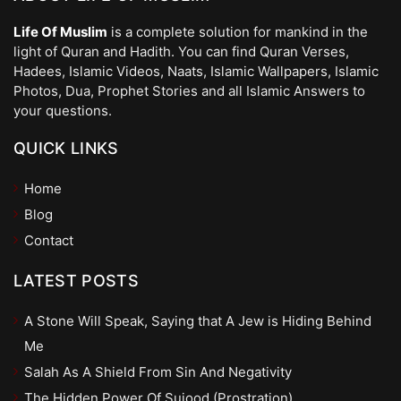
Life Of Muslim
is a complete solution for mankind in the
light of Quran and Hadith. You can find Quran Verses,
Hadees, Islamic Videos, Naats, Islamic Wallpapers, Islamic
Photos, Dua, Prophet Stories and all Islamic Answers to
your questions.
QUICK LINKS
Home
Blog
Contact
LATEST POSTS
A Stone Will Speak, Saying that A Jew is Hiding Behind
Me
Salah As A Shield From Sin And Negativity
The Hidden Power Of Sujood (Prostration)