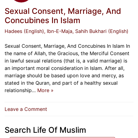
Sexual Consent, Marriage, And
Concubines In Islam
Hadees (English)
, Ibn-E-Maja
, Sahih Bukhari (English)
Sexual Consent, Marriage, And Concubines In Islam In
the name of Allah, the Gracious, the Merciful Consent
in lawful sexual relations (that is, a valid marriage) is
an important moral consideration in Islam. After all,
marriage should be based upon love and mercy, as
stated in the Quran, and part of a healthy sexual
relationship…
More »
on
Leave a Comment
Sexual
Consent,
Search Life Of Muslim
Marriage,