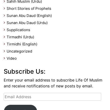
Sahih Muslim (Urdu)
Short Stories of Prophets
Sunan Abu Daud (English)
Sunan Abu Daud (Urdu)
Supplications
Tirmadhi (Urdu)
Tirmidhi (English)
Uncategorized
Video
Subscribe Us:
Enter your email address to subscribe Life Of Muslim
and receive notifications of new posts by email.
Email
Address