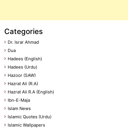
Categories
Dr. Israr Ahmad
Dua
Hadees (English)
Hadees (Urdu)
Hazoor (SAW)
Hazrat Ali (R.A)
Hazrat Ali R.A (English)
Ibn-E-Maja
Islam News
Islamic Quotes (Urdu)
Islamic Wallpapers