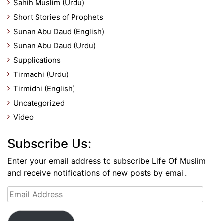
Sahih Muslim (Urdu)
Short Stories of Prophets
Sunan Abu Daud (English)
Sunan Abu Daud (Urdu)
Supplications
Tirmadhi (Urdu)
Tirmidhi (English)
Uncategorized
Video
Subscribe Us:
Enter your email address to subscribe Life Of Muslim
and receive notifications of new posts by email.
Email
Address