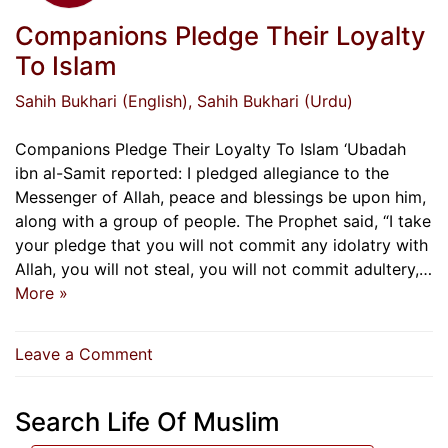
Companions Pledge Their Loyalty
To Islam
Sahih Bukhari (English)
, Sahih Bukhari (Urdu)
Companions Pledge Their Loyalty To Islam ‘Ubadah
ibn al-Samit reported: I pledged allegiance to the
Messenger of Allah, peace and blessings be upon him,
along with a group of people. The Prophet said, “I take
your pledge that you will not commit any idolatry with
Allah, you will not steal, you will not commit adultery,…
More »
on
Leave a Comment
Companions
Pledge
Search Life Of Muslim
Their