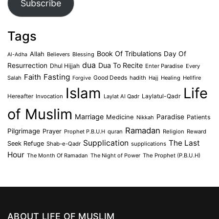
Subscribe
Tags
Book Of Tribulations
Allah
Day Of
Believers
Blessing
Al-Adha
dua
Dua To Recite
Resurrection
Dhul Hijjah
Enter Paradise
Every
Faith
Fasting
Salah
Good Deeds
hadith
Hajj
Healing
Hellfire
Forgive
Islam
Life
Laylatul-Qadr
Hereafter
Invocation
Laylat Al Qadr
of Muslim
Marriage
Medicine
Paradise
Patients
Nikkah
Ramadan
Pilgrimage
Prayer
Prophet P.B.U.H
quran
Religion
Reward
Supplication
The Last
Seek Refuge
Shab-e-Qadr
supplications
Hour
The Month Of Ramadan
The Night of Power
The Prophet (P.B.U.H)
ABOUT LIFE OF MUSLIM