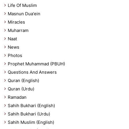
Life Of Muslim
Masnun Dua'ein
Miracles
Muharram
Naat
News
Photos
Prophet Muhammad (PBUH)
Questions And Answers
Quran (English)
Quran (Urdu)
Ramadan
Sahih Bukhari (English)
Sahih Bukhari (Urdu)
Sahih Muslim (English)