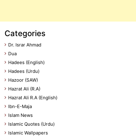
Categories
Dr. Israr Ahmad
Dua
Hadees (English)
Hadees (Urdu)
Hazoor (SAW)
Hazrat Ali (R.A)
Hazrat Ali R.A (English)
Ibn-E-Maja
Islam News
Islamic Quotes (Urdu)
Islamic Wallpapers