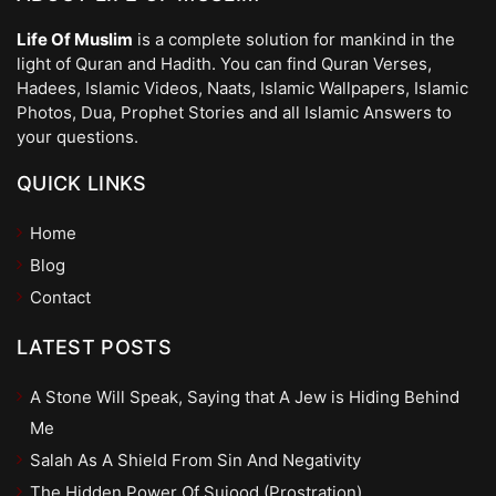
Life Of Muslim
is a complete solution for mankind in the
light of Quran and Hadith. You can find Quran Verses,
Hadees, Islamic Videos, Naats, Islamic Wallpapers, Islamic
Photos, Dua, Prophet Stories and all Islamic Answers to
your questions.
QUICK LINKS
Home
Blog
Contact
LATEST POSTS
A Stone Will Speak, Saying that A Jew is Hiding Behind
Me
Salah As A Shield From Sin And Negativity
The Hidden Power Of Sujood (Prostration)