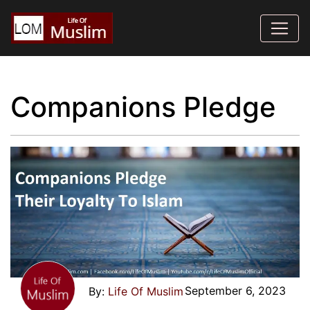
Companions Pledge
September 6, 2023
Life Of Muslim