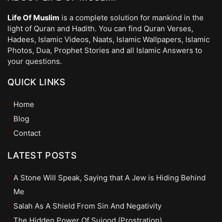
Life Of Muslim
is a complete solution for mankind in the
light of Quran and Hadith. You can find Quran Verses,
Hadees, Islamic Videos, Naats, Islamic Wallpapers, Islamic
Photos, Dua, Prophet Stories and all Islamic Answers to
your questions.
QUICK LINKS
Home
Blog
Contact
LATEST POSTS
A Stone Will Speak, Saying that A Jew is Hiding Behind
Me
Salah As A Shield From Sin And Negativity
The Hidden Power Of Sujood (Prostration)