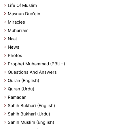
Life Of Muslim
Masnun Dua'ein
Miracles
Muharram
Naat
News
Photos
Prophet Muhammad (PBUH)
Questions And Answers
Quran (English)
Quran (Urdu)
Ramadan
Sahih Bukhari (English)
Sahih Bukhari (Urdu)
Sahih Muslim (English)