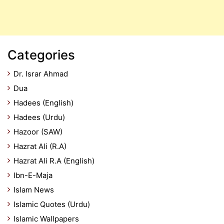
Categories
Dr. Israr Ahmad
Dua
Hadees (English)
Hadees (Urdu)
Hazoor (SAW)
Hazrat Ali (R.A)
Hazrat Ali R.A (English)
Ibn-E-Maja
Islam News
Islamic Quotes (Urdu)
Islamic Wallpapers