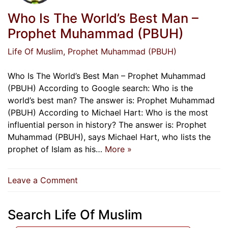
Who Is The World’s Best Man –
Prophet Muhammad (PBUH)
Life Of Muslim
, Prophet Muhammad (PBUH)
Who Is The World’s Best Man – Prophet Muhammad
(PBUH) According to Google search: Who is the
world’s best man? The answer is: Prophet Muhammad
(PBUH) According to Michael Hart: Who is the most
influential person in history? The answer is: Prophet
Muhammad (PBUH), says Michael Hart, who lists the
prophet of Islam as his…
More »
on
Leave a Comment
Who
Is
Search Life Of Muslim
The