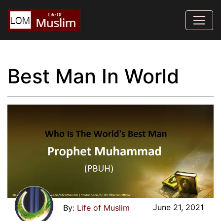
Best Man In World
June 21, 2021
Life of Muslim