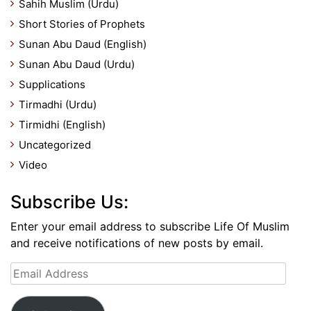
Sahih Muslim (Urdu)
Short Stories of Prophets
Sunan Abu Daud (English)
Sunan Abu Daud (Urdu)
Supplications
Tirmadhi (Urdu)
Tirmidhi (English)
Uncategorized
Video
Subscribe Us:
Enter your email address to subscribe Life Of Muslim
and receive notifications of new posts by email.
Email
Address