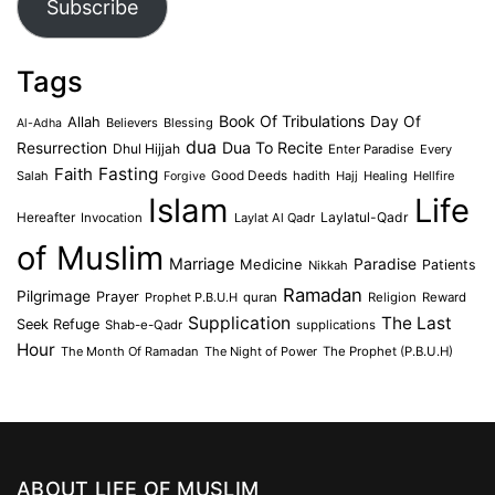
Subscribe
Tags
Book Of Tribulations
Allah
Day Of
Believers
Blessing
Al-Adha
dua
Dua To Recite
Resurrection
Dhul Hijjah
Enter Paradise
Every
Faith
Fasting
Salah
Good Deeds
hadith
Hajj
Healing
Hellfire
Forgive
Islam
Life
Laylatul-Qadr
Hereafter
Invocation
Laylat Al Qadr
of Muslim
Marriage
Medicine
Paradise
Patients
Nikkah
Ramadan
Pilgrimage
Prayer
Prophet P.B.U.H
quran
Religion
Reward
Supplication
The Last
Seek Refuge
Shab-e-Qadr
supplications
Hour
The Month Of Ramadan
The Night of Power
The Prophet (P.B.U.H)
ABOUT LIFE OF MUSLIM