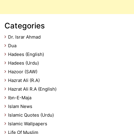
Categories
Dr. Israr Ahmad
Dua
Hadees (English)
Hadees (Urdu)
Hazoor (SAW)
Hazrat Ali (R.A)
Hazrat Ali R.A (English)
Ibn-E-Maja
Islam News
Islamic Quotes (Urdu)
Islamic Wallpapers
Life Of Muslim