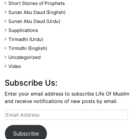
Short Stories of Prophets
Sunan Abu Daud (English)
Sunan Abu Daud (Urdu)
Supplications
Tirmadhi (Urdu)
Tirmidhi (English)
Uncategorized
Video
Subscribe Us:
Enter your email address to subscribe Life Of Muslim
and receive notifications of new posts by email.
Email
Address
Subscribe