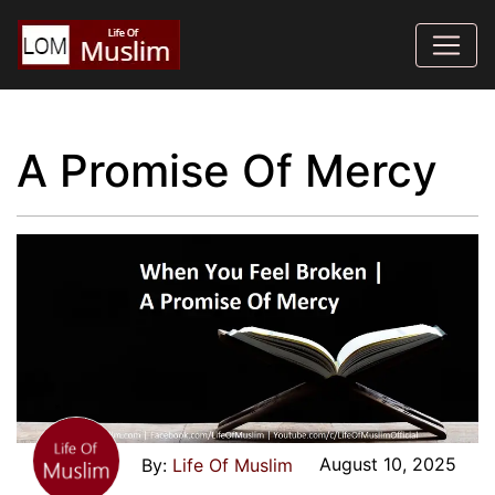
A Promise Of Mercy
August 10, 2025
Life Of Muslim