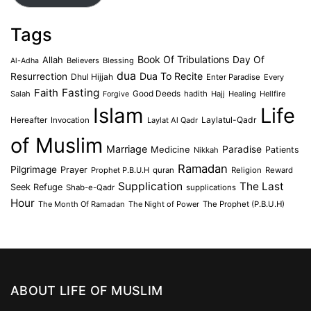
Tags
Book Of Tribulations
Allah
Day Of
Believers
Blessing
Al-Adha
dua
Dua To Recite
Resurrection
Dhul Hijjah
Enter Paradise
Every
Faith
Fasting
Salah
Good Deeds
hadith
Hajj
Healing
Hellfire
Forgive
Islam
Life
Laylatul-Qadr
Hereafter
Invocation
Laylat Al Qadr
of Muslim
Marriage
Medicine
Paradise
Patients
Nikkah
Ramadan
Pilgrimage
Prayer
Prophet P.B.U.H
quran
Religion
Reward
Supplication
The Last
Seek Refuge
Shab-e-Qadr
supplications
Hour
The Month Of Ramadan
The Night of Power
The Prophet (P.B.U.H)
ABOUT LIFE OF MUSLIM