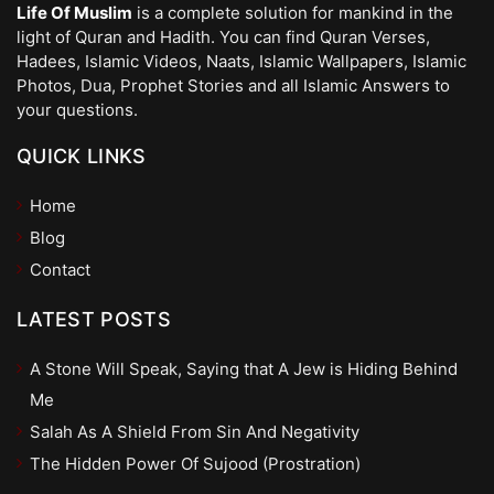
Life Of Muslim
is a complete solution for mankind in the
light of Quran and Hadith. You can find Quran Verses,
Hadees, Islamic Videos, Naats, Islamic Wallpapers, Islamic
Photos, Dua, Prophet Stories and all Islamic Answers to
your questions.
QUICK LINKS
Home
Blog
Contact
LATEST POSTS
A Stone Will Speak, Saying that A Jew is Hiding Behind
Me
Salah As A Shield From Sin And Negativity
The Hidden Power Of Sujood (Prostration)