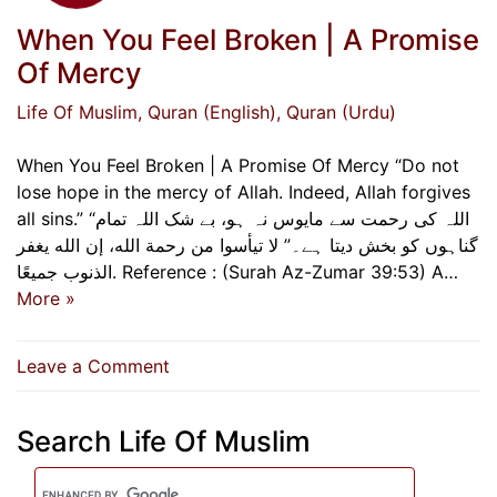
When You Feel Broken | A Promise
Of Mercy
Life Of Muslim
, Quran (English)
, Quran (Urdu)
When You Feel Broken | A Promise Of Mercy “Do not
lose hope in the mercy of Allah. Indeed, Allah forgives
all sins.” “اللہ کی رحمت سے مایوس نہ ہو، بے شک اللہ تمام
گناہوں کو بخش دیتا ہے۔” لا تيأسوا من رحمة الله، إن الله يغفر
الذنوب جميعًا. Reference : (Surah Az-Zumar 39:53) A…
More »
on
Leave a Comment
When
You
Search Life Of Muslim
Feel
Broken