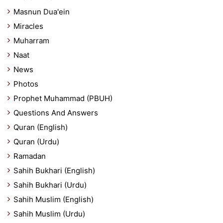
Masnun Dua'ein
Miracles
Muharram
Naat
News
Photos
Prophet Muhammad (PBUH)
Questions And Answers
Quran (English)
Quran (Urdu)
Ramadan
Sahih Bukhari (English)
Sahih Bukhari (Urdu)
Sahih Muslim (English)
Sahih Muslim (Urdu)