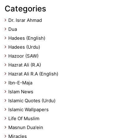
Categories
Dr. Israr Ahmad
Dua
Hadees (English)
Hadees (Urdu)
Hazoor (SAW)
Hazrat Ali (R.A)
Hazrat Ali R.A (English)
Ibn-E-Maja
Islam News
Islamic Quotes (Urdu)
Islamic Wallpapers
Life Of Muslim
Masnun Dua'ein
Miracles