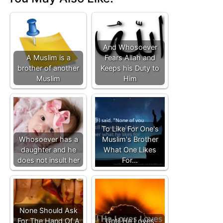
And Whosoever
A Muslim is a
Fears Allah and
brother of another
Keeps his Duty to
Muslim
Him
To Like For One's
Whosoever has a
Muslim's Brother
daughter and he
What One Likes
does not insult her
For…
None Should Ask
For The Hand Of A
Until He Loves