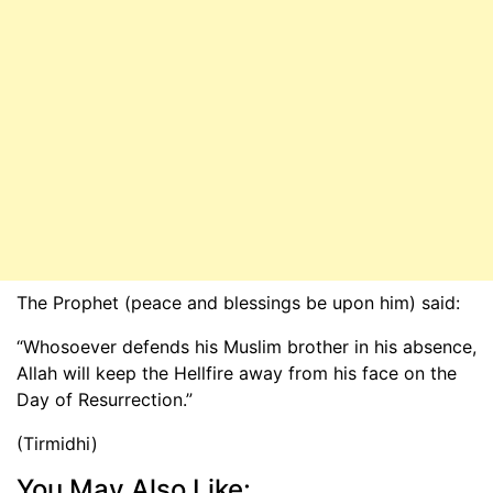
The Prophet (peace and blessings be upon him) said:
“Whosoever defends his Muslim brother in his absence,
Allah will keep the Hellfire away from his face on the
Day of Resurrection.”
(Tirmidhi)
You May Also Like: