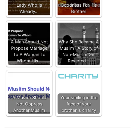
Lady Who Is
Goodness For His
Already…
Brother
A Man Should Not
Why She Became A
Propose Marriage
Muslim? A Story of
To A Woman To
Non-Muslim Girl
Whom His…
Reverted…
A Muslim Should
Your smiling in the
Not Oppress
face of your
Another Muslim
brother is charity