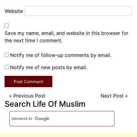
Website
Save my name, email, and website in this browser for
the next time I comment.
Notify me of follow-up comments by email.
Notify me of new posts by email.
«
Previous Post
Next Post
»
Search Life Of Muslim