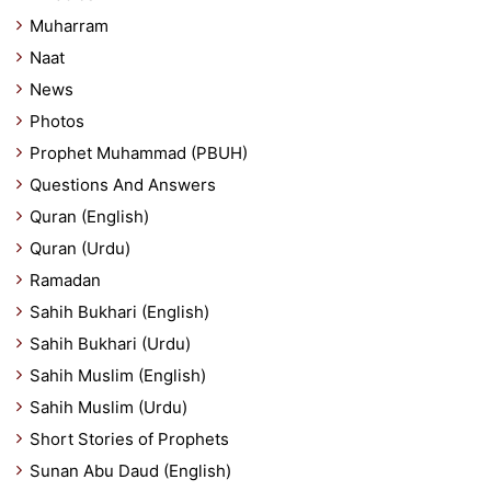
Muharram
Naat
News
Photos
Prophet Muhammad (PBUH)
Questions And Answers
Quran (English)
Quran (Urdu)
Ramadan
Sahih Bukhari (English)
Sahih Bukhari (Urdu)
Sahih Muslim (English)
Sahih Muslim (Urdu)
Short Stories of Prophets
Sunan Abu Daud (English)