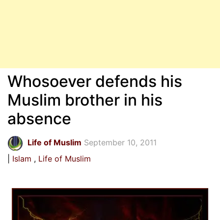
Whosoever defends his
Muslim brother in his
absence
Life of Muslim
September 10, 2011
Islam
Life of Muslim