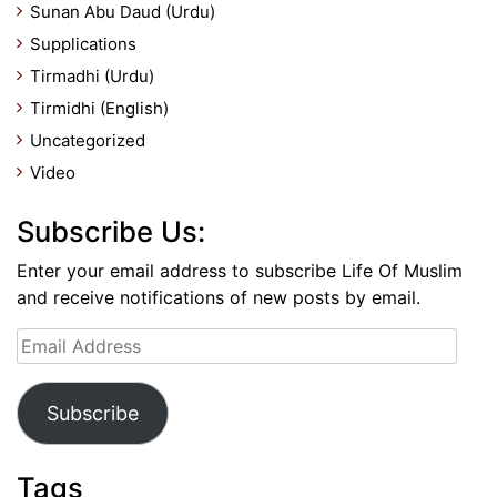
Sunan Abu Daud (Urdu)
Supplications
Tirmadhi (Urdu)
Tirmidhi (English)
Uncategorized
Video
Subscribe Us:
Enter your email address to subscribe Life Of Muslim
and receive notifications of new posts by email.
Email
Address
Subscribe
Tags