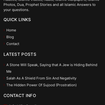
Photos, Dua, Prophet Stories and all Islamic Answers to
your questions.
QUICK LINKS
Home
Blog
Contact
LATEST POSTS
A Stone Will Speak, Saying that A Jew is Hiding Behind
Me
Salah As A Shield From Sin And Negativity
The Hidden Power Of Sujood (Prostration)
CONTACT INFO