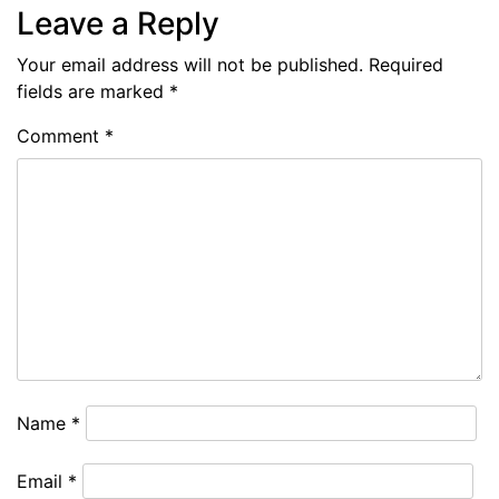
Leave a Reply
Your email address will not be published.
Required
fields are marked
*
Comment
*
Name
*
Email
*