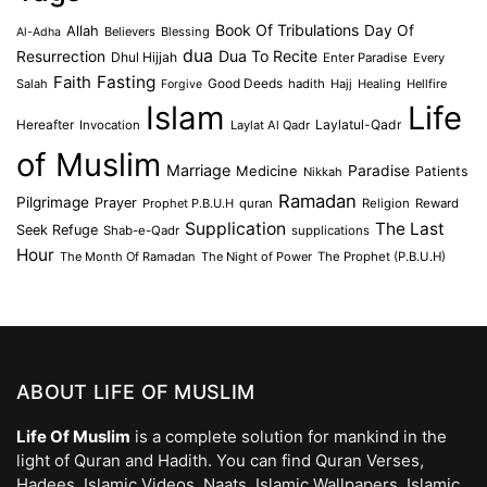
Book Of Tribulations
Allah
Day Of
Believers
Blessing
Al-Adha
dua
Dua To Recite
Resurrection
Dhul Hijjah
Enter Paradise
Every
Faith
Fasting
Salah
Good Deeds
hadith
Hajj
Healing
Hellfire
Forgive
Islam
Life
Laylatul-Qadr
Hereafter
Invocation
Laylat Al Qadr
of Muslim
Marriage
Medicine
Paradise
Patients
Nikkah
Ramadan
Pilgrimage
Prayer
Prophet P.B.U.H
quran
Religion
Reward
Supplication
The Last
Seek Refuge
Shab-e-Qadr
supplications
Hour
The Month Of Ramadan
The Night of Power
The Prophet (P.B.U.H)
ABOUT LIFE OF MUSLIM
Life Of Muslim
is a complete solution for mankind in the
light of Quran and Hadith. You can find Quran Verses,
Hadees, Islamic Videos, Naats, Islamic Wallpapers, Islamic