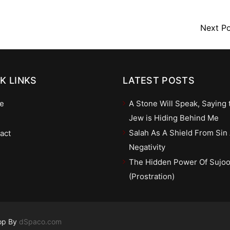
Next P
K LINKS
LATEST POSTS
e
A Stone Will Speak, Saying 
Jew is Hiding Behind Me
Salah As A Shield From Sin
act
Negativity
The Hidden Power Of Sujo
(Prostration)
op By
dSpaco.com