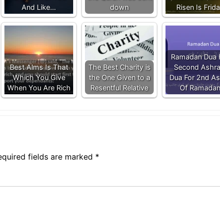
And Like…
down
Risen Is Frid
Ramadan Dua 
Best Alms Is That
The Best Charity is
Second Ashra
Which You Give
the One Given to a
Dua For 2nd As
When You Are Rich
Resentful Relative
Of Ramada
equired fields are marked
*