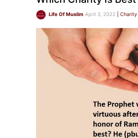
Life Of Muslim
April 3, 2022
Charity