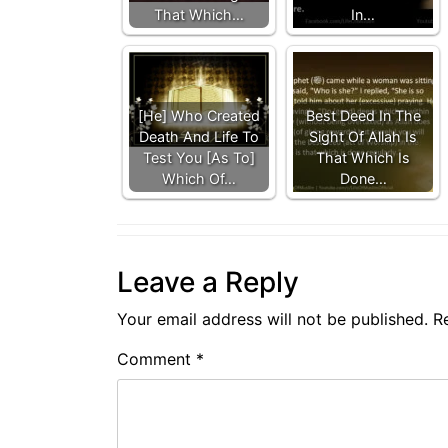
That Which…
In…
[He] Who Created
Best Deed In The
Death And Life To
Sight Of Allah Is
Test You [As To]
That Which Is
Which Of…
Done…
Leave a Reply
Your email address will not be published.
R
Comment
*