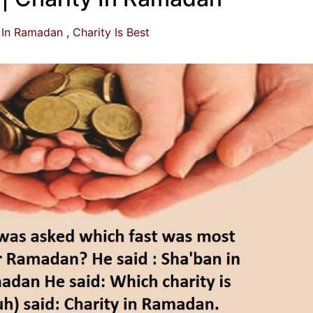
 In Ramadan
Charity Is Best