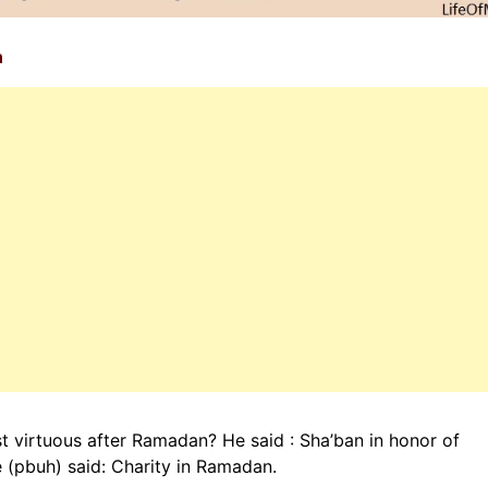
n
 virtuous after Ramadan? He said : Sha’ban in honor of
 (pbuh) said: Charity in Ramadan.