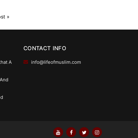
ost
»
CONTACT INFO
that A
info@lifeofmuslim.com
 And
od