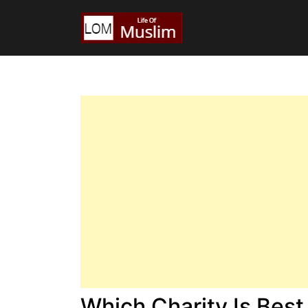
Which Charity Is Best