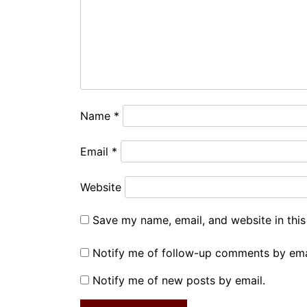
Name
*
Email
*
Website
Save my name, email, and website in this
Notify me of follow-up comments by ema
Notify me of new posts by email.