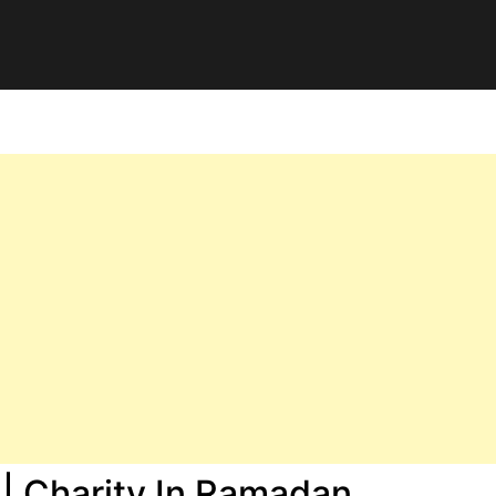
 | Charity In Ramadan