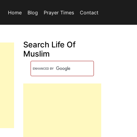
Home
Blog
Prayer Times
Contact
Search Life Of
Muslim