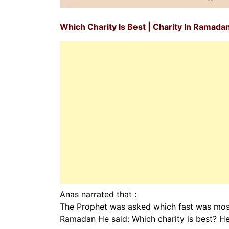
Which Charity Is Best | Charity In Ramada
Anas narrated that :
The Prophet was asked which fast was most
Ramadan He said: Which charity is best? He