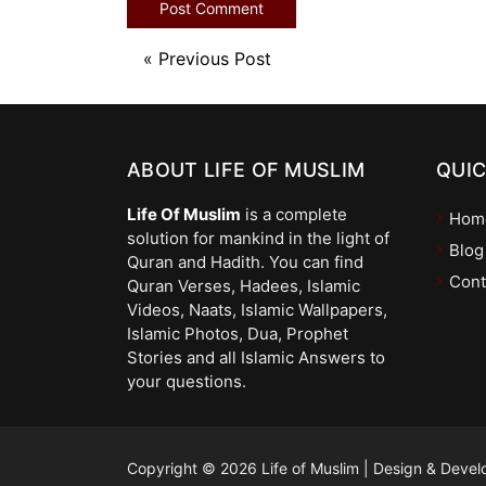
«
Previous Post
ABOUT LIFE OF MUSLIM
QUIC
Life Of Muslim
is a complete
Hom
solution for mankind in the light of
Blog
Quran and Hadith. You can find
Cont
Quran Verses, Hadees, Islamic
Videos, Naats, Islamic Wallpapers,
Islamic Photos, Dua, Prophet
Stories and all Islamic Answers to
your questions.
Copyright © 2026 Life of Muslim
|
Design & Devel