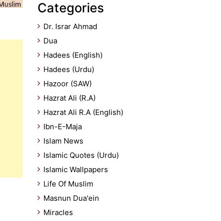
Categories
Dr. Israr Ahmad
Dua
Hadees (English)
Hadees (Urdu)
Hazoor (SAW)
Hazrat Ali (R.A)
Hazrat Ali R.A (English)
Ibn-E-Maja
Islam News
Islamic Quotes (Urdu)
Islamic Wallpapers
Life Of Muslim
Masnun Dua'ein
Miracles