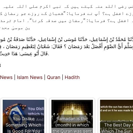
 صلی اللہ علیہ وسلم سے پوچھا گیا: رمضان کے بعد کون 
 روزے جو رمضان کی تعظیم کے لیے ہوں“، پوچھا گیا: کون 
وی نہیں ہیں۔
 حَدَّثَنَا صَدَقَةُ بْنُ مُوسَى، عَنْ ثَابِتٍ، عَنْ أَنَسٍ، قَالَ:‏‏‏‏ سُئِلَ النَّبِيُّ صَلَّى الل
َعْبَانُ لِتَعْظِيمِ رَمَضَانَ ، ‏‏‏‏‏‏قِيلَ:‏‏‏‏ فَأَيُّ الصَّدَقَةِ أَفْضَلُ ؟ قَالَ:‏‏‏‏ صَدَقَةٌ فِي ر
قَالَ أَبُو عِيسَى:‏‏‏‏ هَذَا حَدِيثٌ غَرِيبٌ، ‏‏‏‏‏‏وَصَدَقَةُ بْنُ مُوسَى لَيْسَ عِنْدَهُمْ بِذَاكَ الْقَوِيِّ.
3
 News
|
Islam News
|
Quran
|
Hadith
You Dislike
Ramadan is the
Something Which
(month) in which
The Best Day
Is Good For You
the Quran was sent
Which The Sun