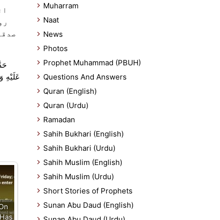
Muharram
سے
Naat
سا
News
Photos
Prophet Muhammad (PBUH)
َّهُ
َمَضَانَ .
Questions And Answers
Quran (English)
Quran (Urdu)
Ramadan
Sahih Bukhari (English)
Sahih Bukhari (Urdu)
Sahih Muslim (English)
Sahih Muslim (Urdu)
Short Stories of Prophets
Sunan Abu Daud (English)
 On
 Has
Sunan Abu Daud (Urdu)