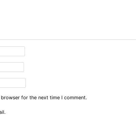
 browser for the next time I comment.
il.