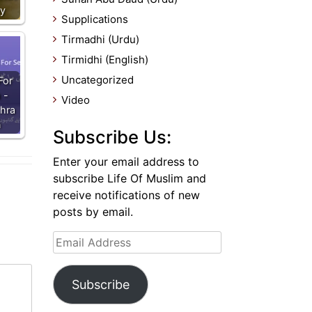
ay
Supplications
Tirmadhi (Urdu)
Tirmidhi (English)
Uncategorized
For
 -
Video
hra
n
Subscribe Us:
Enter your email address to
subscribe Life Of Muslim and
receive notifications of new
posts by email.
Email
Address
Subscribe