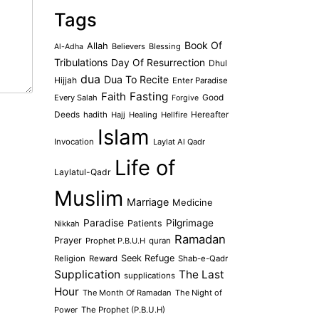
Tags
Book Of
Allah
Believers
Blessing
Al-Adha
Tribulations
Day Of Resurrection
Dhul
dua
Dua To Recite
Hijjah
Enter Paradise
Faith
Fasting
Every Salah
Good
Forgive
Deeds
hadith
Hajj
Healing
Hellfire
Hereafter
Islam
Invocation
Laylat Al Qadr
Life of
Laylatul-Qadr
Muslim
Marriage
Medicine
Paradise
Pilgrimage
Patients
Nikkah
Ramadan
Prayer
Prophet P.B.U.H
quran
Seek Refuge
Religion
Reward
Shab-e-Qadr
Supplication
The Last
supplications
Hour
The Month Of Ramadan
The Night of
Power
The Prophet (P.B.U.H)