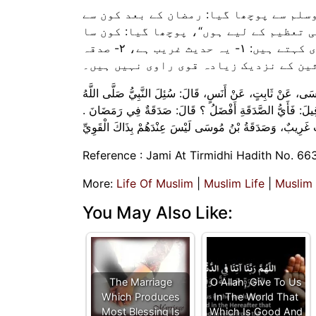
انس رضی الله عنہ کہتے ہیں کہ نبی اکرم
روزے افضل ہے؟ آپ نے فرمایا: ”شعبان کے
صدقہ افضل ہے؟ فرمایا: ”رمضان میں صدقہ کرنا“۔ امام ترمذی کہتے ہیں: ۱- یہ حدیث غریب ہے، ۲- صدقہ
بن موسیٰ محدثین کے نزدیک زیادہ قوی را
حَدَّثَنَا مُحَمَّدُ بْنُ إِسْمَاعِيل، حَدَّثَنَا مُوسَى بْنُ إِسْمَاعِيل،
عَلَيْهِ وَسَلَّمَ أَيُّ الصَّوْمِ أَفْضَلُ بَعْدَ رَمَضَانَ ؟ فَقَالَ:‏‏‏‏ ش
Reference : Jami At Tirmidhi Hadith No. 66
More:
Life Of Muslim
|
Muslim Life
|
Muslim
You May Also Like:
The Marriage
O Allah, Give To Us
Which Produces
In The World That
Most Blessing Is
Which Is Good And