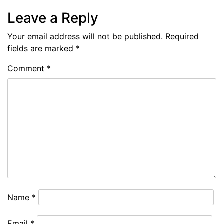
Leave a Reply
Your email address will not be published.
Required
fields are marked
*
Comment
*
Name
*
Email
*