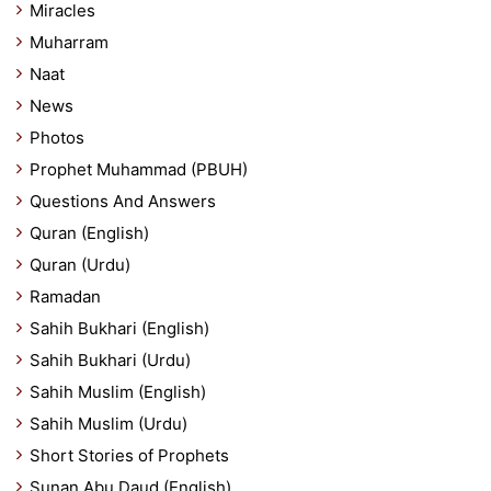
Miracles
Muharram
Naat
News
Photos
Prophet Muhammad (PBUH)
Questions And Answers
Quran (English)
Quran (Urdu)
Ramadan
Sahih Bukhari (English)
Sahih Bukhari (Urdu)
Sahih Muslim (English)
Sahih Muslim (Urdu)
Short Stories of Prophets
Sunan Abu Daud (English)