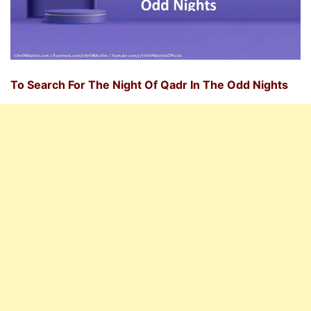
To Search For The Night Of Qadr In The Odd Nights