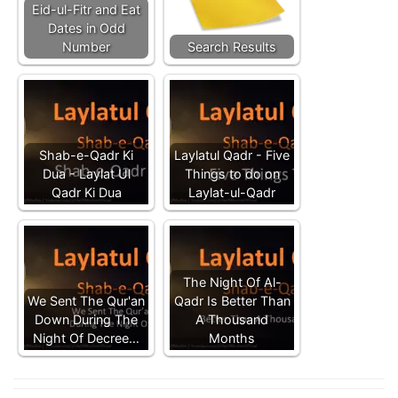
Eid-ul-Fitr and Eat
Dates in Odd
Number
Search Results
Shab-e-Qadr Ki
Laylatul Qadr - Five
Dua - Laylat Ul
Things to do on
Qadr Ki Dua
Laylat-ul-Qadr
The Night Of Al-
We Sent The Qur'an
Qadr Is Better Than
Down During The
A Thousand
Night Of Decree…
Months