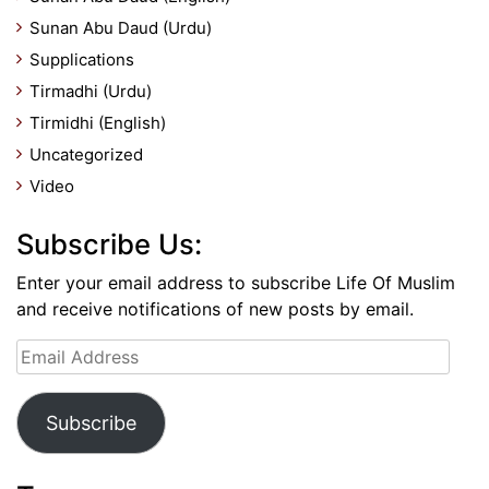
Sunan Abu Daud (Urdu)
Supplications
Tirmadhi (Urdu)
Tirmidhi (English)
Uncategorized
Video
Subscribe Us:
Enter your email address to subscribe Life Of Muslim
and receive notifications of new posts by email.
Email
Address
Subscribe