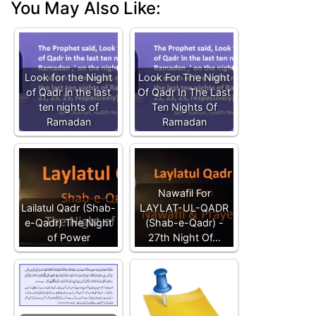
You May Also Like:
Look for the Night
Look For The Night
of Qadr in the last
Of Qadr In The Last
ten nights of
Ten Nights Of
Ramadan
Ramadan
Nawafil For
Lailatul Qadr (Shab-
LAYLAT-UL-QADR
e-Qadr) The Night
(Shab-e-Qadr) -
of Power
27th Night Of…