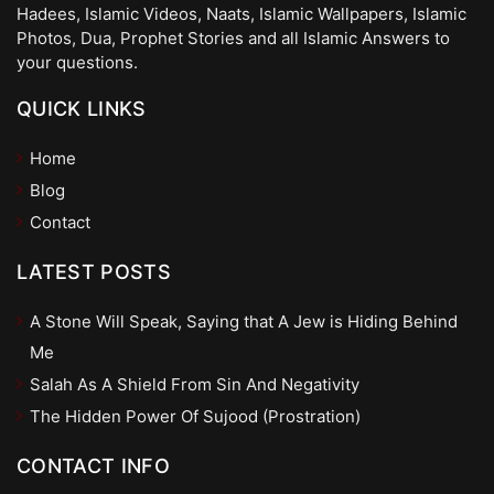
Hadees, Islamic Videos, Naats, Islamic Wallpapers, Islamic
Photos, Dua, Prophet Stories and all Islamic Answers to
your questions.
QUICK LINKS
Home
Blog
Contact
LATEST POSTS
A Stone Will Speak, Saying that A Jew is Hiding Behind
Me
Salah As A Shield From Sin And Negativity
The Hidden Power Of Sujood (Prostration)
CONTACT INFO