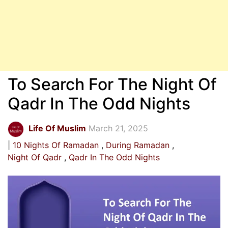
To Search For The Night Of
Qadr In The Odd Nights
Life Of Muslim
March 21, 2025
10 Nights Of Ramadan
During Ramadan
Night Of Qadr
Qadr In The Odd Nights