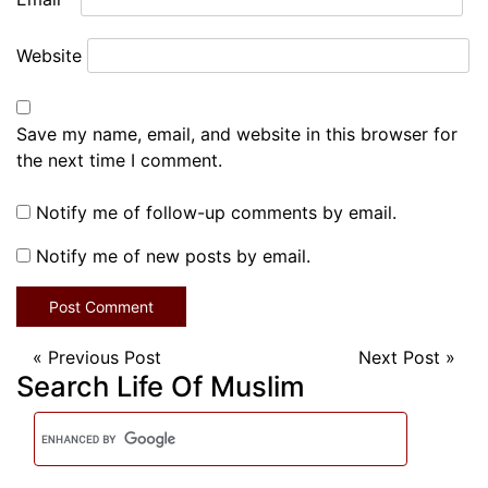
Website
Save my name, email, and website in this browser for
the next time I comment.
Notify me of follow-up comments by email.
Notify me of new posts by email.
«
Previous Post
Next Post
»
Search Life Of Muslim