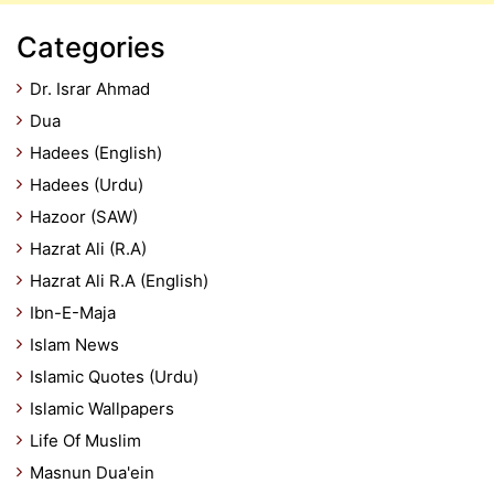
Categories
Dr. Israr Ahmad
Dua
Hadees (English)
Hadees (Urdu)
Hazoor (SAW)
Hazrat Ali (R.A)
Hazrat Ali R.A (English)
Ibn-E-Maja
Islam News
Islamic Quotes (Urdu)
Islamic Wallpapers
Life Of Muslim
Masnun Dua'ein