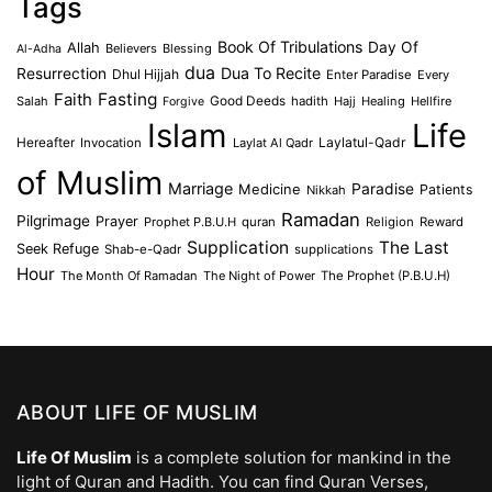
Tags
Book Of Tribulations
Allah
Day Of
Believers
Blessing
Al-Adha
dua
Dua To Recite
Resurrection
Dhul Hijjah
Enter Paradise
Every
Faith
Fasting
Salah
Good Deeds
hadith
Hajj
Healing
Hellfire
Forgive
Islam
Life
Laylatul-Qadr
Hereafter
Invocation
Laylat Al Qadr
of Muslim
Marriage
Medicine
Paradise
Patients
Nikkah
Ramadan
Pilgrimage
Prayer
Prophet P.B.U.H
quran
Religion
Reward
Supplication
The Last
Seek Refuge
Shab-e-Qadr
supplications
Hour
The Month Of Ramadan
The Night of Power
The Prophet (P.B.U.H)
ABOUT LIFE OF MUSLIM
Life Of Muslim
is a complete solution for mankind in the
light of Quran and Hadith. You can find Quran Verses,