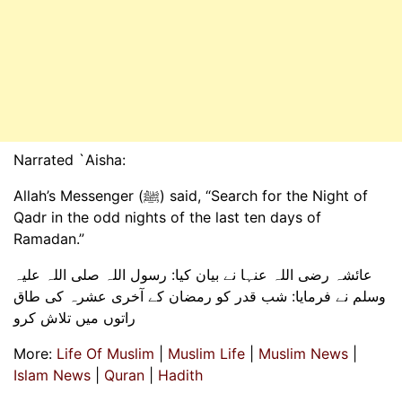
Narrated `Aisha:
Allah’s Messenger (ﷺ) said, “Search for the Night of
Qadr in the odd nights of the last ten days of
Ramadan.”
عائشہ رضی اللہ عنہا نے بیان کیا: رسول اللہ صلی اللہ علیہ
وسلم نے فرمایا: شب قدر کو رمضان کے آخری عشرہ کی طاق
راتوں میں تلاش کرو
More:
Life Of Muslim
|
Muslim Life
|
Muslim News
|
Islam News
|
Quran
|
Hadith