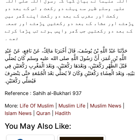
اللہ عنہما نے بیان کیا کہ رسول اللہ صلی اللہ
علیہ وسلم ظہر سے پہلے دو رکعت ، اس کے بعد دو
رکعت اور مغرب کے بعد دو رکعت اپنے گھر میں
پڑھتے اور عشاء کے بعد دو رکعتیں پڑھتے اور جمعہ
کے بعد دو رکعتیں جب گھر واپس ہوتے تب پڑھا کرتے
تھے ۔
حَدَّثَنَا عَبْدُ اللَّهِ بْنُ يُوسُفَ، قَالَ أَخْبَرَنَا مَالِكٌ، عَنْ نَافِعٍ، عَنْ عَبْدِ
اللَّهِ بْنِ عُمَرَ، أَنَّ رَسُولَ اللَّهِ صلى الله عليه وسلم كَانَ يُصَلِّي
قَبْلَ الظُّهْرِ رَكْعَتَيْنِ، وَبَعْدَهَا رَكْعَتَيْنِ، وَبَعْدَ الْمَغْرِبِ رَكْعَتَيْنِ فِي
بَيْتِهِ، وَبَعْدَ الْعِشَاءِ رَكْعَتَيْنِ وَكَانَ لاَ يُصَلِّي بَعْدَ الْجُمُعَةِ حَتَّى يَنْصَرِفَ
فَيُصَلِّي رَكْعَتَيْنِ‏.‏
Reference : Sahih al-Bukhari 937
More:
Life Of Muslim
|
Muslim Life
|
Muslim News
|
Islam News
|
Quran
|
Hadith
You May Also Like: