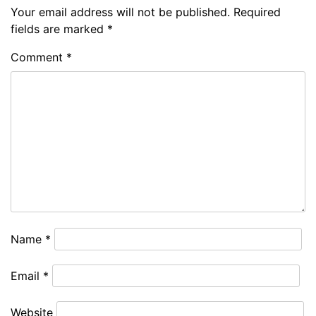
Your email address will not be published.
Required
fields are marked
*
Comment
*
Name
*
Email
*
Website