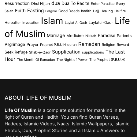
dua
Dua To Recite
Resurrection
Dhul Hijjah
Enter Paradise
Every
Faith
Fasting
Salah
Good Deeds
hadith
Hajj
Healing
Hellfire
Forgive
Islam
Life
Laylatul-Qadr
Hereafter
Invocation
Laylat Al Qadr
of Muslim
Marriage
Medicine
Paradise
Patients
Nikkah
Ramadan
Pilgrimage
Prayer
Prophet P.B.U.H
quran
Religion
Reward
Supplication
The Last
Seek Refuge
Shab-e-Qadr
supplications
Hour
The Month Of Ramadan
The Night of Power
The Prophet (P.B.U.H)
ABOUT LIFE OF MUSLIM
Life Of Muslim
is a complete solution for mankind in the
light of Quran and Hadith. You can find Quran Verses,
Hadees, Islamic Videos, Naats, Islamic Wallpapers, Islamic
Photos, Dua, Prophet Stories and all Islamic Answers to