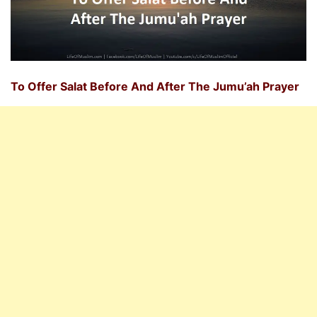
To Offer Salat Before And After The Jumu’ah Prayer