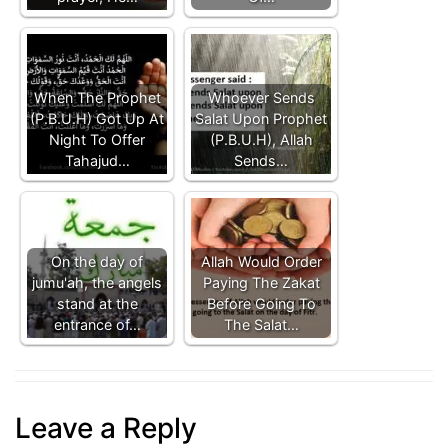
When The Prophet
Whoever Sends
(P.B.U.H) Got Up At
Salat Upon Prophet
Night To Offer
(P.B.U.H), Allah
Tahajud…
Sends…
On the day of
Allah Would Order
jumu'ah, the angels
Paying The Zakat
stand at the
Before Going To
entrance of…
The Salat…
Leave a Reply