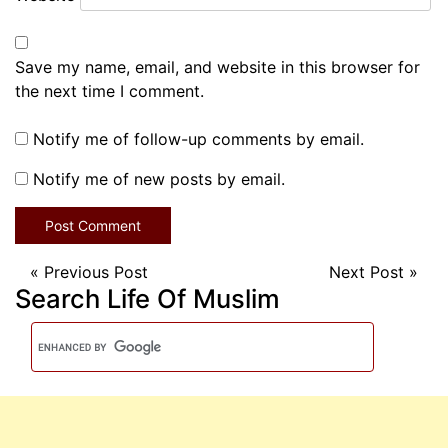
Save my name, email, and website in this browser for
the next time I comment.
Notify me of follow-up comments by email.
Notify me of new posts by email.
«
Previous Post
Next Post
»
Search Life Of Muslim