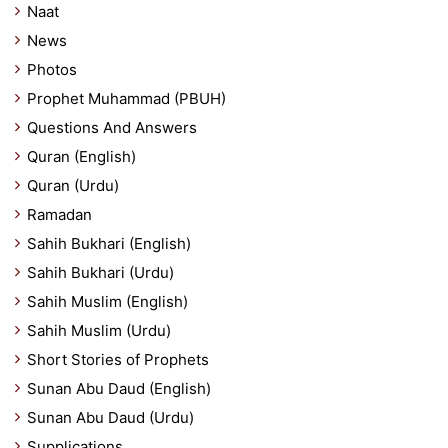
Naat
News
Photos
Prophet Muhammad (PBUH)
Questions And Answers
Quran (English)
Quran (Urdu)
Ramadan
Sahih Bukhari (English)
Sahih Bukhari (Urdu)
Sahih Muslim (English)
Sahih Muslim (Urdu)
Short Stories of Prophets
Sunan Abu Daud (English)
Sunan Abu Daud (Urdu)
Supplications