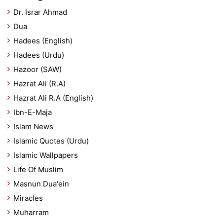
Dr. Israr Ahmad
Dua
Hadees (English)
Hadees (Urdu)
Hazoor (SAW)
Hazrat Ali (R.A)
Hazrat Ali R.A (English)
Ibn-E-Maja
Islam News
Islamic Quotes (Urdu)
Islamic Wallpapers
Life Of Muslim
Masnun Dua'ein
Miracles
Muharram