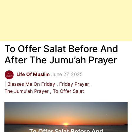
To Offer Salat Before And
After The Jumu’ah Prayer
Life Of Muslim
June 27, 2025
Blesses Me On Friday
Friday Prayer
The Jumu'ah Prayer
To Offer Salat