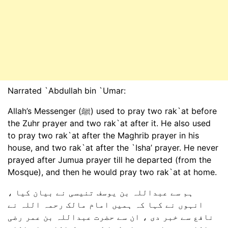
Narrated `Abdullah bin `Umar:
Allah’s Messenger (ﷺ) used to pray two rak`at before
the Zuhr prayer and two rak`at after it. He also used
to pray two rak`at after the Maghrib prayer in his
house, and two rak`at after the `Isha’ prayer. He never
prayed after Jumua prayer till he departed (from the
Mosque), and then he would pray two rak`at at home.
ہم سے عبداللہ بن یوسف تنیسی نے بیان کیا ،
انہوں نے کہا کہ ہمیں امام مالک رحمہ اللہ نے
نافع سے خبر دی ، ان سے حضرت عبداللہ بن عمر رضی