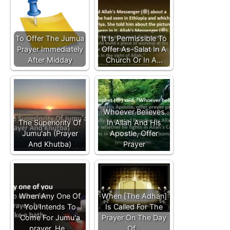
To Offer The Jumua
It Is Permissible To
Prayer Immediately
Offer As-Salat In A
After Midday
Church Or In A…
Whoever Believes
The Superiority Of
In Allah And His
Jumu'ah (Prayer
Apostle, Offer
And Khutba)
Prayer
When Any One Of
When [The Adhan]
You Intends To
Is Called For The
Come For Jumu'a
Prayer On The Day
prayer, He…
Of…