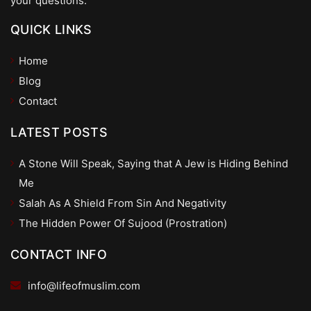
your questions.
QUICK LINKS
Home
Blog
Contact
LATEST POSTS
A Stone Will Speak, Saying that A Jew is Hiding Behind
Me
Salah As A Shield From Sin And Negativity
The Hidden Power Of Sujood (Prostration)
CONTACT INFO
info@lifeofmuslim.com