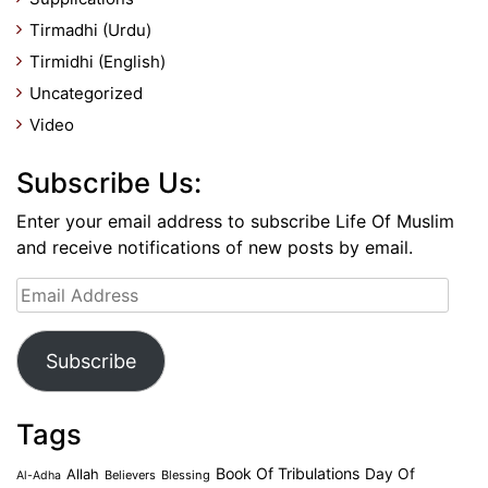
Tirmadhi (Urdu)
Tirmidhi (English)
Uncategorized
Video
Subscribe Us:
Enter your email address to subscribe Life Of Muslim
and receive notifications of new posts by email.
Email
Address
Subscribe
Tags
Book Of Tribulations
Allah
Day Of
Believers
Blessing
Al-Adha