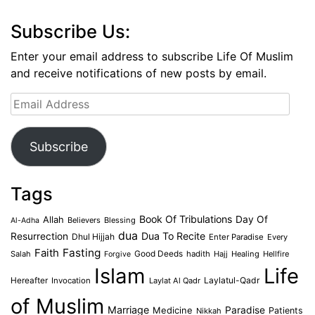
Subscribe Us:
Enter your email address to subscribe Life Of Muslim
and receive notifications of new posts by email.
Email
Address
Subscribe
Tags
Book Of Tribulations
Allah
Day Of
Believers
Blessing
Al-Adha
dua
Dua To Recite
Resurrection
Dhul Hijjah
Enter Paradise
Every
Faith
Fasting
Salah
Good Deeds
hadith
Hajj
Healing
Hellfire
Forgive
Islam
Life
Laylatul-Qadr
Hereafter
Invocation
Laylat Al Qadr
of Muslim
Marriage
Medicine
Paradise
Patients
Nikkah