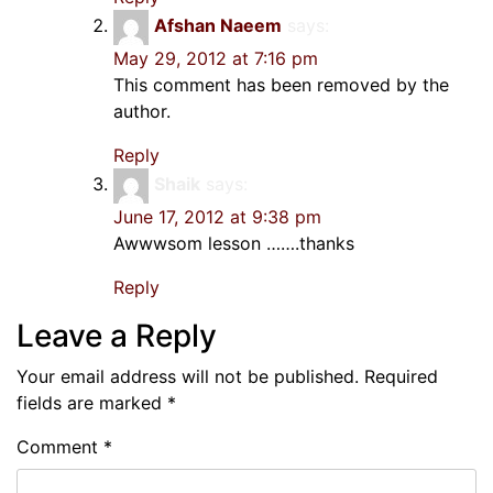
Afshan Naeem
says:
May 29, 2012 at 7:16 pm
This comment has been removed by the
author.
Reply
Shaik
says:
June 17, 2012 at 9:38 pm
Awwwsom lesson …….thanks
Reply
Leave a Reply
Your email address will not be published.
Required
fields are marked
*
Comment
*