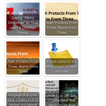
Saying "Merry
Christmas" to Your
Allah Protects From
Jews & Christian
Three, Warns From
Friends
Three
Allah Protects From
A man came to the
Three, Warns From
Messenger of Allah
Three
and said
Prophet (P.B.U.H)
Umar ( رضی اللہ عنہ
Said, I Came Out To
) Came Near The
Inform You About
Black Stone And