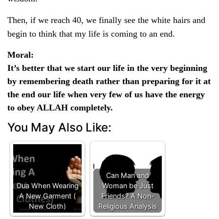
Then, if we reach 40, we finally see the white hairs and
begin to think that my life is coming to an end.
Moral
:
It’s better that we start our life in the very beginning
by remembering death rather than preparing for it at
the end our life when very few of us have the energy
to obey ALLAH completely.
You May Also Like:
Can Man and
Dua When Wearing
Woman be Just
A New Garment (
Friends? A Non-
New Cloth)
Religious Analysis