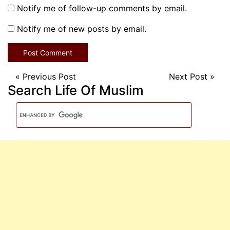
Notify me of follow-up comments by email.
Notify me of new posts by email.
«
Previous Post
Next Post
»
Search Life Of Muslim