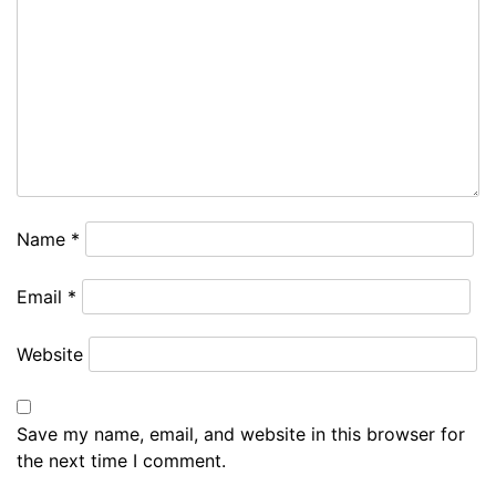
Name
*
Email
*
Website
Save my name, email, and website in this browser for
the next time I comment.