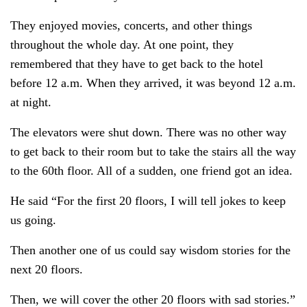
They enjoyed movies, concerts, and other things
throughout the whole day. At one point, they
remembered that they have to get back to the hotel
before 12 a.m. When they arrived, it was beyond 12 a.m.
at night.
The elevators were shut down. There was no other way
to get back to their room but to take the stairs all the way
to the 60th floor. All of a sudden, one friend got an idea.
He said “For the first 20 floors, I will tell jokes to keep
us going.
Then another one of us could say wisdom stories for the
next 20 floors.
Then, we will cover the other 20 floors with sad stories.”