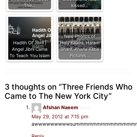
The…
kissed…
New Photos of
Hadith Of Jibril |
Holy Kaaba, Haram
Angel Jibril Came
Sharif, Khana Kaba
To Teach You Islam
Pictures…
3 thoughts on “
Three Friends Who
Came to The New York City
”
Afshan Naeem
says:
May 29, 2012 at 7:15 pm
awwwwwwwwwsummmmmmmmmmmmmm
Reply