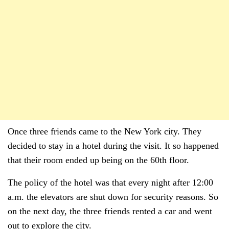
Once three friends came to the New York city. They
decided to stay in a hotel during the visit. It so happened
that their room ended up being on the 60th floor.
The policy of the hotel was that every night after 12:00
a.m. the elevators are shut down for security reasons. So
on the next day, the three friends rented a car and went
out to explore the city.