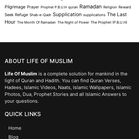
Ramadan
Pilgrimage
Prayer
Prophet P.B.U.H
quran
Religion
Reward
Supplication
The Last
Seek Refuge
Shab-e-Qadr
supplications
Hour
The Month Of Ramadan
The Night of Power
The Prophet (P.B.U.H)
ABOUT LIFE OF MUSLIM
Life Of Muslim
is a complete solution for mankind in the
light of Quran and Hadith. You can find Quran Verses,
Hadees, Islamic Videos, Naats, Islamic Wallpapers, Islamic
Photos, Dua, Prophet Stories and all Islamic Answers to
your questions.
QUICK LINKS
Home
Blog