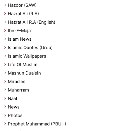
Hazoor (SAW)
Hazrat Ali (R.A)
Hazrat Ali R.A (English)
Ibn-E-Maja
Islam News
Islamic Quotes (Urdu)
Islamic Wallpapers
Life Of Muslim
Masnun Dua'ein
Miracles
Muharram
Naat
News
Photos
Prophet Muhammad (PBUH)