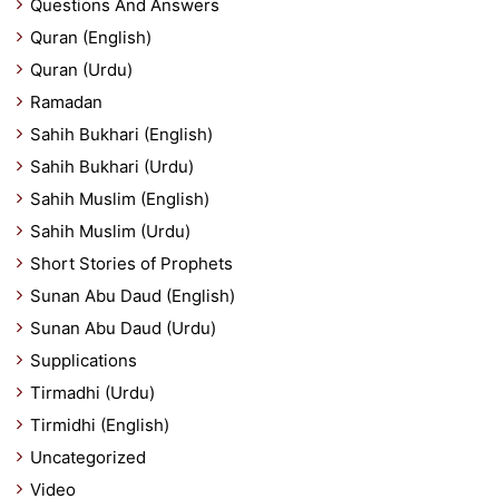
Questions And Answers
Quran (English)
Quran (Urdu)
Ramadan
Sahih Bukhari (English)
Sahih Bukhari (Urdu)
Sahih Muslim (English)
Sahih Muslim (Urdu)
Short Stories of Prophets
Sunan Abu Daud (English)
Sunan Abu Daud (Urdu)
Supplications
Tirmadhi (Urdu)
Tirmidhi (English)
Uncategorized
Video