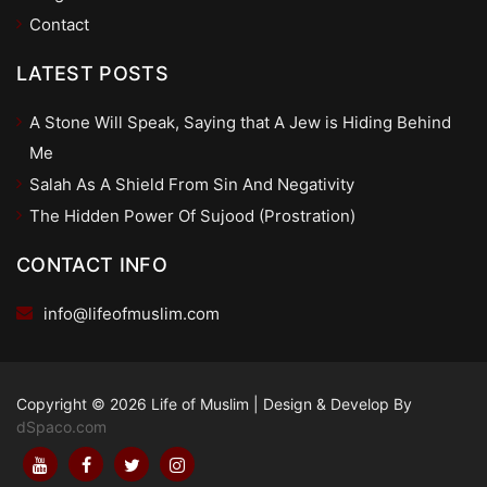
Contact
LATEST POSTS
A Stone Will Speak, Saying that A Jew is Hiding Behind
Me
Salah As A Shield From Sin And Negativity
The Hidden Power Of Sujood (Prostration)
CONTACT INFO
info@lifeofmuslim.com
Copyright © 2026 Life of Muslim
|
Design & Develop By
dSpaco.com