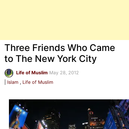
Three Friends Who Came
to The New York City
Life of Muslim
May 28, 2012
Islam
Life of Muslim