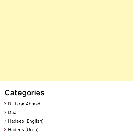
Categories
Dr. Israr Ahmad
Dua
Hadees (English)
Hadees (Urdu)