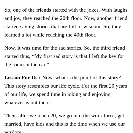
So, one of the friends started with the jokes. With laughs
and joy, they reached the 20th floor. Now, another friend
started saying stories that are full of wisdom. So, they
learned a lot while reaching the 40th floor.
Now, it was time for the sad stories. So, the third friend
started thus, “My first sad story is that I left the key for
the room in the car.”
Lesson For Us
:
Now, what is the point of this story?
This story resembles our life cycle. For the first 20 years
of our life, we spend time in joking and enjoying
whatever is out there.
Then, after we reach 20, we go into the work force, get
married, have kids and this is the time when we use our
wisdom.