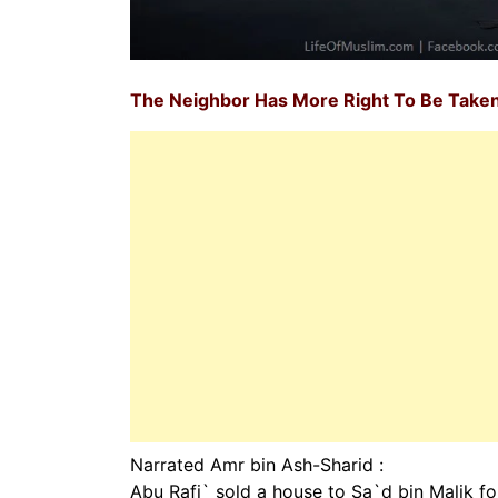
The Neighbor Has More Right To Be Taken
Narrated Amr bin Ash-Sharid :
Abu Rafi` sold a house to Sa`d bin Malik for