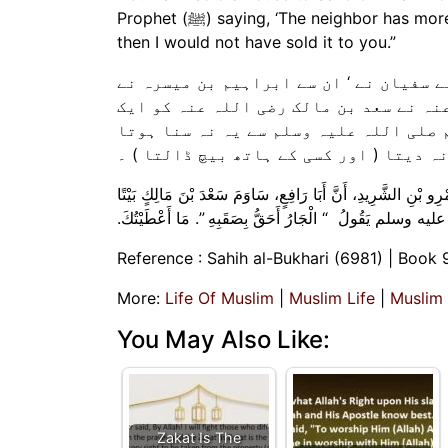
Prophet (ﷺ) saying, ‘The neighbor has more right to be taken care of by his neighbor (than anyone else),’
then I would not have sold it to you.”
ہم سے مسدد نے بیان کیا ‘ کہا ہم سے یحیی
بیان کیا ‘ ان سے عمرو بن شرید نے کہ ا
گھر چار سو مثقال میں بیچا اور کہا کہ 
کہ پڑوسی حق پڑوس کا زیادہ حقدار ہے تو 
حَدَّثَنَا مُسَدَّدٌ، حَدَّثَنَا يَحْيَى، عَنْ سُفْيَانَ، قَالَ حَدَّثَنِي إِ
بِأَرْبَعِمِائَةِ مِثْقَالٍ وَقَالَ لَوْلاَ أَنِّي سَمِعْتُ النَّبِيَّ صلى ا
Reference : Sahih al-Bukhari (6981) | Book 
More:
Life Of Muslim
|
Muslim Life
|
Muslim
You May Also Like:
Zakat Is The