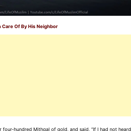
 Care Of By His Neighbor
 four-hundred Mithqal of gold, and said, “If I had not heard