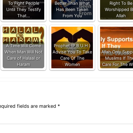
To Fight People
Better Than What
Right To Be
Until They Testify
Has Been Taken
Worshipped B
That…
From You
Allah
A Time Will Come
Prophet (P.B.U.H )
When Man Will Not
Advise You To Take
Allah Only Supp
Care of Halaal or
Care Of The
Muslims If Th
Haram
Women
Care For The 
equired fields are marked
*