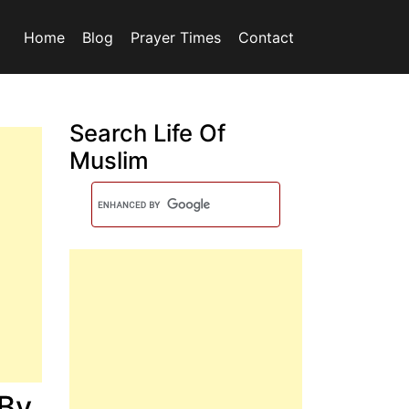
Home
Blog
Prayer Times
Contact
Search Life Of
Muslim
 By