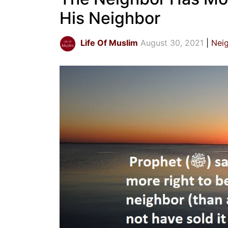
His Neighbor
Life Of Muslim
August 30, 2021
Nei