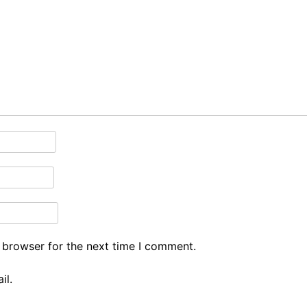
 browser for the next time I comment.
il.