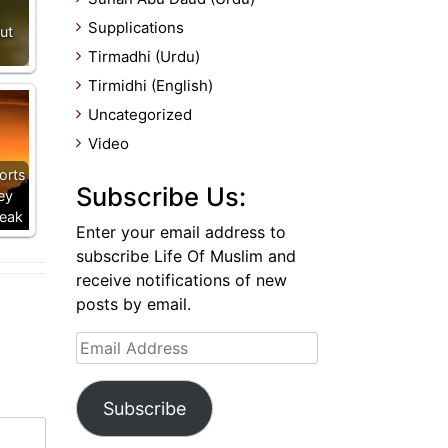
Supplications
ut
Tirmadhi (Urdu)
Tirmidhi (English)
Uncategorized
Video
orts
Subscribe Us:
ey
Weak
Enter your email address to
subscribe Life Of Muslim and
receive notifications of new
posts by email.
Email
Address
Subscribe