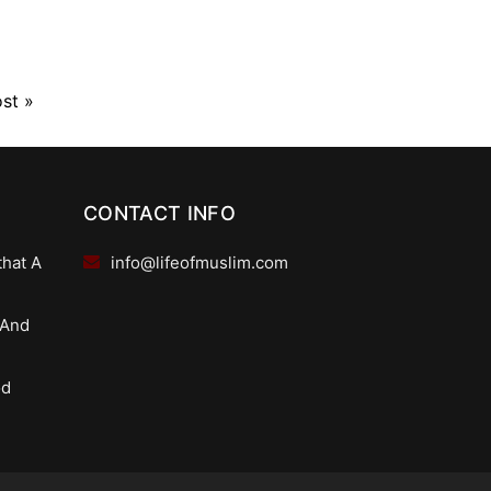
ost
»
CONTACT INFO
that A
info@lifeofmuslim.com
 And
od