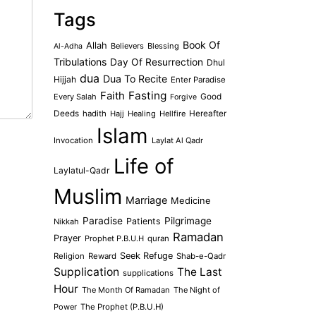
Tags
Book Of
Allah
Believers
Blessing
Al-Adha
Tribulations
Day Of Resurrection
Dhul
dua
Dua To Recite
Hijjah
Enter Paradise
Faith
Fasting
Every Salah
Good
Forgive
Deeds
hadith
Hajj
Healing
Hellfire
Hereafter
Islam
Invocation
Laylat Al Qadr
Life of
Laylatul-Qadr
Muslim
Marriage
Medicine
Paradise
Pilgrimage
Patients
Nikkah
Ramadan
Prayer
Prophet P.B.U.H
quran
Seek Refuge
Religion
Reward
Shab-e-Qadr
Supplication
The Last
supplications
Hour
The Month Of Ramadan
The Night of
Power
The Prophet (P.B.U.H)