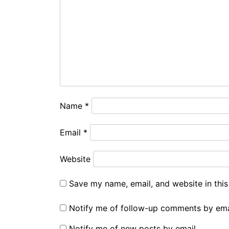
Name
*
Email
*
Website
Save my name, email, and website in this
Notify me of follow-up comments by ema
Notify me of new posts by email.