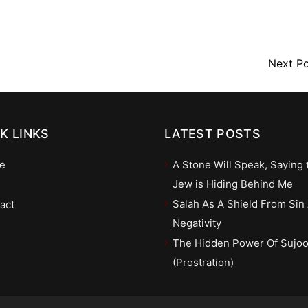
Next P
K LINKS
LATEST POSTS
e
A Stone Will Speak, Saying 
Jew is Hiding Behind Me
Salah As A Shield From Sin
act
Negativity
The Hidden Power Of Sujo
(Prostration)