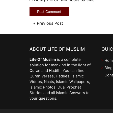
«
Previous Post
ABOUT LIFE OF MUSLIM
QUIC
Life Of Muslim
is a complete
Hom
solution for mankind in the light of
Blog
Quran and Hadith. You can find
Cont
Quran Verses, Hadees, Islamic
Videos, Naats, Islamic Wallpapers,
Islamic Photos, Dua, Prophet
Stories and all Islamic Answers to
your questions.