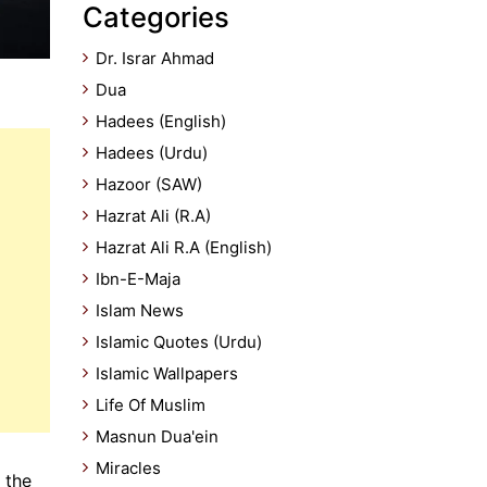
Categories
Dr. Israr Ahmad
Dua
Hadees (English)
Hadees (Urdu)
Hazoor (SAW)
Hazrat Ali (R.A)
Hazrat Ali R.A (English)
Ibn-E-Maja
Islam News
Islamic Quotes (Urdu)
Islamic Wallpapers
Life Of Muslim
Masnun Dua'ein
Miracles
 the