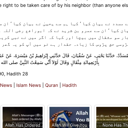
ٰ نے بیان کیا ‘ ان سے سفیان نے ‘ ان سے ابراہیم بن میس
بورافع رضی اللہ عنہ نے سعد بن مالک رضی اللہ عنہ کو ا
اگر میں نے نبی کریم صلی اللہ علیہ وسلم سے یہ نہ سنا
میں آپ کو یہ گھر نہ دیتا ( اور کسی کے ہاتھ بیچ ڈالتا
بْرَاهِيمُ بْنُ مَيْسَرَةَ، عَنْ عَمْرِو بْنِ الشَّرِيدِ، أَنَّ أَبَا رَافِعٍ، سَاوَمَ سَعْدَ بْنَ مَالِ
لله عليه وسلم يَقُولُ ‏ “‏ الْجَارُ أَحَقُّ بِصَقَبِهِ ‏”‏‏.‏ مَا أَعْطَيْتُكَ‏.‏
90, Hadith 28
 News
|
Islam News
|
Quran
|
Hadith
Allah Has Ordered
Allah Will Give You
None Has Th