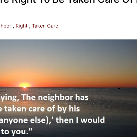
ghbor
Right
Taken Care