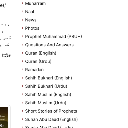
Muharram
Naat
News
رہ نے
Photos
یک
Prophet Muhammad (PBUH)
 ہوتا
 ) ۔
Questions And Answers
Quran (English)
كٍ بَيْتًا
Quran (Urdu)
Ramadan
Sahih Bukhari (English)
Sahih Bukhari (Urdu)
Sahih Muslim (English)
Sahih Muslim (Urdu)
Short Stories of Prophets
Sunan Abu Daud (English)
e
Sunan Abu Daud (Urdu)