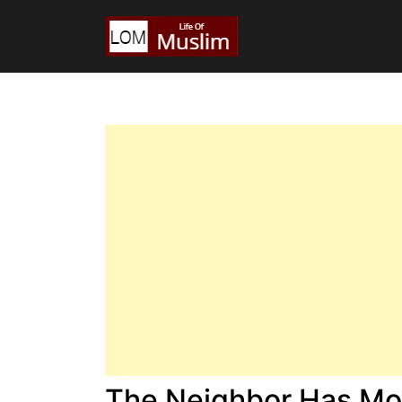
The Neighbor Has Mor