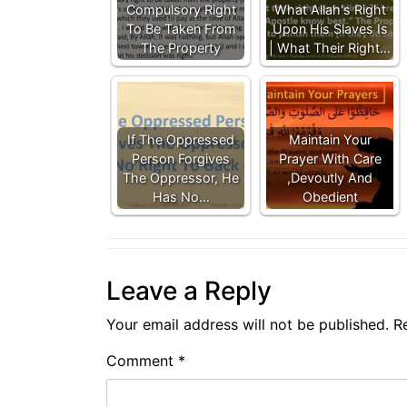
Compulsory Right
What Allah's Right
To Be Taken From
Upon His Slaves Is
The Property
| What Their Right…
If The Oppressed
Maintain Your
Person Forgives
Prayer With Care
The Oppressor, He
,Devoutly And
Has No…
Obedient
Leave a Reply
Your email address will not be published.
R
Comment
*