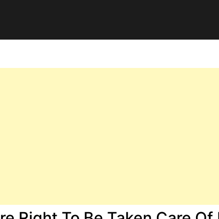
e Right To Be Taken Care Of