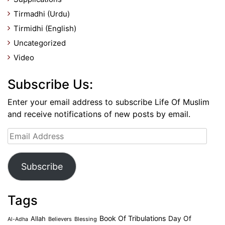
Tirmadhi (Urdu)
Tirmidhi (English)
Uncategorized
Video
Subscribe Us:
Enter your email address to subscribe Life Of Muslim
and receive notifications of new posts by email.
Email
Address
Subscribe
Tags
Book Of Tribulations
Allah
Day Of
Believers
Blessing
Al-Adha