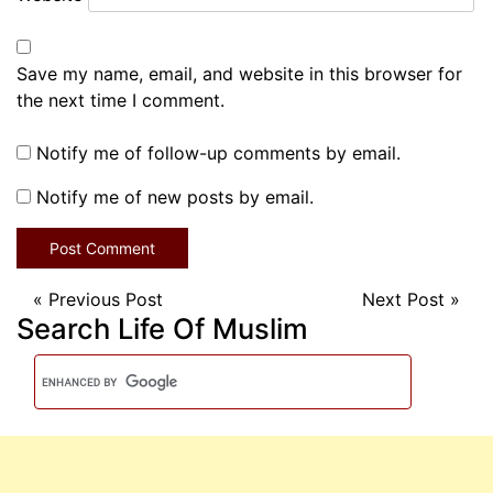
Save my name, email, and website in this browser for
the next time I comment.
Notify me of follow-up comments by email.
Notify me of new posts by email.
«
Previous Post
Next Post
»
Search Life Of Muslim