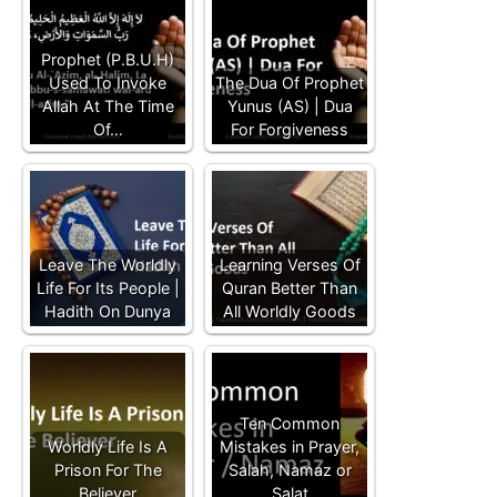
Prophet (P.B.U.H)
Used To Invoke
The Dua Of Prophet
Allah At The Time
Yunus (AS) | Dua
Of…
For Forgiveness
Leave The Worldly
Learning Verses Of
Life For Its People |
Quran Better Than
Hadith On Dunya
All Worldly Goods
Ten Common
Worldly Life Is A
Mistakes in Prayer,
Prison For The
Salah, Namaz or
Believer
Salat