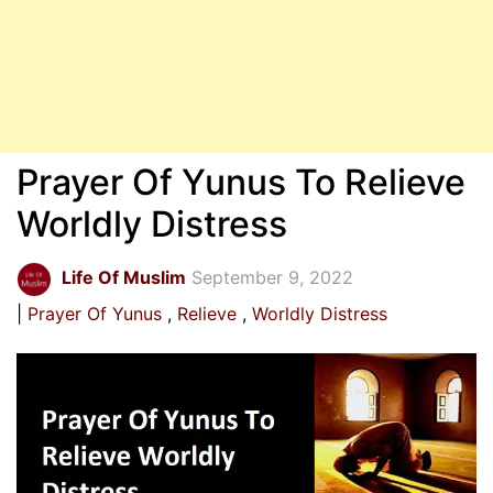
Prayer Of Yunus To Relieve
Worldly Distress
Life Of Muslim
September 9, 2022
Prayer Of Yunus
Relieve
Worldly Distress