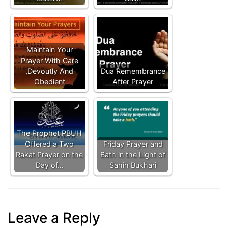
Maintain Your
Prayer With Care
,Devoutly And
Dua Remembrance
Obedient
After Prayer
The Prophet PBUH
Offered a Two
Friday Prayer and
Rakat Prayer on the
Bath in the Light of
Day of…
Sahih Bukhari
Leave a Reply