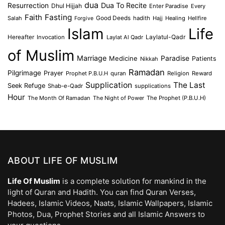
dua
Dua To Recite
Resurrection
Dhul Hijjah
Enter Paradise
Every
Faith
Fasting
Salah
Good Deeds
hadith
Hajj
Healing
Hellfire
Forgive
Islam
Life
Laylatul-Qadr
Hereafter
Invocation
Laylat Al Qadr
of Muslim
Marriage
Medicine
Paradise
Patients
Nikkah
Ramadan
Pilgrimage
Prayer
Prophet P.B.U.H
quran
Religion
Reward
Supplication
The Last
Seek Refuge
Shab-e-Qadr
supplications
Hour
The Month Of Ramadan
The Night of Power
The Prophet (P.B.U.H)
ABOUT LIFE OF MUSLIM
Life Of Muslim
is a complete solution for mankind in the
light of Quran and Hadith. You can find Quran Verses,
Hadees, Islamic Videos, Naats, Islamic Wallpapers, Islamic
Photos, Dua, Prophet Stories and all Islamic Answers to