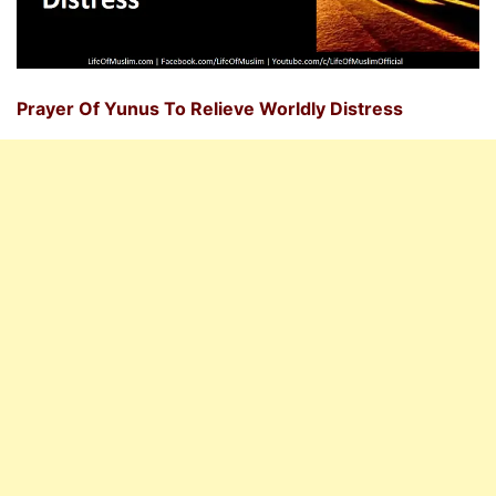
Prayer Of Yunus To Relieve Worldly Distress