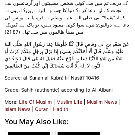
کے ذریعے تم میں سے کوئی شخص مصیبتوں اور آزمائشوں سے
نجات کے لیے دعا کرے؟ دنیا کا جب وہ اترتے ہیں؟ انہوں نے
کہا، “یقینا!” نبی صلی اللہ علیہ وسلم نے فرمایا: یہ یونس کی
دعا ہے، ذوالنون: تیرے سوا کوئی معبود نہیں، تو پاک ہے کیونکہ
میں یقیناً ظالموں میں سے تھا۔ (21:87)
عَنْ سَعْدٍ بن أبي وقاص قَالَ كُنَّا جُلُوسًا عِنْدَ رَسُولِ اللهِ صَلَّى اللهُ
عَلَيْهِ وَسَلَّمَ قَالَ أَلَا أُحَدِّثُكُمْ بِشَيْءٍ إِذَا نَزَلَ بِرَجُلٍ مِنْكُمْ كَرْبٌ أَوْ
بَلَاءٌ مِنَ بَلَاءِ الدُّنْيَا دَعَا بِهِ فُرِّجَ عَنْهُ فَقِيلَ لَهُ بَلَى قَالَ دُعَاءُ ذِي
النُّونِ لَا إِلَهَ إِلَّا أَنْتَ سُبْحَانَكَ إِنِّي كُنْتُ مِنَ الظَّالِمِينَ
Source: al-Sunan al-Kubrá lil-Nasā’ī 10416
Grade: Sahih (authentic) according to Al-Albani
More:
Life Of Muslim
|
Muslim Life
|
Muslim News
|
Islam News
|
Quran
|
Hadith
You May Also Like: