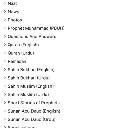
Naat
News
Photos
Prophet Muhammad (PBUH)
Questions And Answers
Quran (English)
Quran (Urdu)
Ramadan
Sahih Bukhari (English)
Sahih Bukhari (Urdu)
Sahih Muslim (English)
Sahih Muslim (Urdu)
Short Stories of Prophets
Sunan Abu Daud (English)
Sunan Abu Daud (Urdu)
Supplications