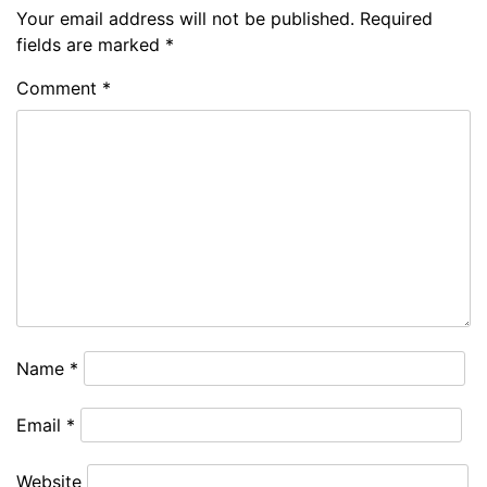
Your email address will not be published.
Required
fields are marked
*
Comment
*
Name
*
Email
*
Website