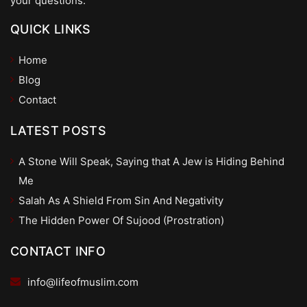
your questions.
QUICK LINKS
Home
Blog
Contact
LATEST POSTS
A Stone Will Speak, Saying that A Jew is Hiding Behind
Me
Salah As A Shield From Sin And Negativity
The Hidden Power Of Sujood (Prostration)
CONTACT INFO
info@lifeofmuslim.com