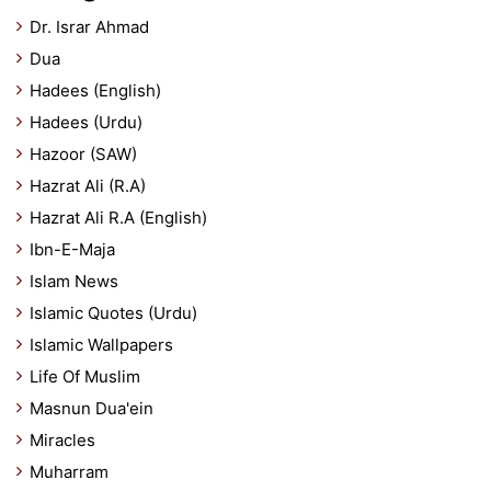
Dr. Israr Ahmad
Dua
Hadees (English)
Hadees (Urdu)
Hazoor (SAW)
Hazrat Ali (R.A)
Hazrat Ali R.A (English)
Ibn-E-Maja
Islam News
Islamic Quotes (Urdu)
Islamic Wallpapers
Life Of Muslim
Masnun Dua'ein
Miracles
Muharram