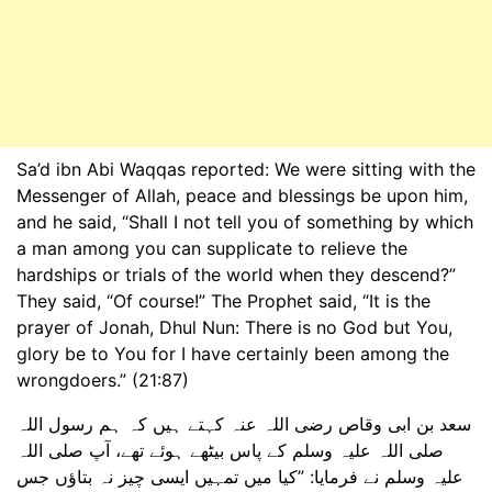
Sa’d ibn Abi Waqqas reported: We were sitting with the
Messenger of Allah, peace and blessings be upon him,
and he said, “Shall I not tell you of something by which
a man among you can supplicate to relieve the
hardships or trials of the world when they descend?”
They said, “Of course!” The Prophet said, “It is the
prayer of Jonah, Dhul Nun: There is no God but You,
glory be to You for I have certainly been among the
wrongdoers.” (21:87)
سعد بن ابی وقاص رضی اللہ عنہ کہتے ہیں کہ ہم رسول اللہ
صلی اللہ علیہ وسلم کے پاس بیٹھے ہوئے تھے، آپ صلی اللہ
علیہ وسلم نے فرمایا: ”کیا میں تمہیں ایسی چیز نہ بتاؤں جس