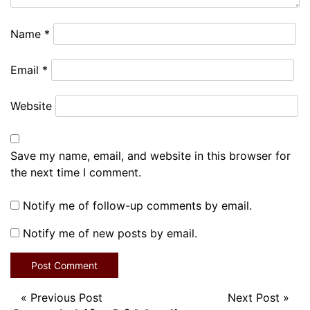
Name
*
Email
*
Website
Save my name, email, and website in this browser for
the next time I comment.
Notify me of follow-up comments by email.
Notify me of new posts by email.
«
Previous Post
Next Post
»