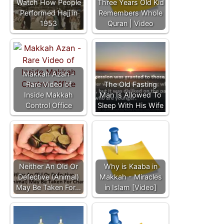
Watch How People
Three Years Old Kid
Performed Hajj in
Remembers Whole
1953
Quran | Video
Makkah Azan -
Rare Video of
The Old Fasting
Inside Makkah
Man Is Allowed To
Control Office
Sleep With His Wife
Neither An Old Or
Why is Kaaba in
Defective (Animal)
Makkah - Miracles
May Be Taken For…
in Islam [Video]