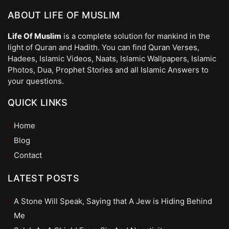
ABOUT LIFE OF MUSLIM
Life Of Muslim
is a complete solution for mankind in the
light of Quran and Hadith. You can find Quran Verses,
Hadees, Islamic Videos, Naats, Islamic Wallpapers, Islamic
Photos, Dua, Prophet Stories and all Islamic Answers to
your questions.
QUICK LINKS
Home
Blog
Contact
LATEST POSTS
A Stone Will Speak, Saying that A Jew is Hiding Behind
Me