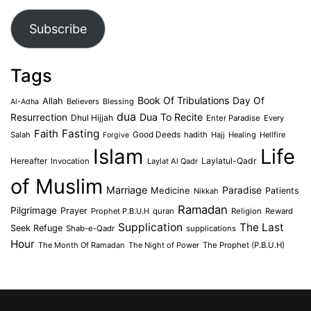
Address
Subscribe
Tags
Book Of Tribulations
Allah
Day Of
Believers
Blessing
Al-Adha
dua
Dua To Recite
Resurrection
Dhul Hijjah
Enter Paradise
Every
Faith
Fasting
Salah
Good Deeds
hadith
Hajj
Healing
Hellfire
Forgive
Islam
Life
Laylatul-Qadr
Hereafter
Invocation
Laylat Al Qadr
of Muslim
Marriage
Medicine
Paradise
Patients
Nikkah
Ramadan
Pilgrimage
Prayer
Prophet P.B.U.H
quran
Religion
Reward
Supplication
The Last
Seek Refuge
Shab-e-Qadr
supplications
Hour
The Month Of Ramadan
The Night of Power
The Prophet (P.B.U.H)