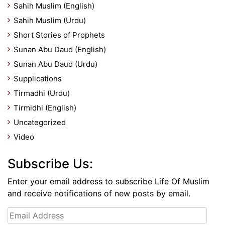
Sahih Muslim (English)
Sahih Muslim (Urdu)
Short Stories of Prophets
Sunan Abu Daud (English)
Sunan Abu Daud (Urdu)
Supplications
Tirmadhi (Urdu)
Tirmidhi (English)
Uncategorized
Video
Subscribe Us:
Enter your email address to subscribe Life Of Muslim
and receive notifications of new posts by email.
Email