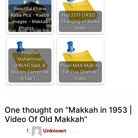
Beautiful Khana
Kaba Pics - Kaaba
Hajj 2011 (1432) -
Images - Makkah
Changing of Kiswa
Photos -…
Video
Prophet
Muhammad
[PBUH] Said, A
Piyari MAA Mujh Ko
Muslim Cannot Be
Teri Dua Chahye |
A Liar |…
Video
One thought on “
Makkah in 1953 |
Video Of Old Makkah
”
Unknown
says: