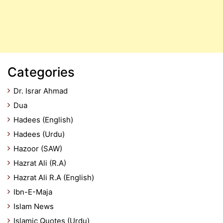
Categories
Dr. Israr Ahmad
Dua
Hadees (English)
Hadees (Urdu)
Hazoor (SAW)
Hazrat Ali (R.A)
Hazrat Ali R.A (English)
Ibn-E-Maja
Islam News
Islamic Quotes (Urdu)