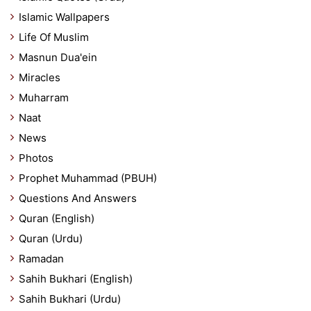
Islamic Wallpapers
Life Of Muslim
Masnun Dua'ein
Miracles
Muharram
Naat
News
Photos
Prophet Muhammad (PBUH)
Questions And Answers
Quran (English)
Quran (Urdu)
Ramadan
Sahih Bukhari (English)
Sahih Bukhari (Urdu)