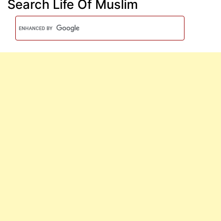
Search Life Of Muslim