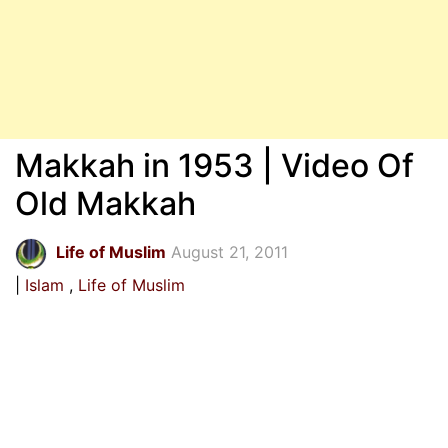
Makkah in 1953 | Video Of
Old Makkah
Life of Muslim
August 21, 2011
Islam
Life of Muslim