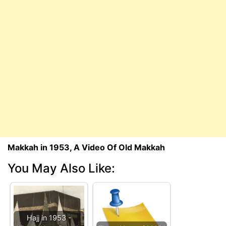
Makkah in 1953, A Video Of Old Makkah
You May Also Like:
Hajj in 1953 -