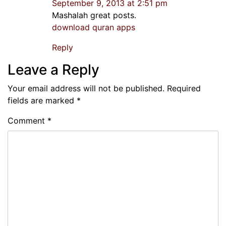
September 9, 2013 at 2:51 pm
Mashalah great posts.
download quran apps
Reply
Leave a Reply
Your email address will not be published.
Required
fields are marked
*
Comment
*