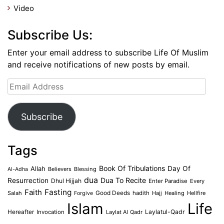
Video
Subscribe Us:
Enter your email address to subscribe Life Of Muslim
and receive notifications of new posts by email.
Email
Address
Subscribe
Tags
Book Of Tribulations
Allah
Day Of
Believers
Blessing
Al-Adha
dua
Dua To Recite
Resurrection
Dhul Hijjah
Enter Paradise
Every
Faith
Fasting
Salah
Good Deeds
hadith
Hajj
Healing
Hellfire
Forgive
Islam
Life
Laylatul-Qadr
Hereafter
Invocation
Laylat Al Qadr