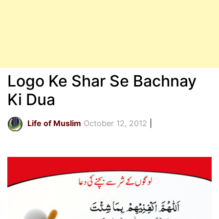
Logo Ke Shar Se Bachnay
Ki Dua
Life of Muslim
October 12, 2012