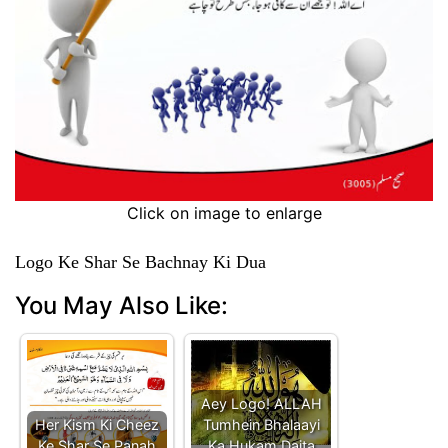
Click on image to enlarge
Logo Ke Shar Se Bachnay Ki Dua
You May Also Like:
Aey Logo! ALLAH
Her Kism Ki Cheez
Tumhein Bhalaayi
Ke Shar Se Panah
Ka Hukam Daita