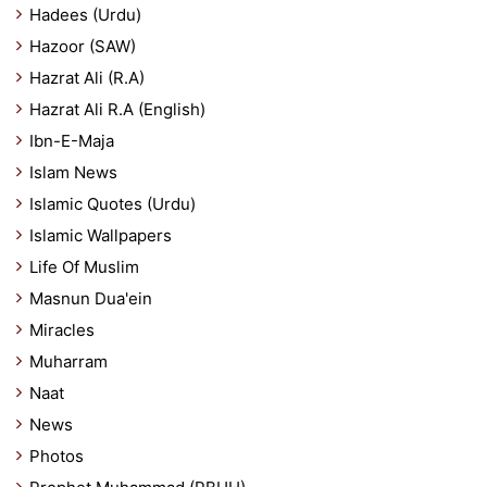
Hadees (Urdu)
Hazoor (SAW)
Hazrat Ali (R.A)
Hazrat Ali R.A (English)
Ibn-E-Maja
Islam News
Islamic Quotes (Urdu)
Islamic Wallpapers
Life Of Muslim
Masnun Dua'ein
Miracles
Muharram
Naat
News
Photos