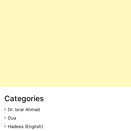
Categories
Dr. Israr Ahmad
Dua
Hadees (English)