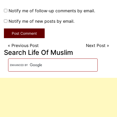
Notify me of follow-up comments by email.
Notify me of new posts by email.
«
Previous Post
Next Post
»
Search Life Of Muslim