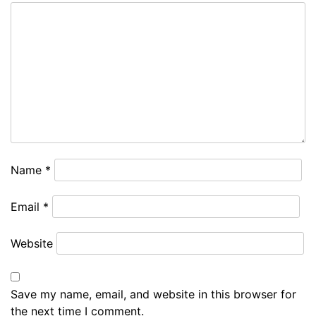
Name
*
Email
*
Website
Save my name, email, and website in this browser for
the next time I comment.