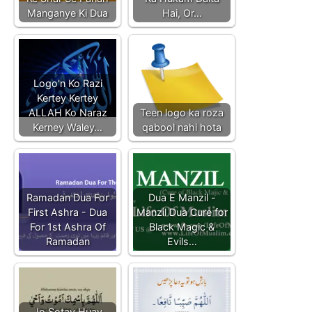
Manganye Ki Dua
Hai, Or…
Logo'n Ko Razi
Kertey Kertey
ALLAH Ko Naraz
Teen logo ka roza
Kerney Waley…
qabool nahi hota
Ramadan Dua For
Dua E Manzil -
First Ashra - Dua
Manzil Dua Cure for
For 1st Ashra Of
Black Magic &
Ramadan
Evils…
Jo Sotay Huay