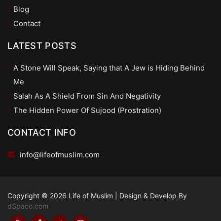
Blog
Contact
LATEST POSTS
A Stone Will Speak, Saying that A Jew is Hiding Behind
Me
Salah As A Shield From Sin And Negativity
The Hidden Power Of Sujood (Prostration)
CONTACT INFO
info@lifeofmuslim.com
Copyright © 2026 Life of Muslim
|
Design & Develop By
dSpaco.com