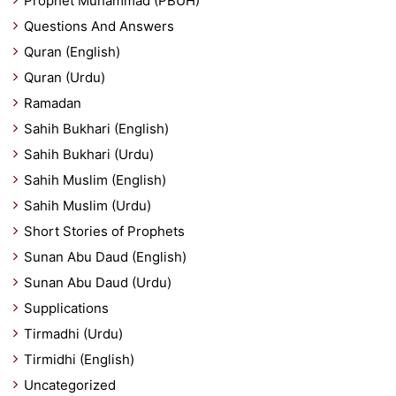
Prophet Muhammad (PBUH)
Questions And Answers
Quran (English)
Quran (Urdu)
Ramadan
Sahih Bukhari (English)
Sahih Bukhari (Urdu)
Sahih Muslim (English)
Sahih Muslim (Urdu)
Short Stories of Prophets
Sunan Abu Daud (English)
Sunan Abu Daud (Urdu)
Supplications
Tirmadhi (Urdu)
Tirmidhi (English)
Uncategorized