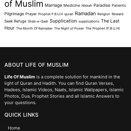
of Muslim
Marriage
Medicine
Paradise
Patients
Nikkah
Ramadan
Pilgrimage
Prayer
Prophet P.B.U.H
quran
Religion
Reward
Supplication
The Last
Seek Refuge
Shab-e-Qadr
supplications
Hour
The Month Of Ramadan
The Night of Power
The Prophet (P.B.U.H)
ABOUT LIFE OF MUSLIM
Life Of Muslim
is a complete solution for mankind in the
light of Quran and Hadith. You can find Quran Verses,
Hadees, Islamic Videos, Naats, Islamic Wallpapers, Islamic
Photos, Dua, Prophet Stories and all Islamic Answers to
your questions.
QUICK LINKS
Home