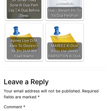
Sone Ki Dua Parh
Ley | A Dua Before
Dua - Barash Ho To
Sleep
Ya Dua Perdhye
Apney Liye DUA
Karo To Doosro'n
MAREEZ Ki DUA
Ke Bhi DUA Ma
Aisey Hai Jaisey
Yaad Rakho
FARISHTON Ki DUA
Leave a Reply
Your email address will not be published.
Required
fields are marked
*
Comment
*