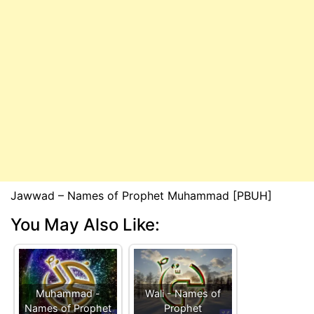
Jawwad – Names of Prophet Muhammad [PBUH]
You May Also Like:
Muhammad -
Wali - Names of
Names of Prophet
Prophet