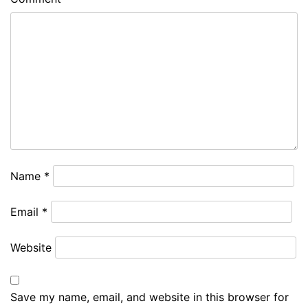
Name
*
Email
*
Website
Save my name, email, and website in this browser for