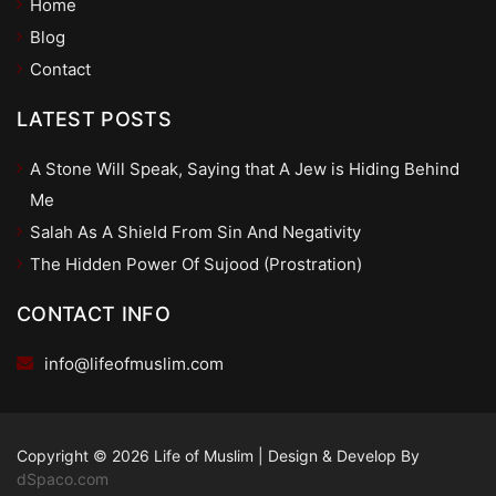
Home
Blog
Contact
LATEST POSTS
A Stone Will Speak, Saying that A Jew is Hiding Behind
Me
Salah As A Shield From Sin And Negativity
The Hidden Power Of Sujood (Prostration)
CONTACT INFO
info@lifeofmuslim.com
Copyright © 2026 Life of Muslim
|
Design & Develop By
dSpaco.com