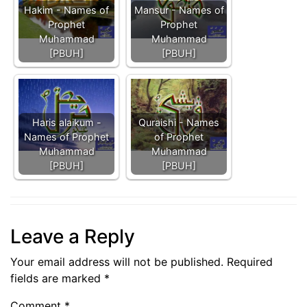
Hakim - Names of
Mansur - Names of
Prophet
Prophet
Muhammad
Muhammad
[PBUH]
[PBUH]
Haris alaikum -
Quraishi - Names
Names of Prophet
of Prophet
Muhammad
Muhammad
[PBUH]
[PBUH]
Leave a Reply
Your email address will not be published.
Required
fields are marked
*
Comment
*