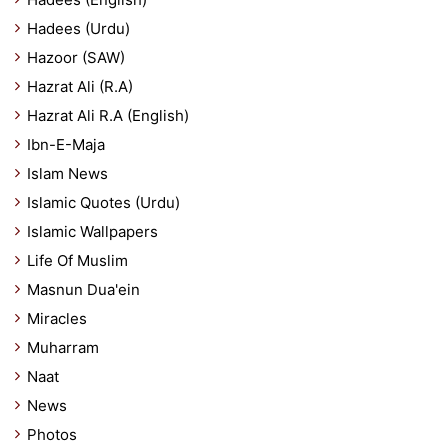
Hadees (Urdu)
Hazoor (SAW)
Hazrat Ali (R.A)
Hazrat Ali R.A (English)
Ibn-E-Maja
Islam News
Islamic Quotes (Urdu)
Islamic Wallpapers
Life Of Muslim
Masnun Dua'ein
Miracles
Muharram
Naat
News
Photos