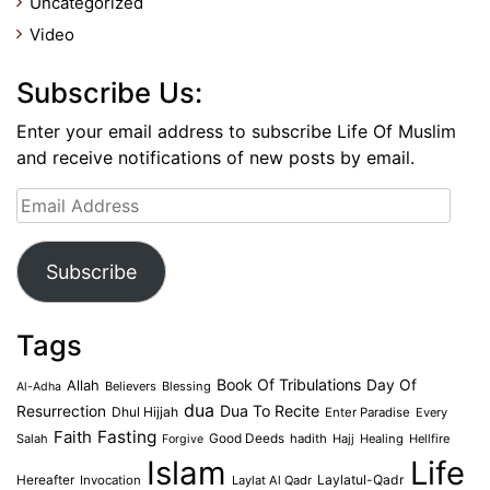
Uncategorized
Video
Subscribe Us:
Enter your email address to subscribe Life Of Muslim
and receive notifications of new posts by email.
Email
Address
Subscribe
Tags
Book Of Tribulations
Allah
Day Of
Believers
Blessing
Al-Adha
dua
Dua To Recite
Resurrection
Dhul Hijjah
Enter Paradise
Every
Faith
Fasting
Salah
Good Deeds
hadith
Hajj
Healing
Hellfire
Forgive
Islam
Life
Laylatul-Qadr
Hereafter
Invocation
Laylat Al Qadr