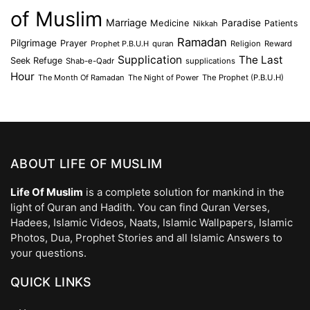
of Muslim
Marriage
Medicine
Paradise
Patients
Nikkah
Ramadan
Pilgrimage
Prayer
Prophet P.B.U.H
quran
Religion
Reward
Supplication
The Last
Seek Refuge
Shab-e-Qadr
supplications
Hour
The Month Of Ramadan
The Night of Power
The Prophet (P.B.U.H)
ABOUT LIFE OF MUSLIM
Life Of Muslim
is a complete solution for mankind in the
light of Quran and Hadith. You can find Quran Verses,
Hadees, Islamic Videos, Naats, Islamic Wallpapers, Islamic
Photos, Dua, Prophet Stories and all Islamic Answers to
your questions.
QUICK LINKS