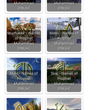
Muhammad
Muhammad
[PBUH]
[PBUH]
Mudhakkir - Names
Matin - Names of
of Prophet
Prophet
Muhammad
Muhammad
[PBUH]
[PBUH]
Mahi - Names of
Siraj - Names of
Prophet
Prophet
Muhammad
Muhammad
[PBUH]
[PBUH]