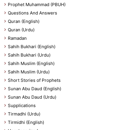
Prophet Muhammad (PBUH)
Questions And Answers
Quran (English)
Quran (Urdu)
Ramadan
Sahih Bukhari (English)
Sahih Bukhari (Urdu)
Sahih Muslim (English)
Sahih Muslim (Urdu)
Short Stories of Prophets
Sunan Abu Daud (English)
Sunan Abu Daud (Urdu)
Supplications
Tirmadhi (Urdu)
Tirmidhi (English)