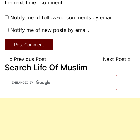
the next time I comment.
Notify me of follow-up comments by email.
Notify me of new posts by email.
«
Previous Post
Next Post
»
Search Life Of Muslim