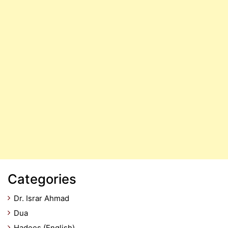
Categories
Dr. Israr Ahmad
Dua
Hadees (English)