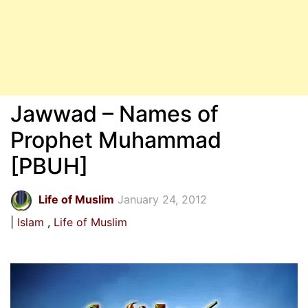
Jawwad – Names of
Prophet Muhammad
[PBUH]
Life of Muslim
January 24, 2012
Islam
Life of Muslim