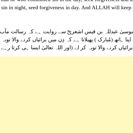
 sin in night, seed forgiveness in day. And ALLAH will keep
ت ہے کہ رسالت مآب ﷺ نے فرمایا، بے شک اللہ عز و جل رات
یاں کرنے والا توبہ کر لے اور دِن میں ہاتھ پھیلاتا ہے کہ رات میں
لیٰ ایسا ہی کرتا رہے گا ) یہاں تک سورج مغرب سے طلوع ہو جائے