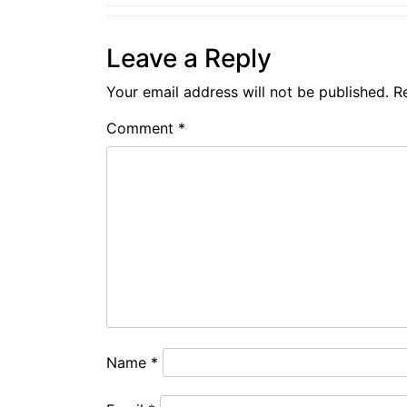
Leave a Reply
Your email address will not be published.
R
Comment
*
Name
*