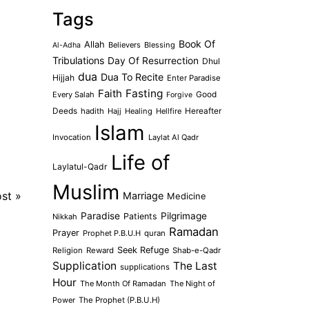
Tags
Book Of
Allah
Believers
Blessing
Al-Adha
Tribulations
Day Of Resurrection
Dhul
dua
Dua To Recite
Hijjah
Enter Paradise
Faith
Fasting
Every Salah
Good
Forgive
Deeds
hadith
Hajj
Healing
Hellfire
Hereafter
Islam
Invocation
Laylat Al Qadr
Life of
Laylatul-Qadr
Muslim
ost
»
Marriage
Medicine
Paradise
Pilgrimage
Patients
Nikkah
Ramadan
Prayer
Prophet P.B.U.H
quran
Seek Refuge
Religion
Reward
Shab-e-Qadr
Supplication
The Last
supplications
Hour
The Month Of Ramadan
The Night of
Power
The Prophet (P.B.U.H)