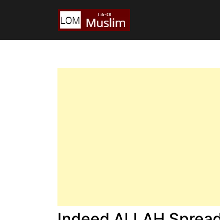
Indeed ALLAH Spread 