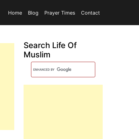
Home
Blog
Prayer Times
Contact
Search Life Of
Muslim