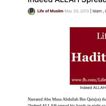
Life of Muslim
May 29, 2013
Islam
Indeed ALLAH 
Narrated Abu Musa Abdullah Bin Qais(ra) tha
“Indeed ALLAH spread his hands in night so 