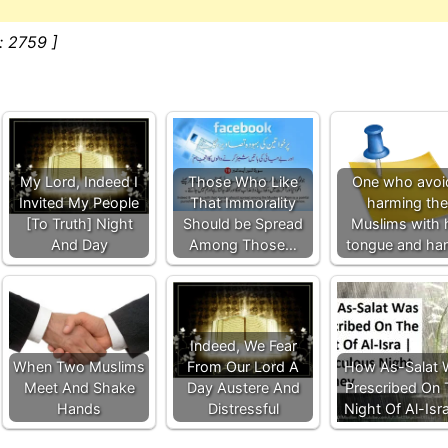
: 2759 ]
My Lord, Indeed I
Those Who Like
One who avoi
Invited My People
That Immorality
harming the
[To Truth] Night
Should be Spread
Muslims with 
And Day
Among Those…
tongue and ha
Indeed, We Fear
When Two Muslims
From Our Lord A
How As-Salat 
Meet And Shake
Day Austere And
Prescribed On 
Hands
Distressful
Night Of Al-Isr