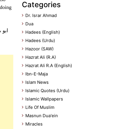
Categories
 doing
Dr. Israr Ahmad
Dua
 میں
Hadees (English)
Hadees (Urdu)
Hazoor (SAW)
Hazrat Ali (R.A)
Hazrat Ali R.A (English)
Ibn-E-Maja
Islam News
Islamic Quotes (Urdu)
Islamic Wallpapers
Life Of Muslim
Masnun Dua'ein
Miracles