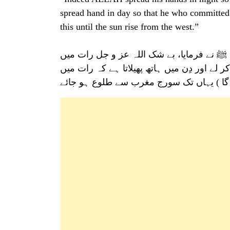
spread hand in day so that he who committed
this until the sun rise from the west.”
ابو موسیٰ عبدللہ بن قیس اشعریؓ سے روای
اپنا ہاتھ (مُبارک ) پھیلاتا ہے کہ دِن میں برائ
برائیاں کرنے والا توبہ کر لے (اور اللہ تعا