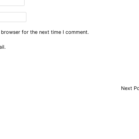
 browser for the next time I comment.
il.
Next P