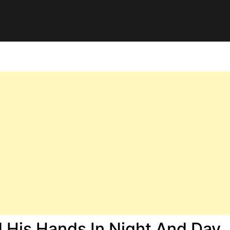
His Hands In Night And Day