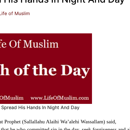
Life of Muslim
Spread His Hands In Night And Day
t Prophet (Sallallahu Alaihi Wa’alehi Wassallam) said,
that he who committed sin in the day, seek forgiveness and a