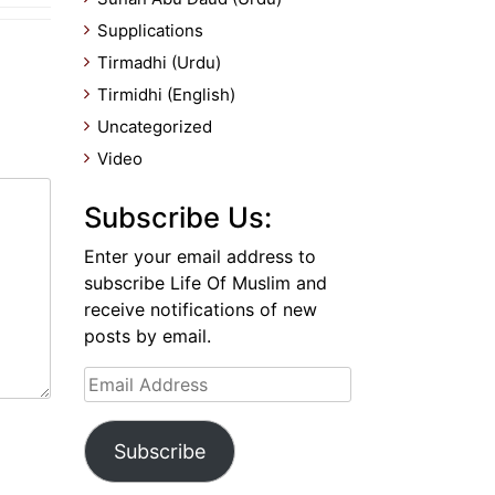
Supplications
Tirmadhi (Urdu)
Tirmidhi (English)
Uncategorized
Video
Subscribe Us:
Enter your email address to
subscribe Life Of Muslim and
receive notifications of new
posts by email.
Email
Address
Subscribe