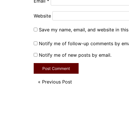
Email
*
Website
Save my name, email, and website in this
Notify me of follow-up comments by ema
Notify me of new posts by email.
«
Previous Post