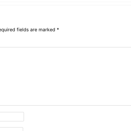
equired fields are marked
*