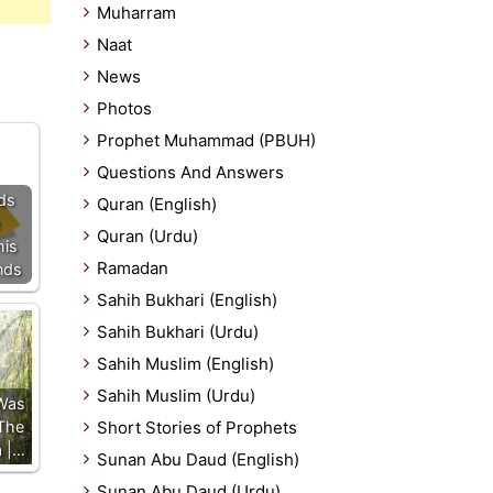
Muharram
Naat
News
Photos
Prophet Muhammad (PBUH)
Questions And Answers
ds
Quran (English)
Quran (Urdu)
his
Ramadan
nds
Sahih Bukhari (English)
Sahih Bukhari (Urdu)
Sahih Muslim (English)
Sahih Muslim (Urdu)
Was
The
Short Stories of Prophets
a |…
Sunan Abu Daud (English)
Sunan Abu Daud (Urdu)