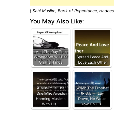
[ Sahi Muslim, Book of Repentance, Hadees
You May Also Like:
And The Day The
Wrongdoer Will Bite
Spread Peace And
On His Hands
Love Each Other
A Muslim Is The
When The Prophet
One Who Avoids
(P.B.U.H) Lay
Harming Muslims
Down, He Would
With His…
Blow On His…