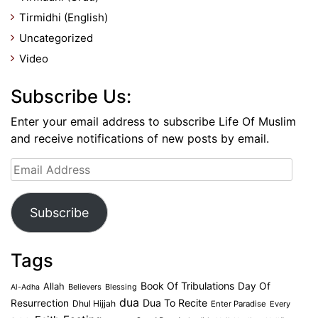
Tirmidhi (English)
Uncategorized
Video
Subscribe Us:
Enter your email address to subscribe Life Of Muslim
and receive notifications of new posts by email.
Email
Address
Subscribe
Tags
Book Of Tribulations
Allah
Day Of
Believers
Blessing
Al-Adha
dua
Dua To Recite
Resurrection
Dhul Hijjah
Enter Paradise
Every