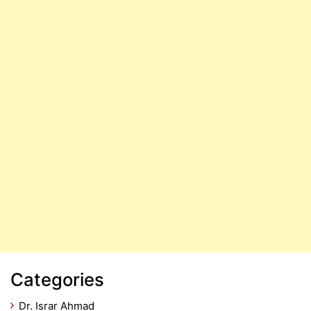
Categories
Dr. Israr Ahmad