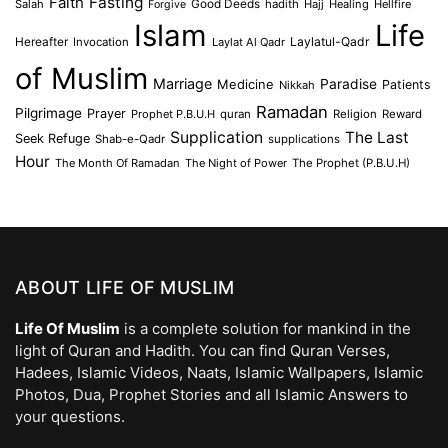
Faith
Fasting
Salah
Good Deeds
hadith
Hajj
Healing
Hellfire
Forgive
Islam
Life
Laylatul-Qadr
Hereafter
Invocation
Laylat Al Qadr
of Muslim
Marriage
Medicine
Paradise
Patients
Nikkah
Ramadan
Pilgrimage
Prayer
Prophet P.B.U.H
quran
Religion
Reward
Supplication
The Last
Seek Refuge
Shab-e-Qadr
supplications
Hour
The Month Of Ramadan
The Night of Power
The Prophet (P.B.U.H)
ABOUT LIFE OF MUSLIM
Life Of Muslim
is a complete solution for mankind in the
light of Quran and Hadith. You can find Quran Verses,
Hadees, Islamic Videos, Naats, Islamic Wallpapers, Islamic
Photos, Dua, Prophet Stories and all Islamic Answers to
your questions.