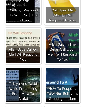
O Allah, I Respond
Call Upon Me
To Your Call | The
[Allah]; I Will
Talbiya
Respond To You
Allah Said In The
Allah Says Call On
Quran Call Upon
Me I Will Respond
Me, I Will Respond
You
To You
Talbiya And Takbir
While Proceeding
How To Respond
From Mina To
To A Non Believer’s
Arafat
Greeting In Islam