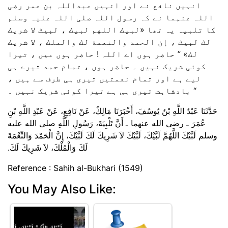
انہیں نافع نے اور انہیں عبداللہ بن عمر رضی
اللہ عنہما نے کہ رسول اللہ صلی اللہ علیہ وسلم
کا تلبیہ یہ تھا «لبيك اللهم لبيك ،‏‏‏‏ لبيك لا شريك
لك لبيك ،‏‏‏‏ إن الحمد والنعمة لك والملك ،‏‏‏‏ لا شريك
لك‏» ” حاضر ہوں اے اللہ ! حاضر ہوں میں ، تیرا
کوئی شریک نہیں ۔ حاضر ہوں ، تمام حمد تیرے ہی
لیے ہے اور تمام نعمتیں تیری ہی طرف سے ہیں ،
بادشاہت تیری ہی ہے تیرا کوئی شریک نہیں ۔ “
حَدَّثَنَا عَبْدُ اللَّهِ بْنُ يُوسُفَ، أَخْبَرَنَا مَالِكٌ، عَنْ نَافِعٍ، عَنْ عَبْدِ اللَّهِ بْنِ
عُمَرَ ـ رضى الله عنهما ـ أَنَّ تَلْبِيَةَ، رَسُولِ اللَّهِ صلى الله عليه
وسلم لَبَّيْكَ اللَّهُمَّ لَبَّيْكَ، لَبَّيْكَ لاَ شَرِيكَ لَكَ لَبَّيْكَ، إِنَّ الْحَمْدَ وَالنِّعْمَةَ
لَكَ وَالْمُلْكَ، لاَ شَرِيكَ لَكَ‏.‏
Reference : Sahih al-Bukhari (1549)
You May Also Like: