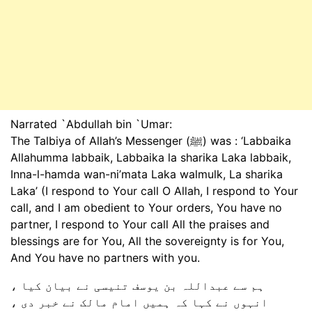
Narrated `Abdullah bin `Umar:
The Talbiya of Allah’s Messenger (ﷺ) was : ‘Labbaika
Allahumma labbaik, Labbaika la sharika Laka labbaik,
Inna-l-hamda wan-ni’mata Laka walmulk, La sharika
Laka’ (I respond to Your call O Allah, I respond to Your
call, and I am obedient to Your orders, You have no
partner, I respond to Your call All the praises and
blessings are for You, All the sovereignty is for You,
And You have no partners with you.
ہم سے عبداللہ بن یوسف تنیسی نے بیان کیا ،
انہوں نے کہا کہ ہمیں امام مالک نے خبر دی ،