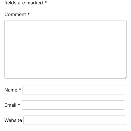
fields are marked
*
Comment
*
Name
*
Email
*
Website