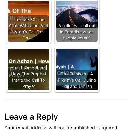
The Talk Of The
Allah With Jibril And
A caller will call out
Allah’s Call For
in Paradise when
The…
people enter it
Hadith On Adhan |
How The Prophet
The Talbiyah | A
Instituted Call To
Pilgrim’s Call During
Prayer
Hajj and Umrah
Leave a Reply
Your email address will not be published.
Required