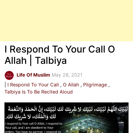
I Respond To Your Call O
Allah | Talbiya
Life Of Muslim
May 28, 2021
I Respond To Your Call
O Allah
Pilgrimage
Talbiya Is To Be Recited Aloud