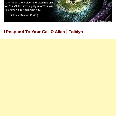
I Respond To Your Call O Allah | Talbiya