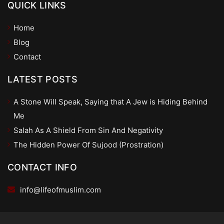
QUICK LINKS
Home
Blog
Contact
LATEST POSTS
A Stone Will Speak, Saying that A Jew is Hiding Behind
Me
Salah As A Shield From Sin And Negativity
The Hidden Power Of Sujood (Prostration)
CONTACT INFO
info@lifeofmuslim.com