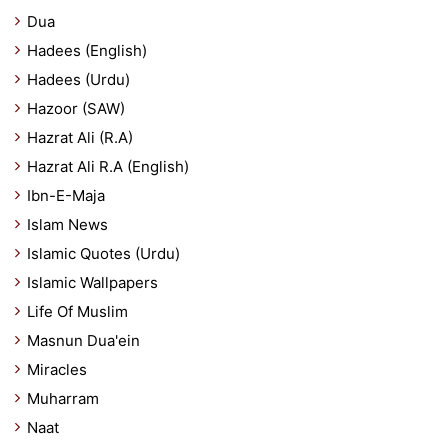
Dua
Hadees (English)
Hadees (Urdu)
Hazoor (SAW)
Hazrat Ali (R.A)
Hazrat Ali R.A (English)
Ibn-E-Maja
Islam News
Islamic Quotes (Urdu)
Islamic Wallpapers
Life Of Muslim
Masnun Dua'ein
Miracles
Muharram
Naat