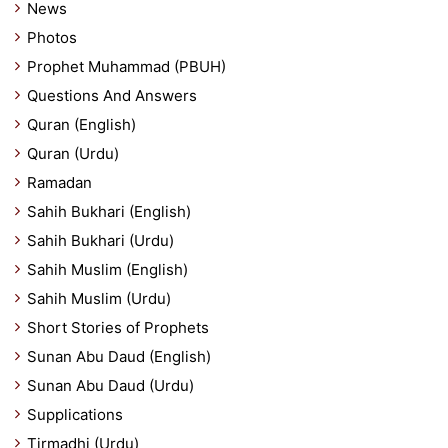
News
Photos
Prophet Muhammad (PBUH)
Questions And Answers
Quran (English)
Quran (Urdu)
Ramadan
Sahih Bukhari (English)
Sahih Bukhari (Urdu)
Sahih Muslim (English)
Sahih Muslim (Urdu)
Short Stories of Prophets
Sunan Abu Daud (English)
Sunan Abu Daud (Urdu)
Supplications
Tirmadhi (Urdu)