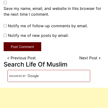
Save my name, email, and website in this browser for
the next time I comment.
Notify me of follow-up comments by email.
Notify me of new posts by email.
«
Previous Post
Next Post
»
Search Life Of Muslim