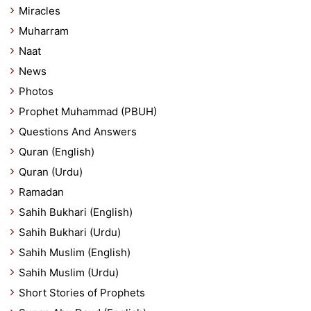
Miracles
Muharram
Naat
News
Photos
Prophet Muhammad (PBUH)
Questions And Answers
Quran (English)
Quran (Urdu)
Ramadan
Sahih Bukhari (English)
Sahih Bukhari (Urdu)
Sahih Muslim (English)
Sahih Muslim (Urdu)
Short Stories of Prophets