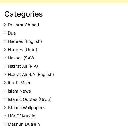
Categories
Dr. Israr Ahmad
Dua
Hadees (English)
Hadees (Urdu)
Hazoor (SAW)
Hazrat Ali (R.A)
Hazrat Ali R.A (English)
Ibn-E-Maja
Islam News
Islamic Quotes (Urdu)
Islamic Wallpapers
Life Of Muslim
Masnun Dua'ein