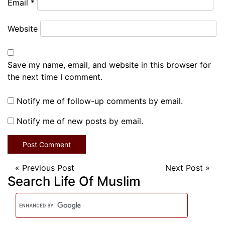
Email
*
Website
Save my name, email, and website in this browser for
the next time I comment.
Notify me of follow-up comments by email.
Notify me of new posts by email.
«
Previous Post
Next Post
»
Search Life Of Muslim