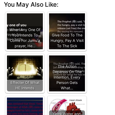
You May Also Like:
When Any One Of
You Intends To
Give Food To The
Come For Jumu'a
Hungry, Pay A Visit
prayer, He…
To The Sick
The Action
Depends On The
Intention, Every
Effecter Of What
Person Gets
HE Intends
What…
Drink Water and