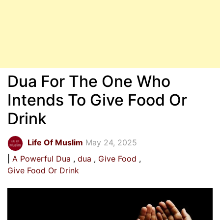
Dua For The One Who
Intends To Give Food Or
Drink
Life Of Muslim
May 24, 2025
A Powerful Dua
dua
Give Food
Give Food Or Drink