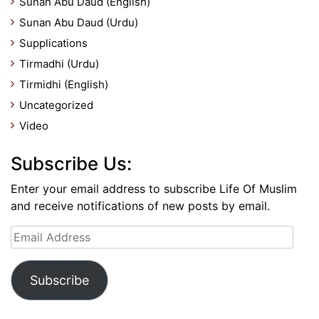
Sunan Abu Daud (English)
Sunan Abu Daud (Urdu)
Supplications
Tirmadhi (Urdu)
Tirmidhi (English)
Uncategorized
Video
Subscribe Us:
Enter your email address to subscribe Life Of Muslim
and receive notifications of new posts by email.
Email
Address
Subscribe