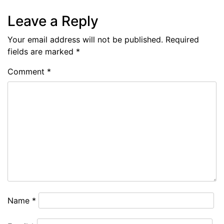
Leave a Reply
Your email address will not be published.
Required
fields are marked
*
Comment
*
Name
*