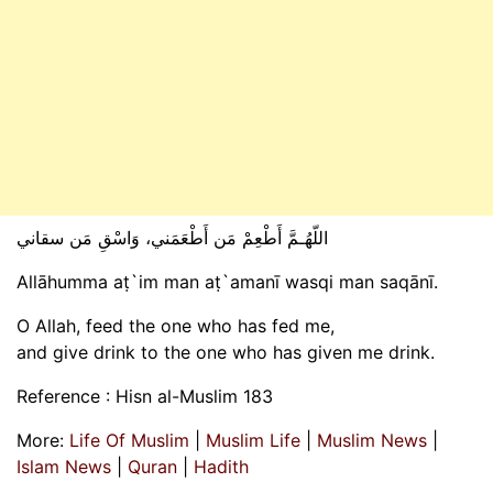
اللّهُـمَّ أَطْعِمْ مَن أَطْعَمَني، وَاسْقِ مَن سقاني
Allāhumma aṭ`im man aṭ`amanī wasqi man saqānī.
O Allah, feed the one who has fed me,
and give drink to the one who has given me drink.
Reference : Hisn al-Muslim 183
More:
Life Of Muslim
|
Muslim Life
|
Muslim News
|
Islam News
|
Quran
|
Hadith