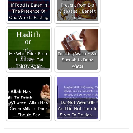
If Food Is Eaten In
Prevent from Big
The Presence Of
Diseases - Benefit
One Who Is Fasting
of…
He Who Drink From
Drinking Water - Six
It, Will Not Get
Sunnah to Drink
Thirsty Again
Water
Whoever Allah Has
Do Not Wear Silk
Given Milk To Drink
And Do Not Drink In
Should Say
Silver Or Golden…