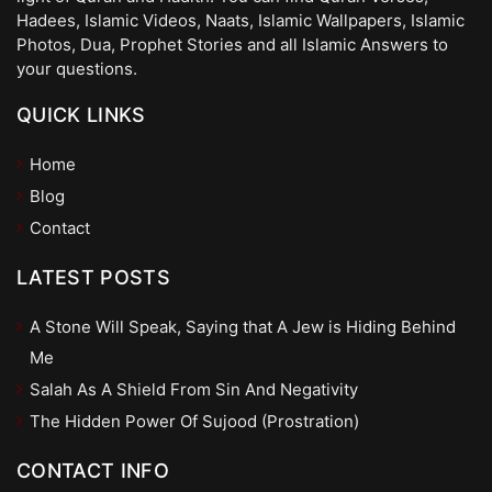
Hadees, Islamic Videos, Naats, Islamic Wallpapers, Islamic
Photos, Dua, Prophet Stories and all Islamic Answers to
your questions.
QUICK LINKS
Home
Blog
Contact
LATEST POSTS
A Stone Will Speak, Saying that A Jew is Hiding Behind
Me
Salah As A Shield From Sin And Negativity
The Hidden Power Of Sujood (Prostration)
CONTACT INFO