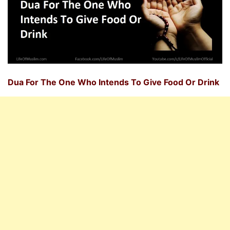
Dua For The One Who Intends To Give Food Or Drink