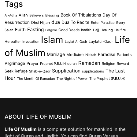
Tags
Book Of Tribulations
Allah
Day Of
Believers
Blessing
Al-Adha
dua
Dua To Recite
Resurrection
Dhul Hijjah
Enter Paradise
Every
Faith
Fasting
Salah
Good Deeds
hadith
Hajj
Healing
Hellfire
Forgive
Islam
Life
Laylatul-Qadr
Hereafter
Invocation
Laylat Al Qadr
of Muslim
Marriage
Medicine
Paradise
Patients
Nikkah
Ramadan
Pilgrimage
Prayer
Prophet P.B.U.H
quran
Religion
Reward
Supplication
The Last
Seek Refuge
Shab-e-Qadr
supplications
Hour
The Month Of Ramadan
The Night of Power
The Prophet (P.B.U.H)
ABOUT LIFE OF MUSLIM
Life Of Muslim
is a complete solution for mankind in the
light of Quran and Hadith. You can find Quran Verses,