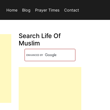
Home
Blog
Prayer Times
Contact
Search Life Of
Muslim