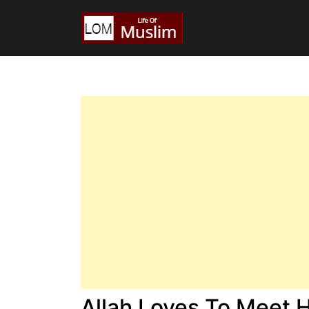
Allah Loves To Meet 