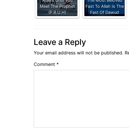
Rulers Until You
The Most Beloved
Meet The Prophet
Fast To Allah Is The
(P.B.U.H)
Fast Of Dawud
Leave a Reply
Your email address will not be published.
R
Comment
*