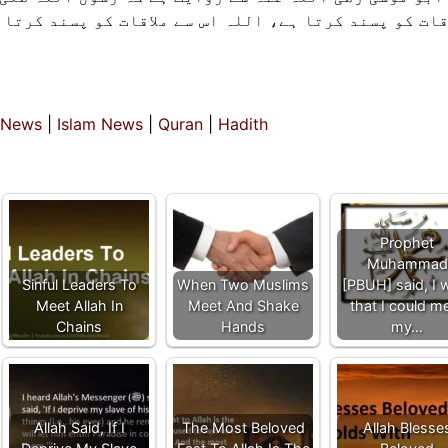
قات کو پسند کرتا ہے۔ جو اللہ سے ملنے کو ناپسند کرتا
 News
|
Islam News
|
Quran
|
Hadith
Prophet
Muhammad
Sinful Leaders To
When Two Muslims
[PBUH] said, I 
Meet Allah In
Meet And Shake
that I could m
Chains
Hands
my…
Allah Said, If I
The Most Beloved
Allah Blesse