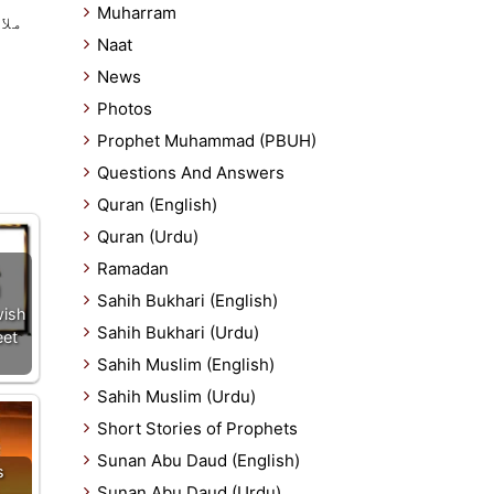
Muharram
 ہے
Naat
News
Photos
Prophet Muhammad (PBUH)
Questions And Answers
Quran (English)
Quran (Urdu)
Ramadan
Sahih Bukhari (English)
wish
Sahih Bukhari (Urdu)
eet
Sahih Muslim (English)
Sahih Muslim (Urdu)
Short Stories of Prophets
Sunan Abu Daud (English)
s
Sunan Abu Daud (Urdu)