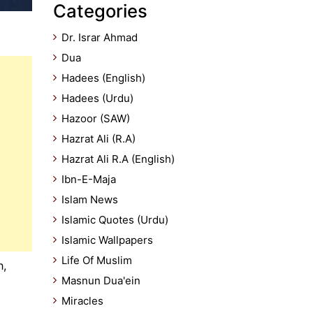
Categories
Dr. Israr Ahmad
Dua
Hadees (English)
Hadees (Urdu)
Hazoor (SAW)
Hazrat Ali (R.A)
Hazrat Ali R.A (English)
Ibn-E-Maja
Islam News
Islamic Quotes (Urdu)
Islamic Wallpapers
Life Of Muslim
h,
Masnun Dua'ein
Miracles