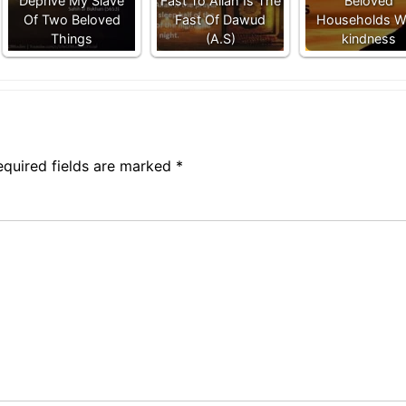
Deprive My Slave
Fast To Allah Is The
Beloved
Of Two Beloved
Fast Of Dawud
Households W
Things
(A.S)
kindness
equired fields are marked
*