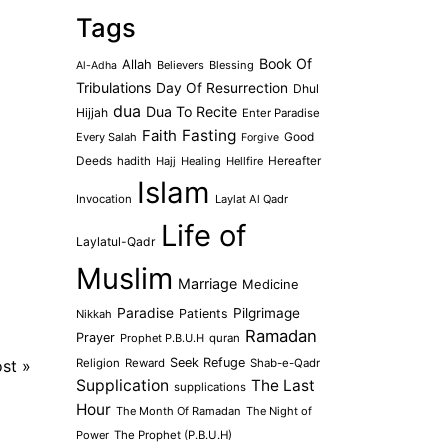
Tags
Book Of
Allah
Believers
Blessing
Al-Adha
Tribulations
Day Of Resurrection
Dhul
dua
Dua To Recite
Hijjah
Enter Paradise
Faith
Fasting
Every Salah
Good
Forgive
Deeds
hadith
Hajj
Healing
Hellfire
Hereafter
Islam
Invocation
Laylat Al Qadr
Life of
Laylatul-Qadr
Muslim
Marriage
Medicine
Paradise
Pilgrimage
Patients
Nikkah
Ramadan
Prayer
Prophet P.B.U.H
quran
Seek Refuge
ost
»
Religion
Reward
Shab-e-Qadr
Supplication
The Last
supplications
Hour
The Month Of Ramadan
The Night of
Power
The Prophet (P.B.U.H)