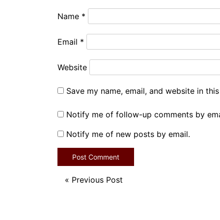
Name
*
Email
*
Website
Save my name, email, and website in this
Notify me of follow-up comments by ema
Notify me of new posts by email.
«
Previous Post