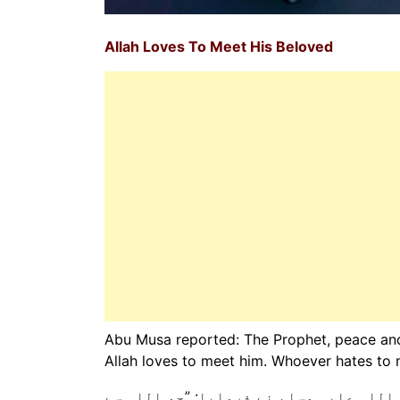
Allah Loves To Meet His Beloved
Abu Musa reported: The Prophet, peace and 
Allah loves to meet him. Whoever hates to m
ابو موسیٰ رضی اللہ عنہ سے روایت ہے کہ 