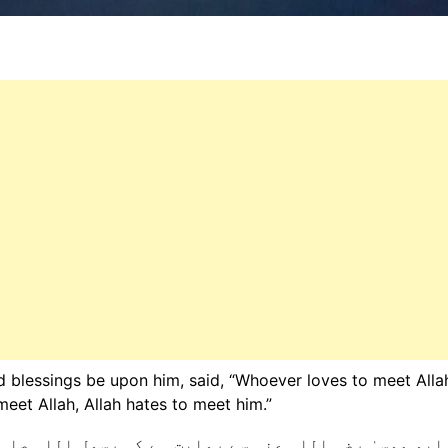
blessings be upon him, said, “Whoever loves to meet Alla
eet Allah, Allah hates to meet him.”
رسول اللہ صلی اللہ علیہ وسلم نے فرمایا: ”جو اللہ سے