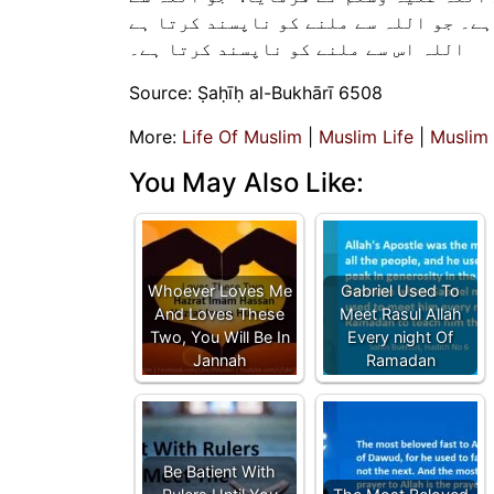
ملاقات کو پسند کرتا ہے، اللہ اس سے ملا
اللہ اس سے ملنے کو ناپسند کرتا ہے۔
Source: Ṣaḥīḥ al-Bukhārī 6508
More:
Life Of Muslim
|
Muslim Life
|
Muslim
You May Also Like:
Whoever Loves Me
Gabriel Used To
And Loves These
Meet Rasul Allah
Two, You Will Be In
Every night Of
Jannah
Ramadan
Be Batient With