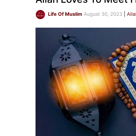
Life Of Muslim
August 30, 2023
All