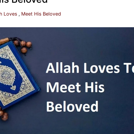
ah Loves
Meet His Beloved