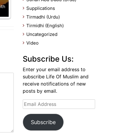
ith
Supplications
Tirmadhi (Urdu)
Tirmidhi (English)
Uncategorized
Video
Subscribe Us:
Enter your email address to
subscribe Life Of Muslim and
receive notifications of new
posts by email.
Email
Address
Subscribe