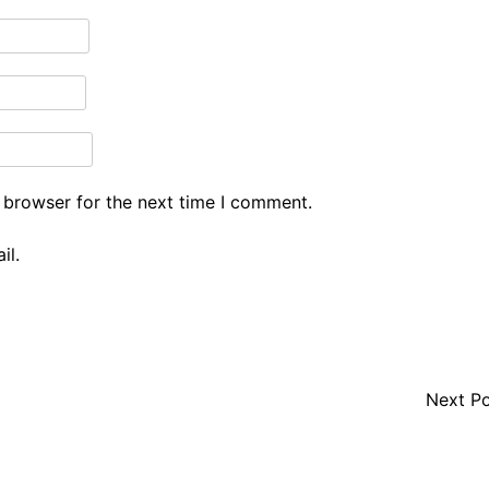
 browser for the next time I comment.
il.
Next P