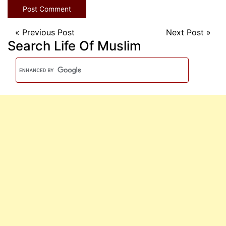
«
Previous Post
Next Post
»
Search Life Of Muslim