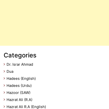
Categories
Dr. Israr Ahmad
Dua
Hadees (English)
Hadees (Urdu)
Hazoor (SAW)
Hazrat Ali (R.A)
Hazrat Ali R.A (English)