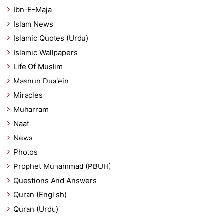
Ibn-E-Maja
Islam News
Islamic Quotes (Urdu)
Islamic Wallpapers
Life Of Muslim
Masnun Dua'ein
Miracles
Muharram
Naat
News
Photos
Prophet Muhammad (PBUH)
Questions And Answers
Quran (English)
Quran (Urdu)