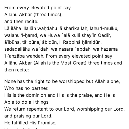
From every elevated point say
Allāhu Akbar (three times),
and then recite:
Lā ilāha illallāh waḥdahu lā sharīka lah, lahu ‘l-mulku,
walahu ‘l-ḥamd, wa Huwa `alā kulli shay’in Qadīr,
ā’ibūna, tā’ibūna,`ābidūn, li Rabbinā ḥāmidūn,
sadaqallāhu wa`dah, wa nasara `abdah, wa hazama
‘l-‘aḥzāba waḥdah. From every elevated point say
Allāhu Akbar (Allah is the Most Great) three times and
then recite:
None has the right to be worshipped but Allah alone,
Who has no partner.
His is the dominion and His is the praise, and He is
Able to do all things.
We return repentant to our Lord, worshipping our Lord,
and praising our Lord.
He fulfilled His Promise,