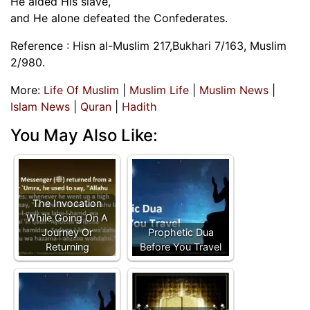
He aided His slave,
and He alone defeated the Confederates.
Reference : Hisn al-Muslim 217,Bukhari 7/163, Muslim
2/980.
More:
Life Of Muslim
|
Muslim Life
|
Muslim News
|
Islam News
|
Quran
|
Hadith
You May Also Like:
The Invocation
While Going On A
Journey Or
Prophetic Dua
Returning
Before You Travel