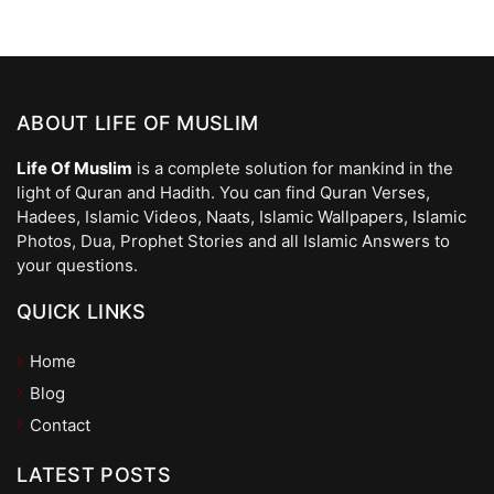
ABOUT LIFE OF MUSLIM
Life Of Muslim
is a complete solution for mankind in the
light of Quran and Hadith. You can find Quran Verses,
Hadees, Islamic Videos, Naats, Islamic Wallpapers, Islamic
Photos, Dua, Prophet Stories and all Islamic Answers to
your questions.
QUICK LINKS
Home
Blog
Contact
LATEST POSTS