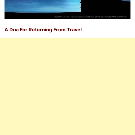
A Dua For Returning From Travel