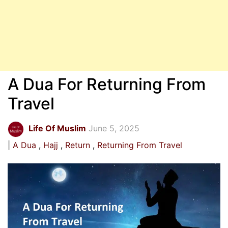
A Dua For Returning From
Travel
Life Of Muslim
June 5, 2025
A Dua
Hajj
Return
Returning From Travel