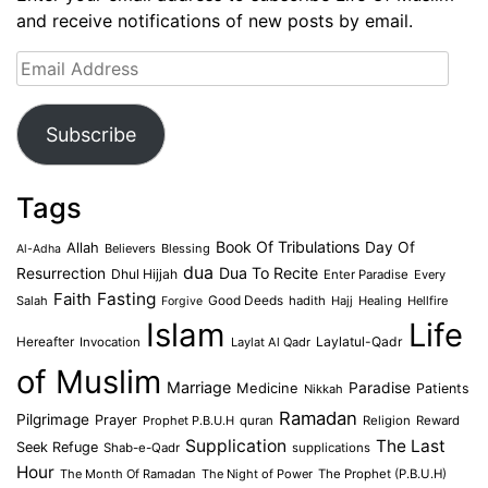
and receive notifications of new posts by email.
Email
Address
Subscribe
Tags
Book Of Tribulations
Allah
Day Of
Believers
Blessing
Al-Adha
dua
Dua To Recite
Resurrection
Dhul Hijjah
Enter Paradise
Every
Faith
Fasting
Salah
Good Deeds
hadith
Hajj
Healing
Hellfire
Forgive
Islam
Life
Laylatul-Qadr
Hereafter
Invocation
Laylat Al Qadr
of Muslim
Marriage
Medicine
Paradise
Patients
Nikkah
Ramadan
Pilgrimage
Prayer
Prophet P.B.U.H
quran
Religion
Reward
Supplication
The Last
Seek Refuge
Shab-e-Qadr
supplications
Hour
The Month Of Ramadan
The Night of Power
The Prophet (P.B.U.H)