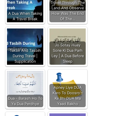
Travel Through The
Land And Observe
A Dua When Taking
How Was The End
A Travel Break
Of The…
Jo Sotay Huay
Takbir And Tasbih
Sone Ki Dua Parh
During Travel |
Ley | A Dua Before
Supplication
Sleep
Apney Liye DUA
Karo To Doosro'n
Dua - Barash Ho To
Ke Bhi DUA Ma
Ya Dua Perdhye
Yaad Rakho