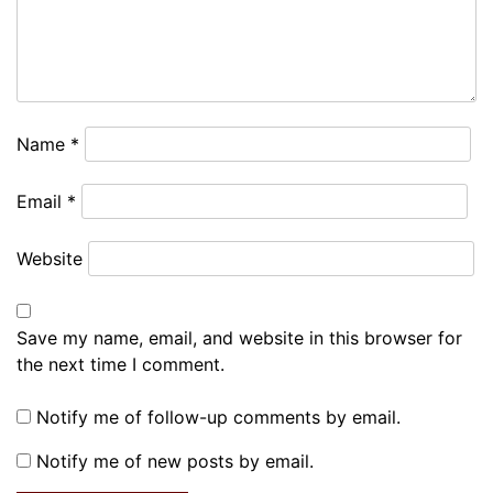
Name
*
Email
*
Website
Save my name, email, and website in this browser for
the next time I comment.
Notify me of follow-up comments by email.
Notify me of new posts by email.