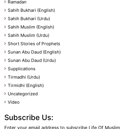
Ramadan
Sahih Bukhari (English)
Sahih Bukhari (Urdu)
Sahih Muslim (English)
Sahih Muslim (Urdu)
Short Stories of Prophets
Sunan Abu Daud (English)
Sunan Abu Daud (Urdu)
Supplications
Tirmadhi (Urdu)
Tirmidhi (English)
Uncategorized
Video
Subscribe Us:
Enter your email address to subscribe Life Of Muslim