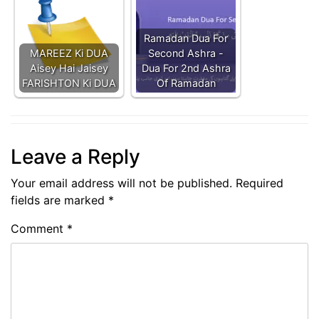
Ramadan Dua For
MAREEZ Ki DUA
Second Ashra -
Aisey Hai Jaisey
Dua For 2nd Ashra
FARISHTON Ki DUA
Of Ramadan
Leave a Reply
Your email address will not be published.
Required
fields are marked
*
Comment
*