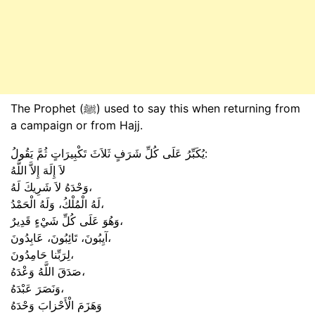
The Prophet (ﷺ) used to say this when returning from
a campaign or from Hajj.
يُكَبِّرُ عَلَى كُلِّ شَرَفٍ ثَلاَثَ تَكْبِيرَاتٍ ثُمَّ يَقُولُ:
لاَ إِلَهَ إِلاَّ اللَّهُ
وَحْدَهُ لاَ شَرِيكَ لَهُ،
لَهُ الْمُلْكُ، وَلَهُ الْحَمْدُ،
وَهُوَ عَلَى كُلِّ شَيْءٍ قَدِيرٌ،
آيِبُونَ، تَائِبُونَ، عَابِدُونَ،
لِرَبِّنا حَامِدُونَ،
صَدَقَ اللَّهُ وَعْدَهُ،
وَنَصَرَ عَبْدَهُ،
وَهَزَمَ الْأَحْزابَ وَحْدَهُ