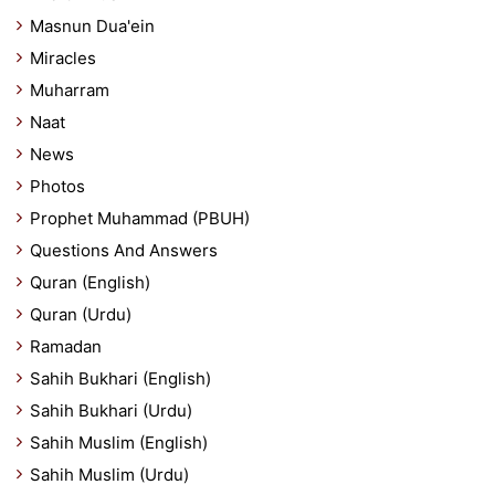
Masnun Dua'ein
Miracles
Muharram
Naat
News
Photos
Prophet Muhammad (PBUH)
Questions And Answers
Quran (English)
Quran (Urdu)
Ramadan
Sahih Bukhari (English)
Sahih Bukhari (Urdu)
Sahih Muslim (English)
Sahih Muslim (Urdu)