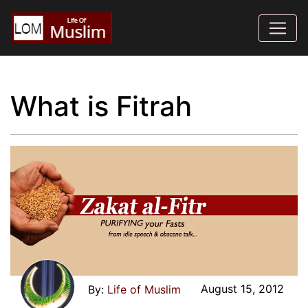
What is Fitrah
August 15, 2012
Life of Muslim