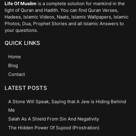
Life Of Muslim
is a complete solution for mankind in the
light of Quran and Hadith. You can find Quran Verses,
Hadees, Islamic Videos, Naats, Islamic Wallpapers, Islamic
Photos, Dua, Prophet Stories and all Islamic Answers to
your questions.
QUICK LINKS
Home
Blog
Contact
LATEST POSTS
A Stone Will Speak, Saying that A Jew is Hiding Behind
Me
Salah As A Shield From Sin And Negativity
The Hidden Power Of Sujood (Prostration)