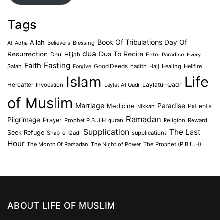
Tags
Book Of Tribulations
Allah
Day Of
Believers
Blessing
Al-Adha
dua
Dua To Recite
Resurrection
Dhul Hijjah
Enter Paradise
Every
Faith
Fasting
Salah
Good Deeds
hadith
Hajj
Healing
Hellfire
Forgive
Islam
Life
Laylatul-Qadr
Hereafter
Invocation
Laylat Al Qadr
of Muslim
Marriage
Medicine
Paradise
Patients
Nikkah
Ramadan
Pilgrimage
Prayer
Prophet P.B.U.H
quran
Religion
Reward
Supplication
The Last
Seek Refuge
Shab-e-Qadr
supplications
Hour
The Month Of Ramadan
The Night of Power
The Prophet (P.B.U.H)
ABOUT LIFE OF MUSLIM