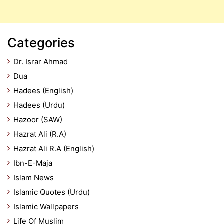
Categories
Dr. Israr Ahmad
Dua
Hadees (English)
Hadees (Urdu)
Hazoor (SAW)
Hazrat Ali (R.A)
Hazrat Ali R.A (English)
Ibn-E-Maja
Islam News
Islamic Quotes (Urdu)
Islamic Wallpapers
Life Of Muslim