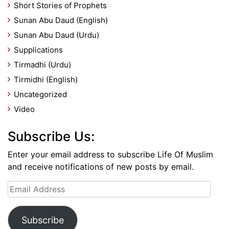
Short Stories of Prophets
Sunan Abu Daud (English)
Sunan Abu Daud (Urdu)
Supplications
Tirmadhi (Urdu)
Tirmidhi (English)
Uncategorized
Video
Subscribe Us:
Enter your email address to subscribe Life Of Muslim
and receive notifications of new posts by email.
Email
Address
Subscribe