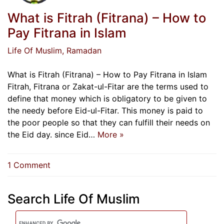
What is Fitrah (Fitrana) – How to
Pay Fitrana in Islam
Life Of Muslim
, Ramadan
What is Fitrah (Fitrana) – How to Pay Fitrana in Islam
Fitrah, Fitrana or Zakat-ul-Fitar are the terms used to
define that money which is obligatory to be given to
the needy before Eid-ul-Fitar. This money is paid to
the poor people so that they can fulfill their needs on
the Eid day. since Eid…
More »
on
1 Comment
What
is
Search Life Of Muslim
Fitrah
(Fitrana)