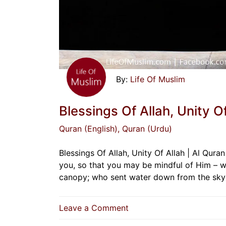
Life Of Muslim
Blessings Of Allah, Unity Of
Quran (English)
, Quran (Urdu)
Blessings Of Allah, Unity Of Allah | Al Qur
you, so that you may be mindful of Him – 
canopy; who sent water down from the sky
on
Leave a Comment
Blessings