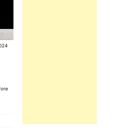
2024
fore