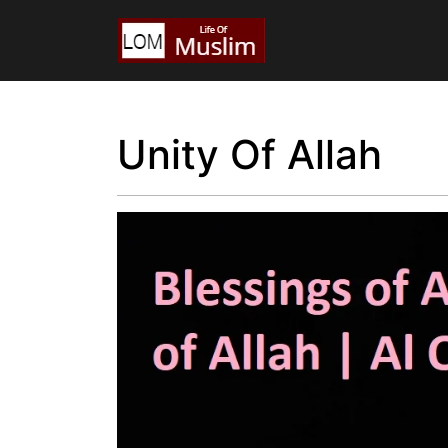
Unity Of Allah