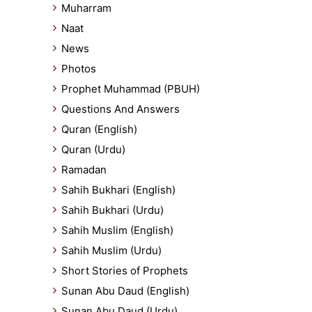
Muharram
Naat
News
Photos
Prophet Muhammad (PBUH)
Questions And Answers
Quran (English)
Quran (Urdu)
Ramadan
Sahih Bukhari (English)
Sahih Bukhari (Urdu)
Sahih Muslim (English)
Sahih Muslim (Urdu)
Short Stories of Prophets
Sunan Abu Daud (English)
Sunan Abu Daud (Urdu)