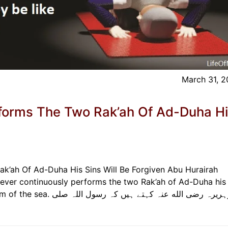
March 31, 
forms The Two Rak’ah Of Ad-Duha H
k’ah Of Ad-Duha His Sins Will Be Forgiven Abu Hurairah
hoever continuously performs the two Rak’ah of Ad-Duha his 