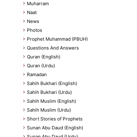
Muharram
Naat
News
Photos
Prophet Muhammad (PBUH)
Questions And Answers
Quran (English)
Quran (Urdu)
Ramadan
Sahih Bukhari (English)
Sahih Bukhari (Urdu)
Sahih Muslim (English)
Sahih Muslim (Urdu)
Short Stories of Prophets
Sunan Abu Daud (English)
Sunan Abu Daud (Urdu)