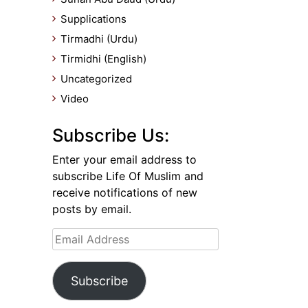
Supplications
Tirmadhi (Urdu)
Tirmidhi (English)
Uncategorized
Video
Subscribe Us:
Enter your email address to
subscribe Life Of Muslim and
receive notifications of new
posts by email.
Email
Address
Subscribe