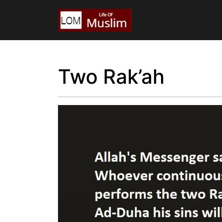
Two Rak’ah