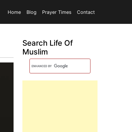
Home
Blog
Prayer Times
Contact
Search Life Of
Muslim