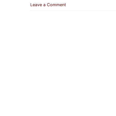
on
Leave a Comment
Whoever
Continuously
Performs
The
Two
Rak’ah
Of
Ad-
Duha
His
Sins
Will
Be
Forgiven