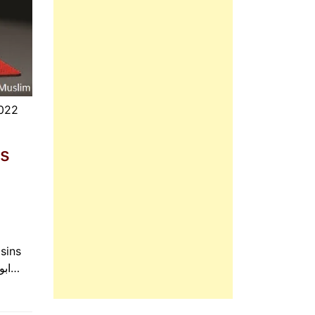
2022
is
sins
will be forgiven, even if they be like the foam of the sea. ابوہریرہ رضی الله عنہ کہتے ہیں کہ رسول اللہ صلی…