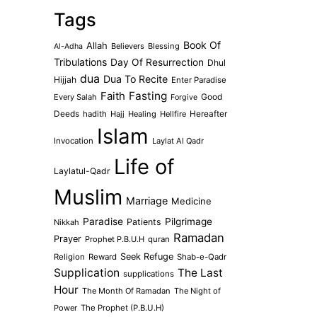
Tags
Book Of
Allah
Believers
Blessing
Al-Adha
Tribulations
Day Of Resurrection
Dhul
dua
Dua To Recite
Hijjah
Enter Paradise
Faith
Fasting
Every Salah
Good
Forgive
Deeds
hadith
Hajj
Healing
Hellfire
Hereafter
Islam
Invocation
Laylat Al Qadr
Life of
Laylatul-Qadr
Muslim
Marriage
Medicine
Paradise
Pilgrimage
Patients
Nikkah
Ramadan
Prayer
Prophet P.B.U.H
quran
Seek Refuge
Religion
Reward
Shab-e-Qadr
Supplication
The Last
supplications
Hour
The Month Of Ramadan
The Night of
Power
The Prophet (P.B.U.H)