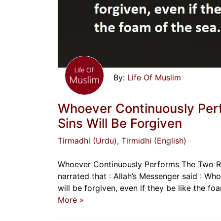
Life Of Muslim
Whoever Continuously Per
Sins Will Be Forgiven
Tirmadhi (Urdu)
, Tirmidhi (English)
Whoever Continuously Performs The Two Ra
narrated that : Allah’s Messenger said : W
More »