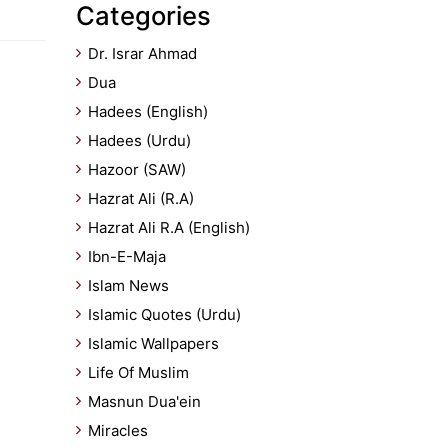
Categories
Dr. Israr Ahmad
Dua
Hadees (English)
Hadees (Urdu)
Hazoor (SAW)
Hazrat Ali (R.A)
Hazrat Ali R.A (English)
Ibn-E-Maja
Islam News
Islamic Quotes (Urdu)
Islamic Wallpapers
Life Of Muslim
Masnun Dua'ein
Miracles