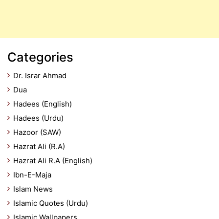
Categories
Dr. Israr Ahmad
Dua
Hadees (English)
Hadees (Urdu)
Hazoor (SAW)
Hazrat Ali (R.A)
Hazrat Ali R.A (English)
Ibn-E-Maja
Islam News
Islamic Quotes (Urdu)
Islamic Wallpapers