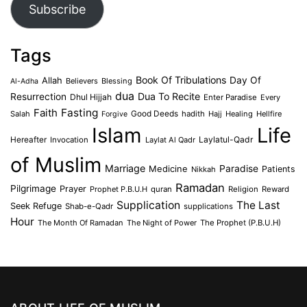
Subscribe
Tags
Book Of Tribulations
Allah
Day Of
Believers
Blessing
Al-Adha
dua
Dua To Recite
Resurrection
Dhul Hijjah
Enter Paradise
Every
Faith
Fasting
Salah
Good Deeds
hadith
Hajj
Healing
Hellfire
Forgive
Islam
Life
Laylatul-Qadr
Hereafter
Invocation
Laylat Al Qadr
of Muslim
Marriage
Medicine
Paradise
Patients
Nikkah
Ramadan
Pilgrimage
Prayer
Prophet P.B.U.H
quran
Religion
Reward
Supplication
The Last
Seek Refuge
Shab-e-Qadr
supplications
Hour
The Month Of Ramadan
The Night of Power
The Prophet (P.B.U.H)