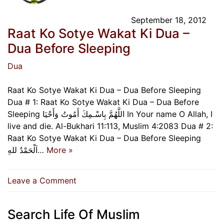
September 18, 2012
Raat Ko Sotye Wakat Ki Dua –
Dua Before Sleeping
Dua
Raat Ko Sotye Wakat Ki Dua – Dua Before Sleeping
Dua # 1: Raat Ko Sotye Wakat Ki Dua – Dua Before
Sleeping اللَّهُمَّ بِاسْـمِكَ أَمُوتُ وَأَحْيَا In Your name O Allah, I
live and die. Al-Bukhari 11:113, Muslim 4:2083 Dua # 2:
Raat Ko Sotye Wakat Ki Dua – Dua Before Sleeping
اَلْحَمْدُ للهِ…
More »
on
Leave a Comment
Raat
Ko
Search Life Of Muslim
Sotye