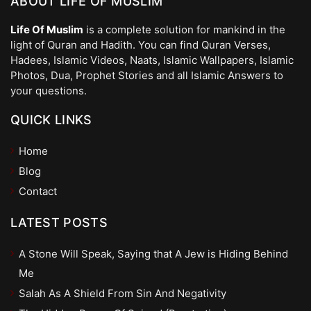
ABOUT LIFE OF MUSLIM
Life Of Muslim
is a complete solution for mankind in the
light of Quran and Hadith. You can find Quran Verses,
Hadees, Islamic Videos, Naats, Islamic Wallpapers, Islamic
Photos, Dua, Prophet Stories and all Islamic Answers to
your questions.
QUICK LINKS
Home
Blog
Contact
LATEST POSTS
A Stone Will Speak, Saying that A Jew is Hiding Behind
Me
Salah As A Shield From Sin And Negativity