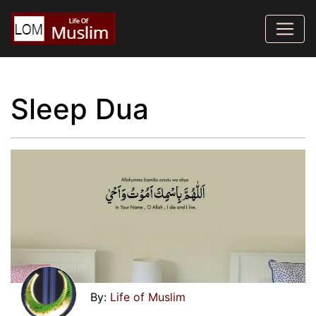
Sleep Dua
Life of Muslim