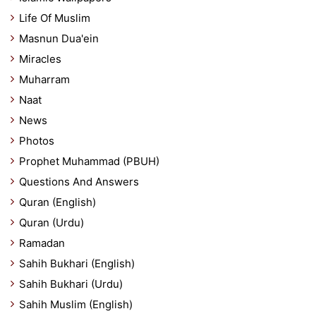
Life Of Muslim
Masnun Dua'ein
Miracles
Muharram
Naat
News
Photos
Prophet Muhammad (PBUH)
Questions And Answers
Quran (English)
Quran (Urdu)
Ramadan
Sahih Bukhari (English)
Sahih Bukhari (Urdu)
Sahih Muslim (English)