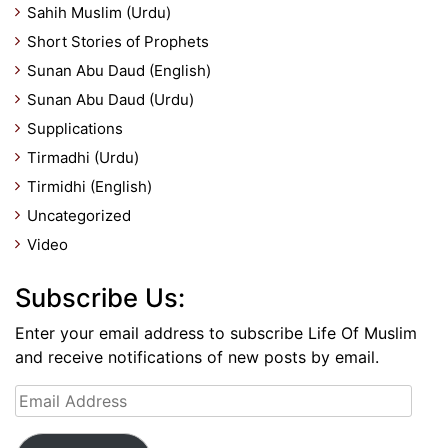
Sahih Muslim (Urdu)
Short Stories of Prophets
Sunan Abu Daud (English)
Sunan Abu Daud (Urdu)
Supplications
Tirmadhi (Urdu)
Tirmidhi (English)
Uncategorized
Video
Subscribe Us:
Enter your email address to subscribe Life Of Muslim
and receive notifications of new posts by email.
Email
Address