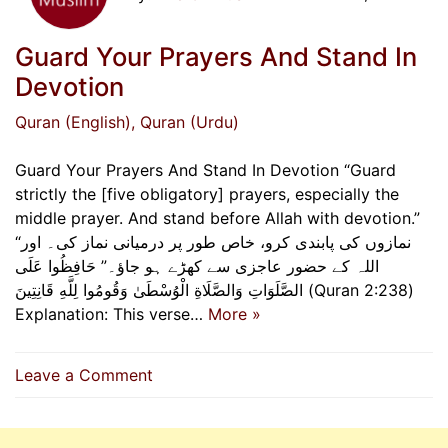
Guard Your Prayers And Stand In
Devotion
Quran (English)
, Quran (Urdu)
Guard Your Prayers And Stand In Devotion “Guard
strictly the [five obligatory] prayers, especially the
middle prayer. And stand before Allah with devotion.”
“نمازوں کی پابندی کرو، خاص طور پر درمیانی نماز کی۔ اور
اللہ کے حضور عاجزی سے کھڑے ہو جاؤ۔” حَافِظُوا عَلَى
الصَّلَوَاتِ وَالصَّلَاةِ الْوُسْطَىٰ وَقُومُوا لِلَّهِ قَانِتِينَ (Quran 2:238)
Explanation: This verse…
More »
on
Leave a Comment
Guard
Your
Prayers