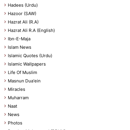
Hadees (Urdu)
Hazoor (SAW)
Hazrat Ali (R.A)
Hazrat Ali R.A (English)
Ibn-E-Maja
Islam News
Islamic Quotes (Urdu)
Islamic Wallpapers
Life Of Muslim
Masnun Dua'ein
Miracles
Muharram
Naat
News
Photos