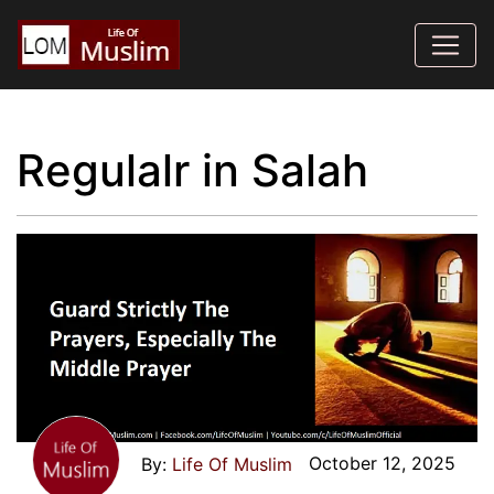
Regulalr in Salah
October 12, 2025
Life Of Muslim