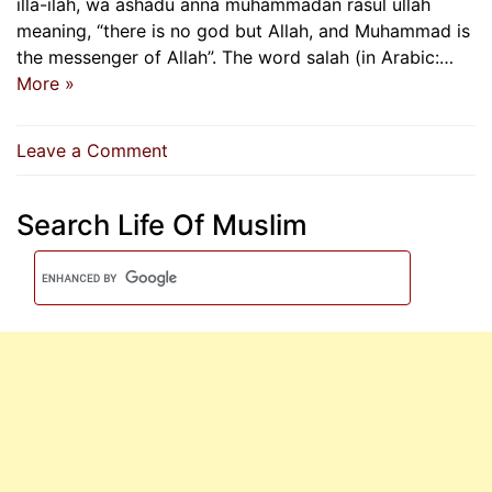
illa-ilah, wa ashadu anna muhammadan rasul ullah
meaning, “there is no god but Allah, and Muhammad is
the messenger of Allah”. The word salah (in Arabic:…
More »
on
Leave a Comment
Importance
Of
Search Life Of Muslim
Salah
According
To
Quran
And
Hadith