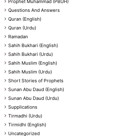
Prophet Muhammad (PBUH)
Questions And Answers
Quran (English)
Quran (Urdu)
Ramadan
Sahih Bukhari (English)
Sahih Bukhari (Urdu)
Sahih Muslim (English)
Sahih Muslim (Urdu)
Short Stories of Prophets
Sunan Abu Daud (English)
Sunan Abu Daud (Urdu)
Supplications
Tirmadhi (Urdu)
Tirmidhi (English)
Uncategorized