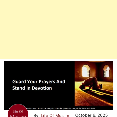
October 6, 2025
Life Of Muslim