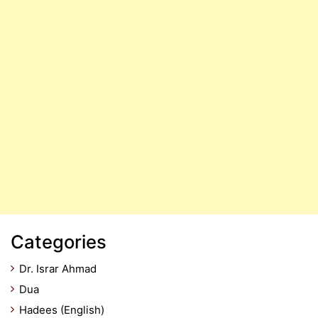
Categories
Dr. Israr Ahmad
Dua
Hadees (English)