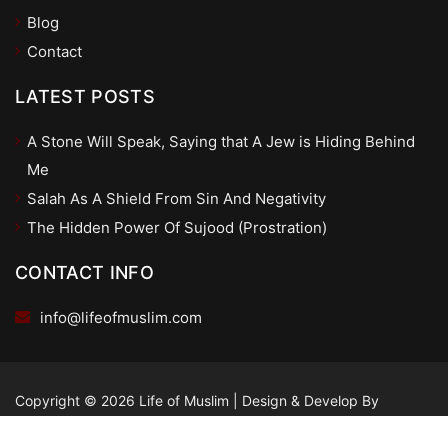
Blog
Contact
LATEST POSTS
A Stone Will Speak, Saying that A Jew is Hiding Behind
Me
Salah As A Shield From Sin And Negativity
The Hidden Power Of Sujood (Prostration)
CONTACT INFO
info@lifeofmuslim.com
Copyright © 2026 Life of Muslim
|
Design & Develop By
dSpaco.com