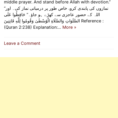
middle prayer. And stand before Allah with devotion.”
“نمازوں کی پابندی کرو، خاص طور پر درمیانی نماز کی۔ اور
اللہ کے حضور عاجزی سے کھڑے ہو جاؤ۔” حَافِظُوا عَلَى
الصَّلَوَاتِ وَالصَّلَاةِ الْوُسْطَىٰ وَقُومُوا لِلَّهِ قَانِتِينَ Reference :
(Quran 2:238) Explanation:…
More »
on
Leave a Comment
Guard
The
Prayers,
Rise
In
Devotion’s
Light