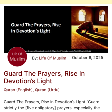
October 6, 2025
Life Of Muslim
Guard The Prayers, Rise In
Devotion’s Light
Quran (English)
, Quran (Urdu)
Guard The Prayers, Rise In Devotion’s Light “Guard
strictly the [five obligatory] prayers, especially the