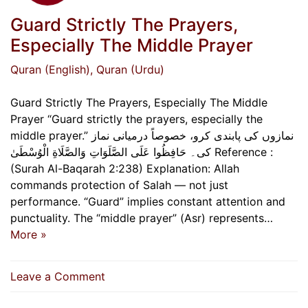
Guard Strictly The Prayers,
Especially The Middle Prayer
Quran (English)
, Quran (Urdu)
Guard Strictly The Prayers, Especially The Middle
Prayer “Guard strictly the prayers, especially the
middle prayer.” نمازوں کی پابندی کرو، خصوصاً درمیانی نماز
کی۔ حَافِظُوا عَلَى الصَّلَوَاتِ وَالصَّلَاةِ الْوُسْطَىٰ Reference :
(Surah Al-Baqarah 2:238) Explanation: Allah
commands protection of Salah — not just
performance. “Guard” implies constant attention and
punctuality. The “middle prayer” (Asr) represents…
More »
on
Leave a Comment
Guard