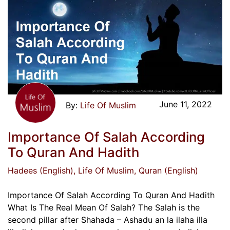
June 11, 2022
Life Of Muslim
Importance Of Salah According
To Quran And Hadith
Hadees (English)
, Life Of Muslim
, Quran (English)
Importance Of Salah According To Quran And Hadith
What Is The Real Mean Of Salah? The Salah is the
second pillar after Shahada – Ashadu an la ilaha illa