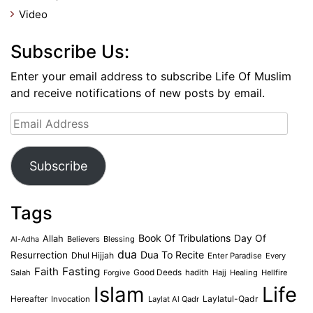
Video
Subscribe Us:
Enter your email address to subscribe Life Of Muslim
and receive notifications of new posts by email.
Email
Address
Subscribe
Tags
Book Of Tribulations
Allah
Day Of
Believers
Blessing
Al-Adha
dua
Dua To Recite
Resurrection
Dhul Hijjah
Enter Paradise
Every
Faith
Fasting
Salah
Good Deeds
hadith
Hajj
Healing
Hellfire
Forgive
Islam
Life
Laylatul-Qadr
Hereafter
Invocation
Laylat Al Qadr