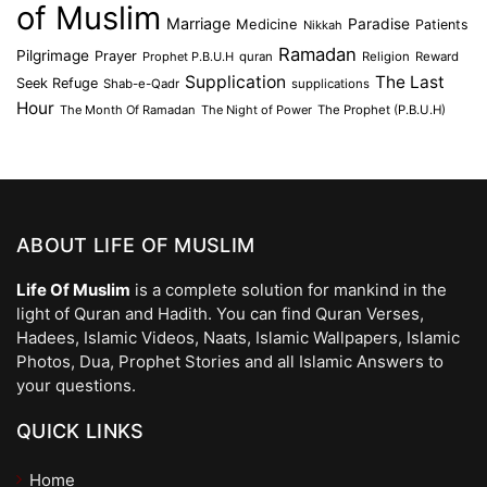
of Muslim
Marriage
Medicine
Paradise
Patients
Nikkah
Ramadan
Pilgrimage
Prayer
Prophet P.B.U.H
quran
Religion
Reward
Supplication
The Last
Seek Refuge
Shab-e-Qadr
supplications
Hour
The Month Of Ramadan
The Night of Power
The Prophet (P.B.U.H)
ABOUT LIFE OF MUSLIM
Life Of Muslim
is a complete solution for mankind in the
light of Quran and Hadith. You can find Quran Verses,
Hadees, Islamic Videos, Naats, Islamic Wallpapers, Islamic
Photos, Dua, Prophet Stories and all Islamic Answers to
your questions.
QUICK LINKS
Home