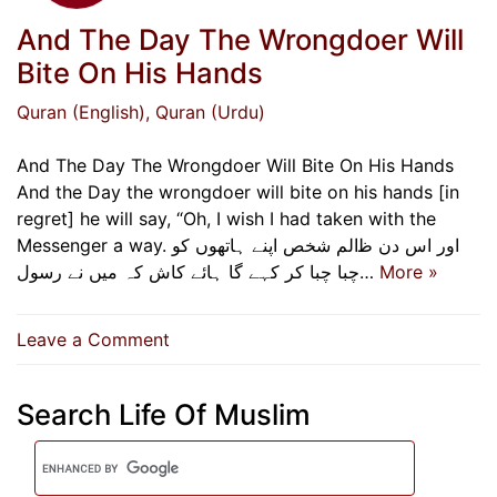
And The Day The Wrongdoer Will
Bite On His Hands
Quran (English)
, Quran (Urdu)
And The Day The Wrongdoer Will Bite On His Hands
And the Day the wrongdoer will bite on his hands [in
regret] he will say, “Oh, I wish I had taken with the
Messenger a way. اور اس دن ﻇالم شخص اپنے ہاتھوں کو
چبا چبا کر کہے گا ہائے کاش کہ میں نے رسول…
More »
on
Leave a Comment
And
The
Search Life Of Muslim
Day
The
Wrongdoer