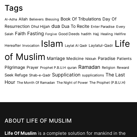
Tags
Book Of Tribulations
Allah
Day Of
Believers
Blessing
Al-Adha
dua
Dua To Recite
Resurrection
Dhul Hijjah
Enter Paradise
Every
Faith
Fasting
Salah
Good Deeds
hadith
Hajj
Healing
Hellfire
Forgive
Islam
Life
Laylatul-Qadr
Hereafter
Invocation
Laylat Al Qadr
of Muslim
Marriage
Medicine
Paradise
Patients
Nikkah
Ramadan
Pilgrimage
Prayer
Prophet P.B.U.H
quran
Religion
Reward
Supplication
The Last
Seek Refuge
Shab-e-Qadr
supplications
Hour
The Month Of Ramadan
The Night of Power
The Prophet (P.B.U.H)
ABOUT LIFE OF MUSLIM
Life Of Muslim
is a complete solution for mankind in the