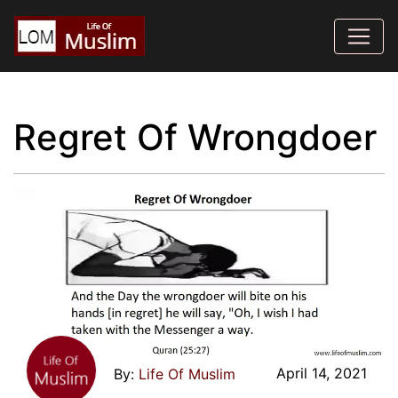
Regret Of Wrongdoer
April 14, 2021
Life Of Muslim