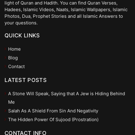
light of Quran and Hadith. You can find Quran Verses,
Hadees, Islamic Videos, Naats, Islamic Wallpapers, Islamic
Photos, Dua, Prophet Stories and all Islamic Answers to
your questions.
QUICK LINKS
Home
Blog
Contact
LATEST POSTS
A Stone Will Speak, Saying that A Jew is Hiding Behind
Me
Salah As A Shield From Sin And Negativity
The Hidden Power Of Sujood (Prostration)
CONTACT INFO