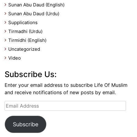
Sunan Abu Daud (English)
Sunan Abu Daud (Urdu)
Supplications
Tirmadhi (Urdu)
Tirmidhi (English)
Uncategorized
Video
Subscribe Us:
Enter your email address to subscribe Life Of Muslim
and receive notifications of new posts by email.
Email
Address
Subscribe