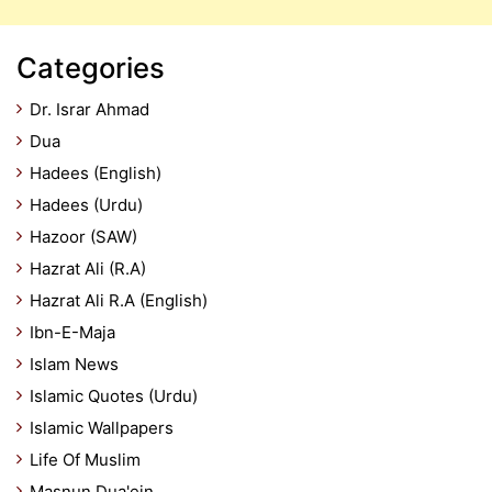
Categories
Dr. Israr Ahmad
Dua
Hadees (English)
Hadees (Urdu)
Hazoor (SAW)
Hazrat Ali (R.A)
Hazrat Ali R.A (English)
Ibn-E-Maja
Islam News
Islamic Quotes (Urdu)
Islamic Wallpapers
Life Of Muslim
Masnun Dua'ein