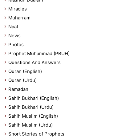
Miracles
Muharram
Naat
News
Photos
Prophet Muhammad (PBUH)
Questions And Answers
Quran (English)
Quran (Urdu)
Ramadan
Sahih Bukhari (English)
Sahih Bukhari (Urdu)
Sahih Muslim (English)
Sahih Muslim (Urdu)
Short Stories of Prophets