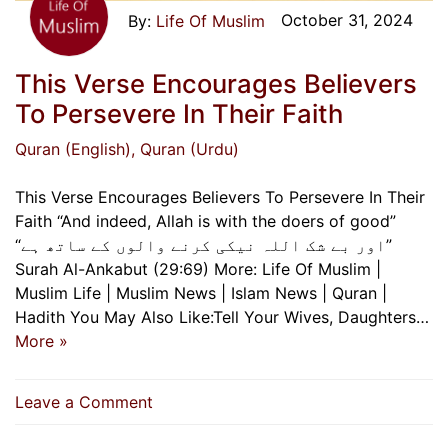
October 31, 2024
Life Of Muslim
This Verse Encourages Believers
To Persevere In Their Faith
Quran (English)
, Quran (Urdu)
This Verse Encourages Believers To Persevere In Their
Faith “And indeed, Allah is with the doers of good”
“اور بے شک اللہ نیکی کرنے والوں کے ساتھ ہے”
Surah Al-Ankabut (29:69) More: Life Of Muslim |
Muslim Life | Muslim News | Islam News | Quran |
Hadith You May Also Like:Tell Your Wives, Daughters…
More »
on
Leave a Comment
This