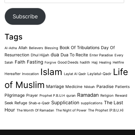
Address
Subscribe
Tags
Book Of Tribulations
Allah
Day Of
Believers
Blessing
Al-Adha
dua
Dua To Recite
Resurrection
Dhul Hijjah
Enter Paradise
Every
Faith
Fasting
Salah
Good Deeds
hadith
Hajj
Healing
Hellfire
Forgive
Islam
Life
Laylatul-Qadr
Hereafter
Invocation
Laylat Al Qadr
of Muslim
Marriage
Medicine
Paradise
Patients
Nikkah
Ramadan
Pilgrimage
Prayer
Prophet P.B.U.H
quran
Religion
Reward
Supplication
The Last
Seek Refuge
Shab-e-Qadr
supplications
Hour
The Month Of Ramadan
The Night of Power
The Prophet (P.B.U.H)