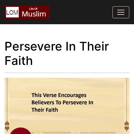
Persevere In Their
Faith