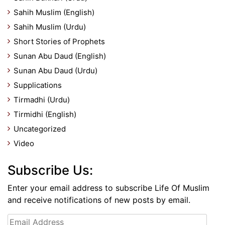
Sahih Muslim (English)
Sahih Muslim (Urdu)
Short Stories of Prophets
Sunan Abu Daud (English)
Sunan Abu Daud (Urdu)
Supplications
Tirmadhi (Urdu)
Tirmidhi (English)
Uncategorized
Video
Subscribe Us:
Enter your email address to subscribe Life Of Muslim
and receive notifications of new posts by email.
Email