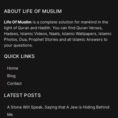
ABOUT LIFE OF MUSLIM
Life Of Muslim
is a complete solution for mankind in the
light of Quran and Hadith. You can find Quran Verses,
Hadees, Islamic Videos, Naats, Islamic Wallpapers, Islamic
Photos, Dua, Prophet Stories and all Islamic Answers to
your questions.
QUICK LINKS
Home
Blog
Contact
LATEST POSTS
A Stone Will Speak, Saying that A Jew is Hiding Behind
Me