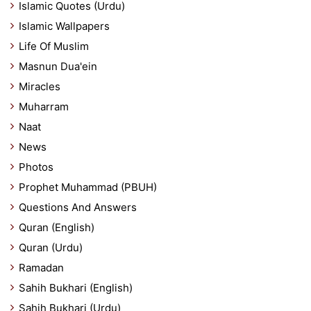
Islamic Quotes (Urdu)
Islamic Wallpapers
Life Of Muslim
Masnun Dua'ein
Miracles
Muharram
Naat
News
Photos
Prophet Muhammad (PBUH)
Questions And Answers
Quran (English)
Quran (Urdu)
Ramadan
Sahih Bukhari (English)
Sahih Bukhari (Urdu)