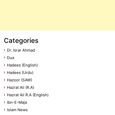
Categories
Dr. Israr Ahmad
Dua
Hadees (English)
Hadees (Urdu)
Hazoor (SAW)
Hazrat Ali (R.A)
Hazrat Ali R.A (English)
Ibn-E-Maja
Islam News