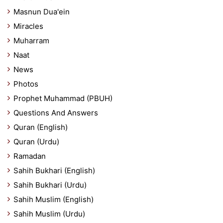
Masnun Dua'ein
Miracles
Muharram
Naat
News
Photos
Prophet Muhammad (PBUH)
Questions And Answers
Quran (English)
Quran (Urdu)
Ramadan
Sahih Bukhari (English)
Sahih Bukhari (Urdu)
Sahih Muslim (English)
Sahih Muslim (Urdu)