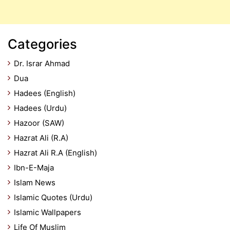
Categories
Dr. Israr Ahmad
Dua
Hadees (English)
Hadees (Urdu)
Hazoor (SAW)
Hazrat Ali (R.A)
Hazrat Ali R.A (English)
Ibn-E-Maja
Islam News
Islamic Quotes (Urdu)
Islamic Wallpapers
Life Of Muslim