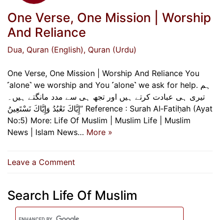
One Verse, One Mission | Worship
And Reliance
Dua
, Quran (English)
, Quran (Urdu)
One Verse, One Mission | Worship And Reliance You
˹alone˺ we worship and You ˹alone˺ we ask for help. ہم
تیری ہی عبادت کرتے ہیں اور تجھ ہی سے مدد مانگتے ہیں۔
إِيَّاكَ نَعْبُدُ وَإِيَّاكَ نَسْتَعِينُ” Reference : Surah Al‑Fatiḥah (Ayat
No:5) More: Life Of Muslim | Muslim Life | Muslim
News | Islam News…
More »
on
Leave a Comment
One
Verse,
Search Life Of Muslim
One
Mission