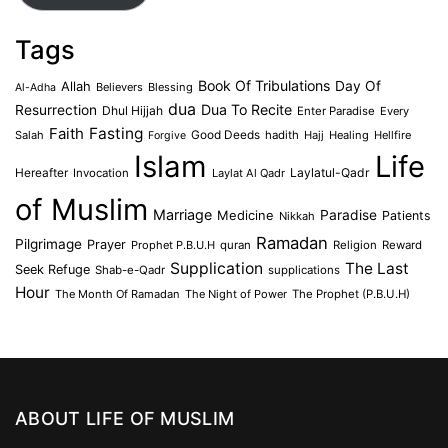
Tags
Book Of Tribulations
Allah
Day Of
Believers
Blessing
Al-Adha
dua
Dua To Recite
Resurrection
Dhul Hijjah
Enter Paradise
Every
Faith
Fasting
Salah
Good Deeds
hadith
Hajj
Healing
Hellfire
Forgive
Islam
Life
Laylatul-Qadr
Hereafter
Invocation
Laylat Al Qadr
of Muslim
Marriage
Medicine
Paradise
Patients
Nikkah
Ramadan
Pilgrimage
Prayer
Prophet P.B.U.H
quran
Religion
Reward
Supplication
The Last
Seek Refuge
Shab-e-Qadr
supplications
Hour
The Month Of Ramadan
The Night of Power
The Prophet (P.B.U.H)
ABOUT LIFE OF MUSLIM