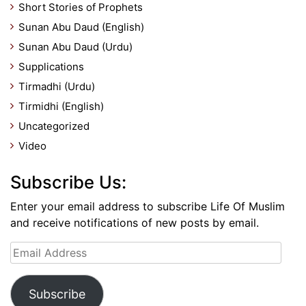
Short Stories of Prophets
Sunan Abu Daud (English)
Sunan Abu Daud (Urdu)
Supplications
Tirmadhi (Urdu)
Tirmidhi (English)
Uncategorized
Video
Subscribe Us:
Enter your email address to subscribe Life Of Muslim
and receive notifications of new posts by email.
Email
Address
Subscribe