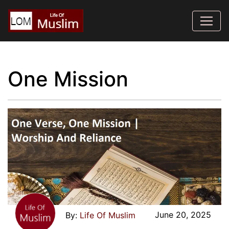
One Mission
June 20, 2025
Life Of Muslim