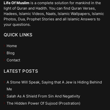
Life Of Muslim
is a complete solution for mankind in the
light of Quran and Hadith. You can find Quran Verses,
Hadees, Islamic Videos, Naats, Islamic Wallpapers, Islamic
Photos, Dua, Prophet Stories and all Islamic Answers to
your questions.
QUICK LINKS
Home
Blog
Contact
LATEST POSTS
A Stone Will Speak, Saying that A Jew is Hiding Behind
Me
Salah As A Shield From Sin And Negativity
The Hidden Power Of Sujood (Prostration)