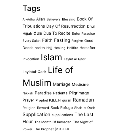
Tags
Book Of
Allah
Believers
Blessing
Al-Adha
Tribulations
Day Of Resurrection
Dhul
dua
Dua To Recite
Hijjah
Enter Paradise
Faith
Fasting
Every Salah
Good
Forgive
Deeds
hadith
Hajj
Healing
Hellfire
Hereafter
Islam
Invocation
Laylat Al Qadr
Life of
Laylatul-Qadr
Muslim
Marriage
Medicine
Paradise
Pilgrimage
Patients
Nikkah
Ramadan
Prayer
Prophet P.B.U.H
quran
Seek Refuge
Religion
Reward
Shab-e-Qadr
Supplication
The Last
supplications
Hour
The Month Of Ramadan
The Night of
Power
The Prophet (P.B.U.H)