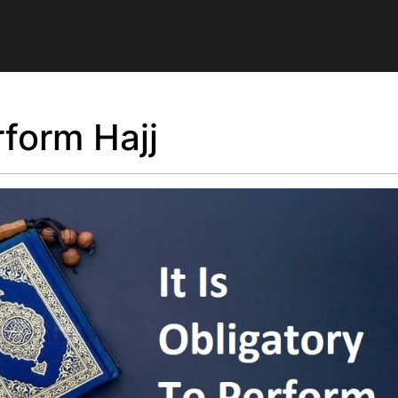
rform Hajj