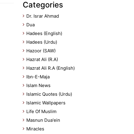
Categories
Dr. Israr Ahmad
Dua
Hadees (English)
Hadees (Urdu)
Hazoor (SAW)
Hazrat Ali (R.A)
Hazrat Ali R.A (English)
Ibn-E-Maja
Islam News
Islamic Quotes (Urdu)
Islamic Wallpapers
Life Of Muslim
Masnun Dua'ein
Miracles