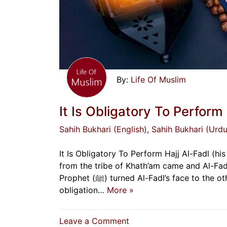
Life Of Muslim
It Is Obligatory To Perform 
Sahih Bukhari (English)
, Sahih Bukhari (Urdu
It Is Obligatory To Perform Hajj Al-Fadl (his broth
from the tribe of Khath’am came and Al-Fadl
Prophet (ﷺ) turned Al-Fadl’s face to the other side. The woman said, “O Allah’s Messenger (ﷺ)! The
obligation…
More »
on
Leave a Comment