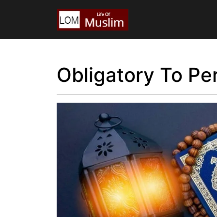
Obligatory To Pe