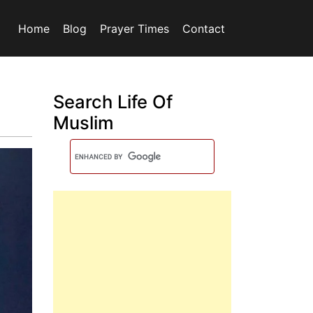
Home
Blog
Prayer Times
Contact
Search Life Of
Muslim