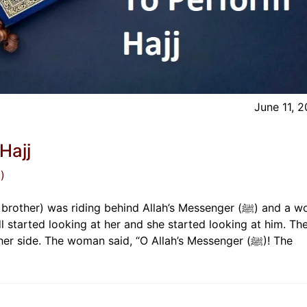
June 11, 
Hajj
)
er) was riding behind Allah’s Messenger (ﷺ) and a woman
 started looking at her and she started looking at him. Th