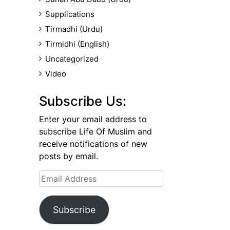
Supplications
Tirmadhi (Urdu)
Tirmidhi (English)
Uncategorized
Video
Subscribe Us:
Enter your email address to
subscribe Life Of Muslim and
receive notifications of new
posts by email.
Email
Address
Subscribe