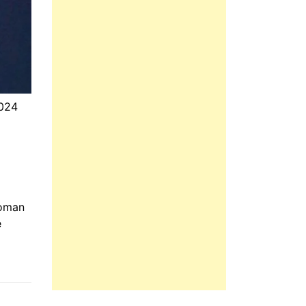
2024
e