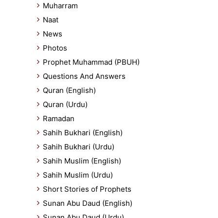
Muharram
Naat
News
Photos
Prophet Muhammad (PBUH)
Questions And Answers
Quran (English)
Quran (Urdu)
Ramadan
Sahih Bukhari (English)
Sahih Bukhari (Urdu)
Sahih Muslim (English)
Sahih Muslim (Urdu)
Short Stories of Prophets
Sunan Abu Daud (English)
Sunan Abu Daud (Urdu)