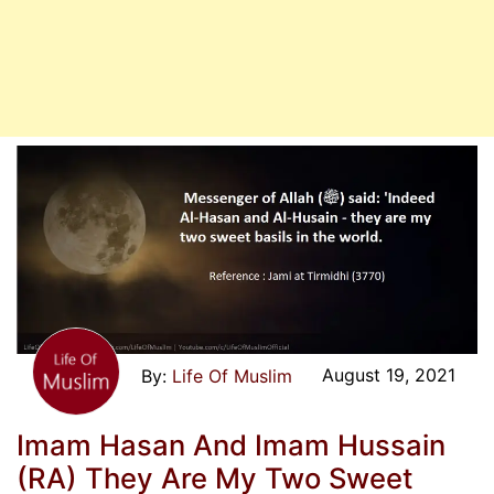
August 19, 2021
Life Of Muslim
Imam Hasan And Imam Hussain
(RA) They Are My Two Sweet