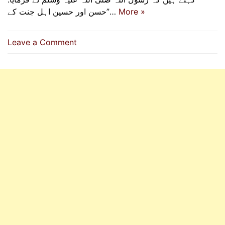
”حسن اور حسین اہل جنت کے…
More »
on
Leave a Comment
Hasan
and
Husain
(R.A)
Are
The
Leaders
Of
Youth
In
Paradise