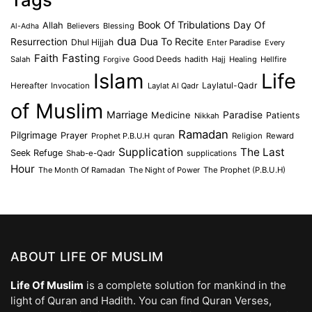
Book Of Tribulations
Allah
Day Of
Believers
Blessing
Al-Adha
dua
Dua To Recite
Resurrection
Dhul Hijjah
Enter Paradise
Every
Faith
Fasting
Salah
Good Deeds
hadith
Hajj
Healing
Hellfire
Forgive
Islam
Life
Laylatul-Qadr
Hereafter
Invocation
Laylat Al Qadr
of Muslim
Marriage
Medicine
Paradise
Patients
Nikkah
Ramadan
Pilgrimage
Prayer
Prophet P.B.U.H
quran
Religion
Reward
Supplication
The Last
Seek Refuge
Shab-e-Qadr
supplications
Hour
The Month Of Ramadan
The Night of Power
The Prophet (P.B.U.H)
ABOUT LIFE OF MUSLIM
Life Of Muslim
is a complete solution for mankind in the
light of Quran and Hadith. You can find Quran Verses,