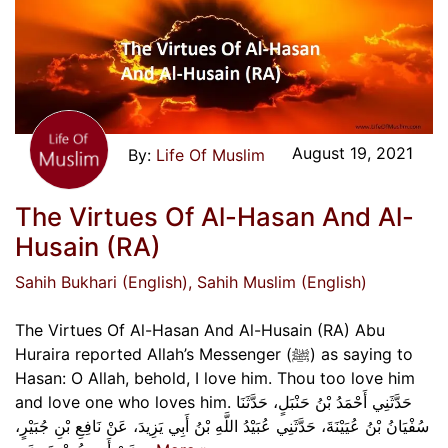
August 19, 2021
Life Of Muslim
The Virtues Of Al-Hasan And Al-
Husain (RA)
Sahih Bukhari (English)
, Sahih Muslim (English)
The Virtues Of Al-Hasan And Al-Husain (RA) Abu
Huraira reported Allah’s Messenger (ﷺ) as saying to
Hasan: O Allah, behold, I love him. Thou too love him
and love one who loves him. حَدَّثَنِي أَحْمَدُ بْنُ حَنْبَلٍ، حَدَّثَنَا
سُفْيَانُ بْنُ عُيَيْنَةَ، حَدَّثَنِي عُبَيْدُ اللَّهِ بْنُ أَبِي يَزِيدَ، عَنْ نَافِعِ بْنِ جُبَيْرٍ،