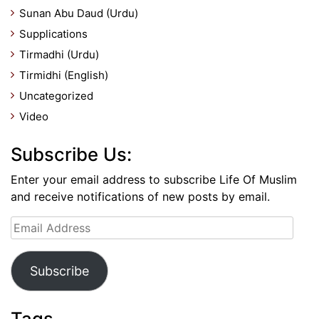
Sunan Abu Daud (Urdu)
Supplications
Tirmadhi (Urdu)
Tirmidhi (English)
Uncategorized
Video
Subscribe Us:
Enter your email address to subscribe Life Of Muslim
and receive notifications of new posts by email.
Email
Address
Subscribe
Tags