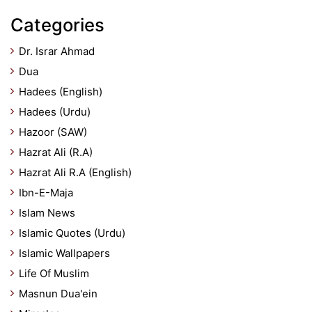
Categories
Dr. Israr Ahmad
Dua
Hadees (English)
Hadees (Urdu)
Hazoor (SAW)
Hazrat Ali (R.A)
Hazrat Ali R.A (English)
Ibn-E-Maja
Islam News
Islamic Quotes (Urdu)
Islamic Wallpapers
Life Of Muslim
Masnun Dua'ein