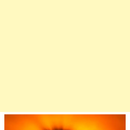
Children
Are
A
Trial
–
Prophet
Loves
Hasan
&
Husain
(RA)