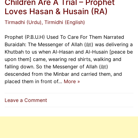
Children Are A Trial – Prophet
Loves Hasan & Husain (RA)
Tirmadhi (Urdu)
, Tirmidhi (English)
Prophet (P.B.U.H) Used To Care For Them Narrated
Buraidah: The Messenger of Allah (ﷺ) was delivering a
Khutbah to us when Al-Hasan and Al-Husain [peace be
upon them] came, wearing red shirts, walking and
falling down. So the Messenger of Allah (ﷺ)
descended from the Minbar and carried them, and
placed them in front of…
More »
on
Leave a Comment
Indeed,
Your
Wealth
&
Your