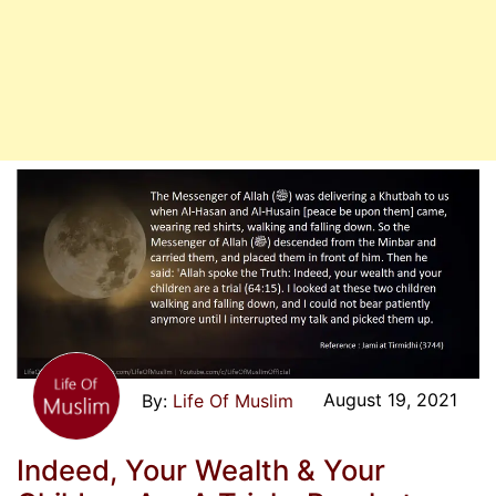
August 19, 2021
Life Of Muslim
Indeed, Your Wealth & Your