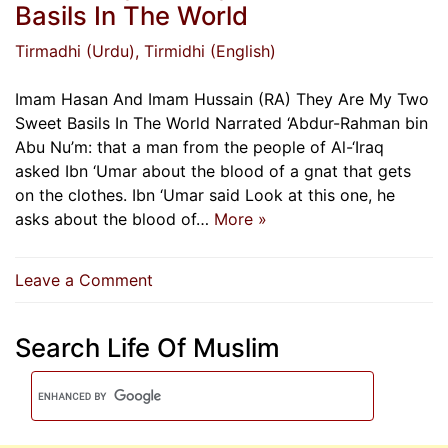
Basils In The World
Tirmadhi (Urdu)
, Tirmidhi (English)
Imam Hasan And Imam Hussain (RA) They Are My Two
Sweet Basils In The World Narrated ‘Abdur-Rahman bin
Abu Nu’m: that a man from the people of Al-‘Iraq
asked Ibn ‘Umar about the blood of a gnat that gets
on the clothes. Ibn ‘Umar said Look at this one, he
asks about the blood of…
More »
on
Leave a Comment
Imam
Hasan
Search Life Of Muslim
And
Imam
Hussain
(RA)
They