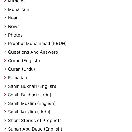
Miracles
Muharram
Naat
News
Photos
Prophet Muhammad (PBUH)
Questions And Answers
Quran (English)
Quran (Urdu)
Ramadan
Sahih Bukhari (English)
Sahih Bukhari (Urdu)
Sahih Muslim (English)
Sahih Muslim (Urdu)
Short Stories of Prophets
Sunan Abu Daud (English)