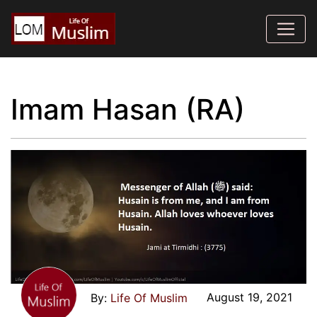
Imam Hasan (RA)
August 19, 2021
Life Of Muslim