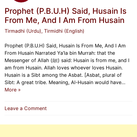
Prophet (P.B.U.H) Said, Husain Is
From Me, And I Am From Husain
Tirmadhi (Urdu)
, Tirmidhi (English)
Prophet (P.B.U.H) Said, Husain Is From Me, And I Am
From Husain Narrated Ya’la bin Murrah: that the
Messenger of Allah (ﷺ) said: Husain is from me, and I
am from Husain. Allah loves whoever loves Husain.
Husain is a Sibt among the Asbat. [Asbat, plural of
Sibt: A great tribe. Meaning, Al-Husain would have…
More »
on
Leave a Comment
Prophet
(P.B.U.H)
Said,