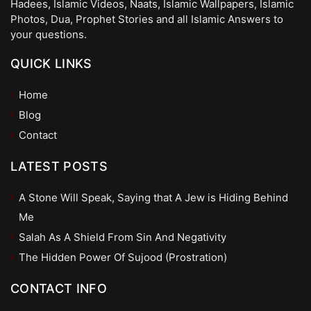
Hadees, Islamic Videos, Naats, Islamic Wallpapers, Islamic
Photos, Dua, Prophet Stories and all Islamic Answers to
your questions.
QUICK LINKS
Home
Blog
Contact
LATEST POSTS
A Stone Will Speak, Saying that A Jew is Hiding Behind
Me
Salah As A Shield From Sin And Negativity
The Hidden Power Of Sujood (Prostration)
CONTACT INFO