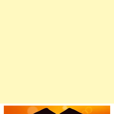
Husain
Is
From
Me,
And
I
Am
From
Husain