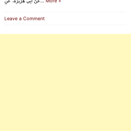
عَنْ أَبِي هُرَيْرَةَ، عَنِ…
More »
on
Leave a Comment
The
Virtues
Of
Al-
Hasan
And
Al-
Husain
(RA)