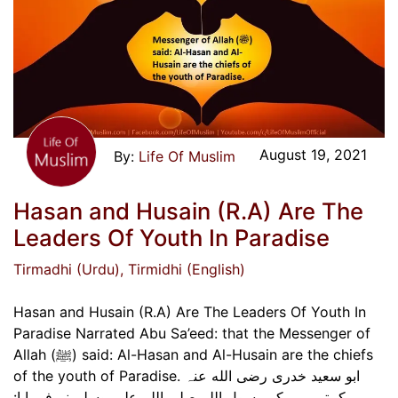
August 19, 2021
Life Of Muslim
Hasan and Husain (R.A) Are The
Leaders Of Youth In Paradise
Tirmadhi (Urdu)
, Tirmidhi (English)
Hasan and Husain (R.A) Are The Leaders Of Youth In
Paradise Narrated Abu Sa’eed: that the Messenger of
Allah (ﷺ) said: Al-Hasan and Al-Husain are the chiefs
of the youth of Paradise. ابو سعید خدری رضی الله عنہ
کہتے ہیں کہ رسول اللہ صلی اللہ علیہ وسلم نے فرمایا: