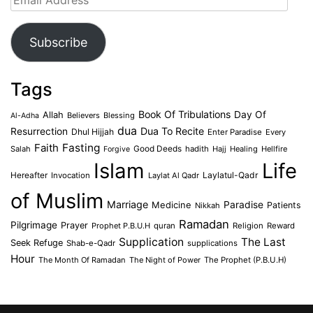
Address
Subscribe
Tags
Book Of Tribulations
Allah
Day Of
Believers
Blessing
Al-Adha
dua
Dua To Recite
Resurrection
Dhul Hijjah
Enter Paradise
Every
Faith
Fasting
Salah
Good Deeds
hadith
Hajj
Healing
Hellfire
Forgive
Islam
Life
Laylatul-Qadr
Hereafter
Invocation
Laylat Al Qadr
of Muslim
Marriage
Medicine
Paradise
Patients
Nikkah
Ramadan
Pilgrimage
Prayer
Prophet P.B.U.H
quran
Religion
Reward
Supplication
The Last
Seek Refuge
Shab-e-Qadr
supplications
Hour
The Month Of Ramadan
The Night of Power
The Prophet (P.B.U.H)