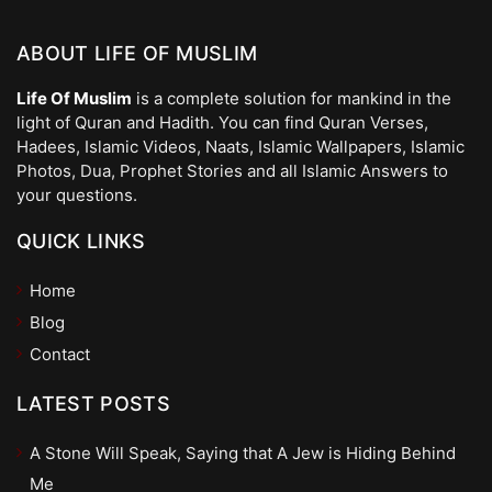
ABOUT LIFE OF MUSLIM
Life Of Muslim
is a complete solution for mankind in the
light of Quran and Hadith. You can find Quran Verses,
Hadees, Islamic Videos, Naats, Islamic Wallpapers, Islamic
Photos, Dua, Prophet Stories and all Islamic Answers to
your questions.
QUICK LINKS
Home
Blog
Contact
LATEST POSTS
A Stone Will Speak, Saying that A Jew is Hiding Behind
Me