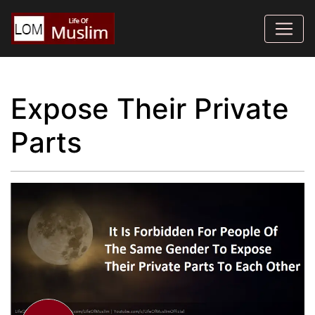
Expose Their Private
Parts