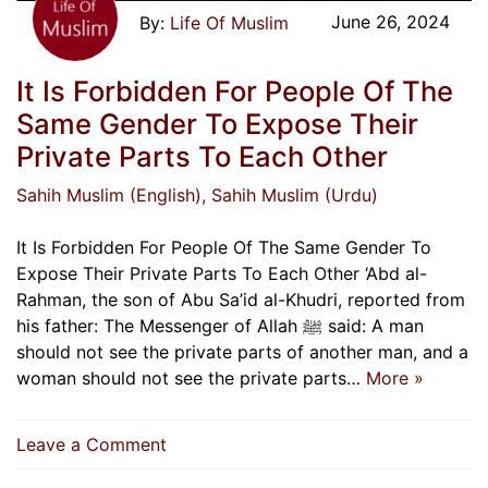
June 26, 2024
Life Of Muslim
It Is Forbidden For People Of The
Same Gender To Expose Their
Private Parts To Each Other
Sahih Muslim (English)
, Sahih Muslim (Urdu)
It Is Forbidden For People Of The Same Gender To
Expose Their Private Parts To Each Other ‘Abd al-
Rahman, the son of Abu Sa’id al-Khudri, reported from
his father: The Messenger of Allah ﷺ said: A man
should not see the private parts of another man, and a
woman should not see the private parts…
More »
on
Leave a Comment
It