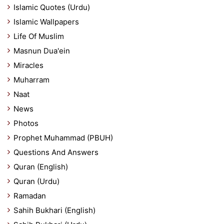
Islamic Quotes (Urdu)
Islamic Wallpapers
Life Of Muslim
Masnun Dua'ein
Miracles
Muharram
Naat
News
Photos
Prophet Muhammad (PBUH)
Questions And Answers
Quran (English)
Quran (Urdu)
Ramadan
Sahih Bukhari (English)