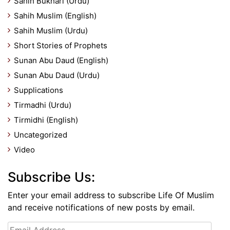
Sahih Bukhari (Urdu)
Sahih Muslim (English)
Sahih Muslim (Urdu)
Short Stories of Prophets
Sunan Abu Daud (English)
Sunan Abu Daud (Urdu)
Supplications
Tirmadhi (Urdu)
Tirmidhi (English)
Uncategorized
Video
Subscribe Us:
Enter your email address to subscribe Life Of Muslim
and receive notifications of new posts by email.
Email