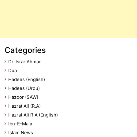
Categories
Dr. Israr Ahmad
Dua
Hadees (English)
Hadees (Urdu)
Hazoor (SAW)
Hazrat Ali (R.A)
Hazrat Ali R.A (English)
Ibn-E-Maja
Islam News