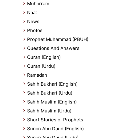
Muharram
Naat
News
Photos
Prophet Muhammad (PBUH)
Questions And Answers
Quran (English)
Quran (Urdu)
Ramadan
Sahih Bukhari (English)
Sahih Bukhari (Urdu)
Sahih Muslim (English)
Sahih Muslim (Urdu)
Short Stories of Prophets
Sunan Abu Daud (English)
Sunan Abu Daud (Urdu)