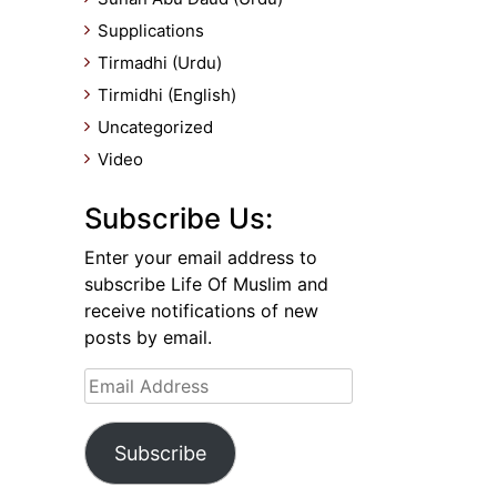
Supplications
Tirmadhi (Urdu)
Tirmidhi (English)
Uncategorized
Video
Subscribe Us:
Enter your email address to
subscribe Life Of Muslim and
receive notifications of new
posts by email.
Email
Address
Subscribe