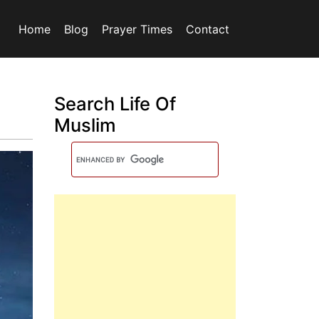
Home
Blog
Prayer Times
Contact
Search Life Of
Muslim