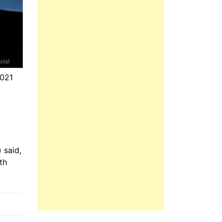
2021
th