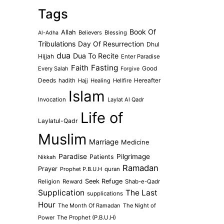
Tags
Book Of
Allah
Believers
Blessing
Al-Adha
Tribulations
Day Of Resurrection
Dhul
dua
Dua To Recite
Hijjah
Enter Paradise
Faith
Fasting
Every Salah
Good
Forgive
Deeds
hadith
Hajj
Healing
Hellfire
Hereafter
Islam
Invocation
Laylat Al Qadr
Life of
Laylatul-Qadr
Muslim
Marriage
Medicine
Paradise
Pilgrimage
Patients
Nikkah
Ramadan
Prayer
Prophet P.B.U.H
quran
Seek Refuge
Religion
Reward
Shab-e-Qadr
Supplication
The Last
supplications
Hour
The Month Of Ramadan
The Night of
Power
The Prophet (P.B.U.H)