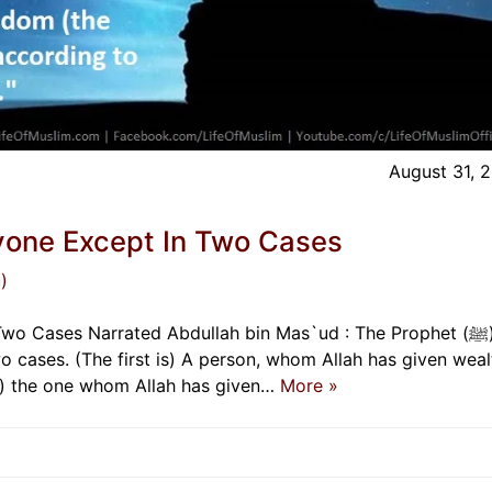
August 31, 
yone Except In Two Cases
)
Cases Narrated Abdullah bin Mas`ud : The Prophet (ﷺ) said,
o cases. (The first is) A person, whom Allah has given weal
is) the one whom Allah has given…
More »