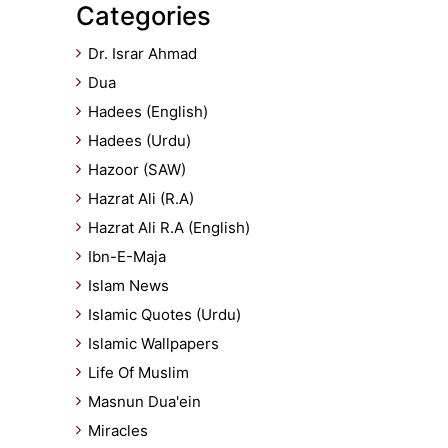
Categories
Dr. Israr Ahmad
Dua
Hadees (English)
Hadees (Urdu)
Hazoor (SAW)
Hazrat Ali (R.A)
Hazrat Ali R.A (English)
Ibn-E-Maja
Islam News
Islamic Quotes (Urdu)
Islamic Wallpapers
Life Of Muslim
Masnun Dua'ein
Miracles