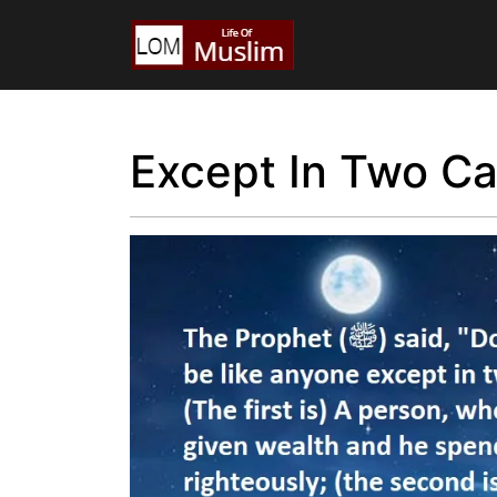
Except In Two C