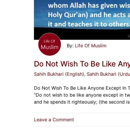
Life Of Muslim
Do Not Wish To Be Like An
Sahih Bukhari (English)
, Sahih Bukhari (Urdu
Do Not Wish To Be Like Anyone Except In Two 
“Do not wish to be like anyone except in tw
and he spends it righteously; (the second 
on
Leave a Comment
Do