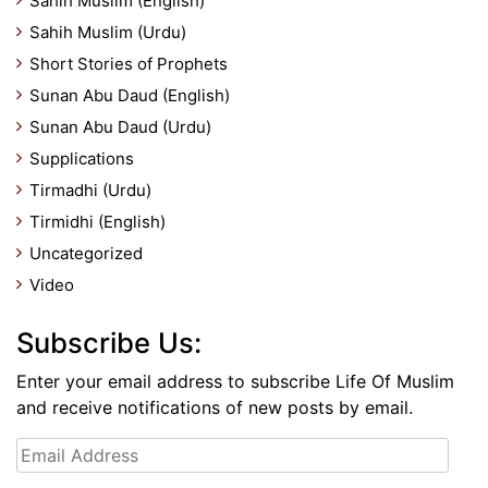
Sahih Muslim (English)
Sahih Muslim (Urdu)
Short Stories of Prophets
Sunan Abu Daud (English)
Sunan Abu Daud (Urdu)
Supplications
Tirmadhi (Urdu)
Tirmidhi (English)
Uncategorized
Video
Subscribe Us:
Enter your email address to subscribe Life Of Muslim
and receive notifications of new posts by email.
Email
Address