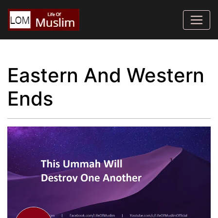
Eastern And Western
Ends