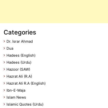
Categories
Dr. Israr Ahmad
Dua
Hadees (English)
Hadees (Urdu)
Hazoor (SAW)
Hazrat Ali (R.A)
Hazrat Ali R.A (English)
Ibn-E-Maja
Islam News
Islamic Quotes (Urdu)