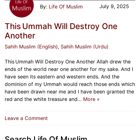
July 9, 2025
Life Of Muslim
This Ummah Will Destroy One
Another
Sahih Muslim (English)
, Sahih Muslim (Urdu)
This Ummah Will Destroy One Another Allah drew the
ends of the world near one another for my sake. And I
have seen its eastern and western ends. And the
dominion of my Ummah would reach those ends which
have been drawn near me and I have been granted the
red and the white treasure and…
More »
on
Leave a Comment
This Ummah
Will
Search Life Of Muslim