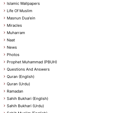
Islamic Wallpapers
Life Of Muslim
Masnun Dua'ein
Miracles
Muharram
Naat
News
Photos
Prophet Muhammad (PBUH)
Questions And Answers
Quran (English)
Quran (Urdu)
Ramadan
Sahih Bukhari (English)
Sahih Bukhari (Urdu)