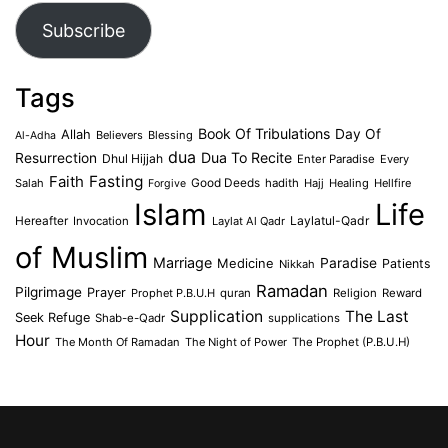
Subscribe
Tags
Book Of Tribulations
Allah
Day Of
Believers
Blessing
Al-Adha
dua
Dua To Recite
Resurrection
Dhul Hijjah
Enter Paradise
Every
Faith
Fasting
Salah
Good Deeds
hadith
Hajj
Healing
Hellfire
Forgive
Islam
Life
Laylatul-Qadr
Hereafter
Invocation
Laylat Al Qadr
of Muslim
Marriage
Medicine
Paradise
Patients
Nikkah
Ramadan
Pilgrimage
Prayer
Prophet P.B.U.H
quran
Religion
Reward
Supplication
The Last
Seek Refuge
Shab-e-Qadr
supplications
Hour
The Month Of Ramadan
The Night of Power
The Prophet (P.B.U.H)