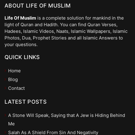
ABOUT LIFE OF MUSLIM
Life Of Muslim
is a complete solution for mankind in the
light of Quran and Hadith. You can find Quran Verses,
Hadees, Islamic Videos, Naats, Islamic Wallpapers, Islamic
Photos, Dua, Prophet Stories and all Islamic Answers to
your questions.
QUICK LINKS
Home
Blog
Contact
LATEST POSTS
A Stone Will Speak, Saying that A Jew is Hiding Behind
Me
Salah As A Shield From Sin And Negativity