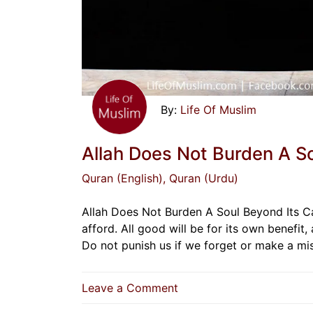
Life Of Muslim
Allah Does Not Burden A S
Quran (English)
, Quran (Urdu)
Allah Does Not Burden A Soul Beyond Its Ca
afford. All good will be for its own benefit, 
Do not punish us if we forget or make a m
on
Leave a Comment
Allah