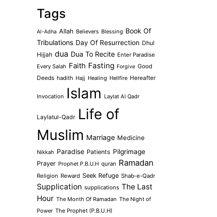
Tags
Book Of
Allah
Believers
Blessing
Al-Adha
Tribulations
Day Of Resurrection
Dhul
dua
Dua To Recite
Hijjah
Enter Paradise
Faith
Fasting
Every Salah
Good
Forgive
Deeds
hadith
Hajj
Healing
Hellfire
Hereafter
Islam
Invocation
Laylat Al Qadr
Life of
Laylatul-Qadr
Muslim
Marriage
Medicine
Paradise
Pilgrimage
Patients
Nikkah
Ramadan
Prayer
Prophet P.B.U.H
quran
Seek Refuge
Religion
Reward
Shab-e-Qadr
Supplication
The Last
supplications
Hour
The Month Of Ramadan
The Night of
Power
The Prophet (P.B.U.H)