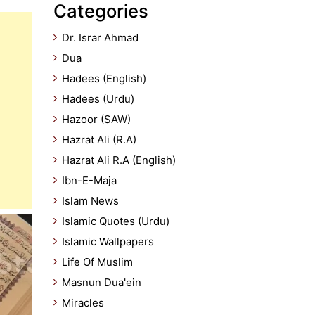
Categories
Dr. Israr Ahmad
Dua
Hadees (English)
Hadees (Urdu)
Hazoor (SAW)
Hazrat Ali (R.A)
Hazrat Ali R.A (English)
Ibn-E-Maja
Islam News
Islamic Quotes (Urdu)
Islamic Wallpapers
Life Of Muslim
Masnun Dua'ein
Miracles