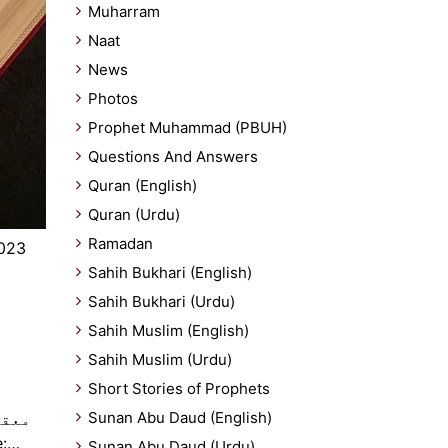
Muharram
Naat
News
Photos
Prophet Muhammad (PBUH)
Questions And Answers
Quran (English)
Quran (Urdu)
Ramadan
2023
Sahih Bukhari (English)
Sahih Bukhari (Urdu)
Sahih Muslim (English)
Sahih Muslim (Urdu)
Short Stories of Prophets
Sunan Abu Daud (English)
بر اور تحمل ہے۔ Source:…
Sunan Abu Daud (Urdu)