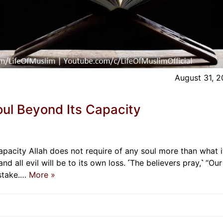
August 31, 
oul Beyond Its Capacity
pacity Allah does not require of any soul more than what i
and all evil will be to its own loss. ˹The believers pray,˺ “Our
istake.…
More »