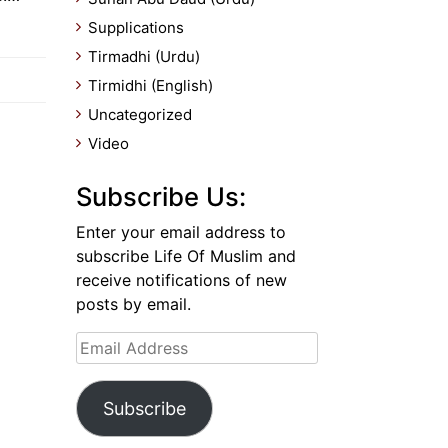
Supplications
Tirmadhi (Urdu)
Tirmidhi (English)
Uncategorized
Video
Subscribe Us:
Enter your email address to
subscribe Life Of Muslim and
receive notifications of new
posts by email.
Email
Address
Subscribe