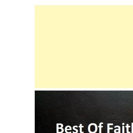
Does
Not
Burden
A
Soul
Beyond
Its
Capacity