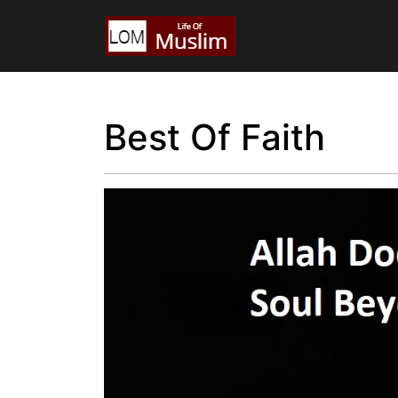
Best Of Faith