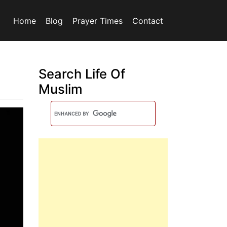
Home
Blog
Prayer Times
Contact
Search Life Of
Muslim