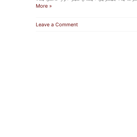
More »
on
Leave a Comment
Best
Of
Faith
Is
Patience
And
Tolerance