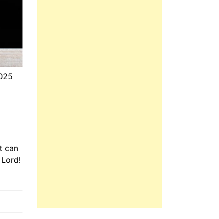
2025
t can
 Lord!