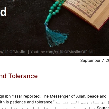
September 7, 
And Tolerance
qil ibn Yasar reported: The Messenger of Allah, peace and
nd tolerance.” معقل بن یسار رضی اللہ عنہ سے
روایت ہے کہ رسول اللہ صلی اللہ علیہ وسلم نے فرمایا: بہترین ایمان ص