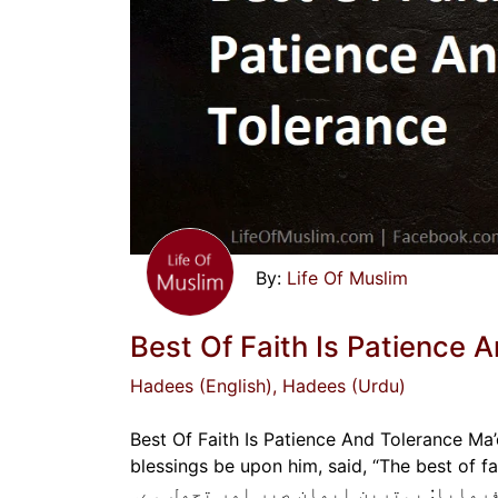
Life Of Muslim
Best Of Faith Is Patience 
Hadees (English)
, Hadees (Urdu)
Best Of Faith Is Patience And Tolerance Ma’
blessings be upon him, said, “The best of faith is patience a