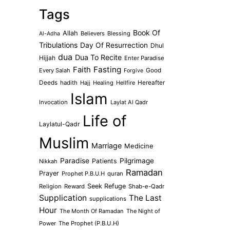
Tags
Book Of
Allah
Believers
Blessing
Al-Adha
Tribulations
Day Of Resurrection
Dhul
dua
Dua To Recite
Hijjah
Enter Paradise
Faith
Fasting
Every Salah
Good
Forgive
Deeds
hadith
Hajj
Healing
Hellfire
Hereafter
Islam
Invocation
Laylat Al Qadr
Life of
Laylatul-Qadr
Muslim
Marriage
Medicine
Paradise
Pilgrimage
Patients
Nikkah
Ramadan
Prayer
Prophet P.B.U.H
quran
Seek Refuge
Religion
Reward
Shab-e-Qadr
Supplication
The Last
supplications
Hour
The Month Of Ramadan
The Night of
Power
The Prophet (P.B.U.H)