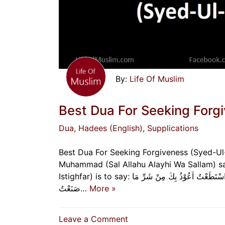
Life Of Muslim
Best Dua For Seeking Forgi
Dua
, Hadees (English)
, Supplications
Best Dua For Seeking Forgiveness (Syed-Ul-
Muhammad (Sal Allahu Alayhi Wa Sallam) sai
Istighfar) is to say: اَللّٰهُمَّ اَنْتَ رَبِّيْ ، لَا اِلٰهَ اِلَّا اَنْتَ خَلَقْتَنِيْ وَاَنَا عَبْدُكَ ، وَاَنَا عَلَی عَهْدِكَ وَوَعْدِكَ مَا اسْتَطَعْتُ اَعُوْذُ بِكَ مِنْ شَرِّ مَا
صَنَعْتُ…
More »
on
Leave a Comment