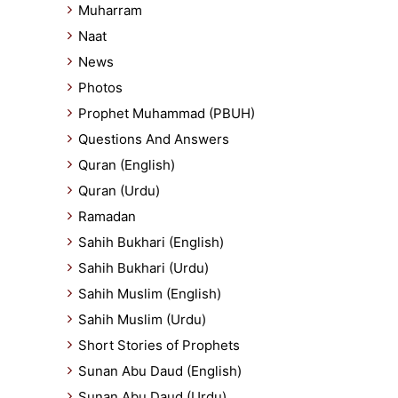
Muharram
Naat
News
Photos
Prophet Muhammad (PBUH)
Questions And Answers
Quran (English)
Quran (Urdu)
Ramadan
Sahih Bukhari (English)
Sahih Bukhari (Urdu)
Sahih Muslim (English)
Sahih Muslim (Urdu)
Short Stories of Prophets
Sunan Abu Daud (English)
Sunan Abu Daud (Urdu)