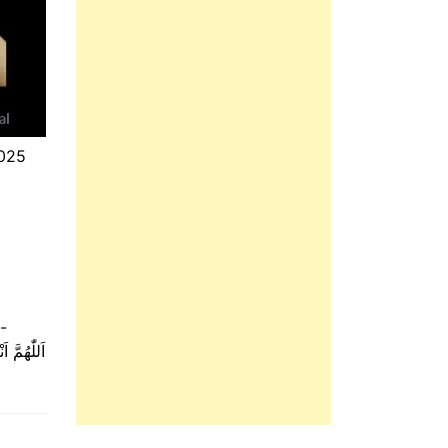
025
-