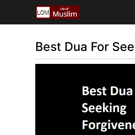
Best Dua For See