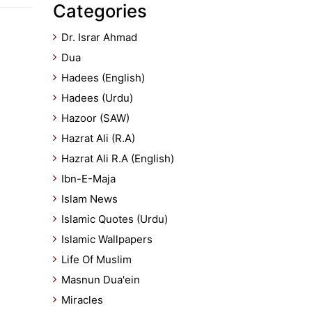
Categories
Dr. Israr Ahmad
Dua
Hadees (English)
Hadees (Urdu)
Hazoor (SAW)
Hazrat Ali (R.A)
Hazrat Ali R.A (English)
Ibn-E-Maja
Islam News
Islamic Quotes (Urdu)
Islamic Wallpapers
Life Of Muslim
Masnun Dua'ein
Miracles