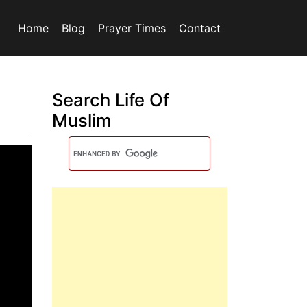
Home
Blog
Prayer Times
Contact
Search Life Of
Muslim