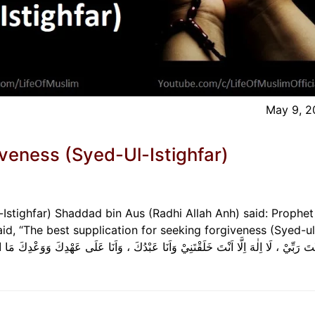
May 9, 2
veness (Syed-Ul-Istighfar)
Istighfar) Shaddad bin Aus (Radhi Allah Anh) said: Prophet
d, “The best supplication for seeking forgiveness (Syed-ul