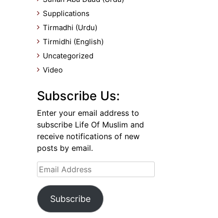
Supplications
Tirmadhi (Urdu)
Tirmidhi (English)
Uncategorized
Video
Subscribe Us:
Enter your email address to
subscribe Life Of Muslim and
receive notifications of new
posts by email.
Email
Address
Subscribe