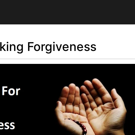
king Forgiveness