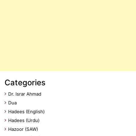
Categories
Dr. Israr Ahmad
Dua
Hadees (English)
Hadees (Urdu)
Hazoor (SAW)