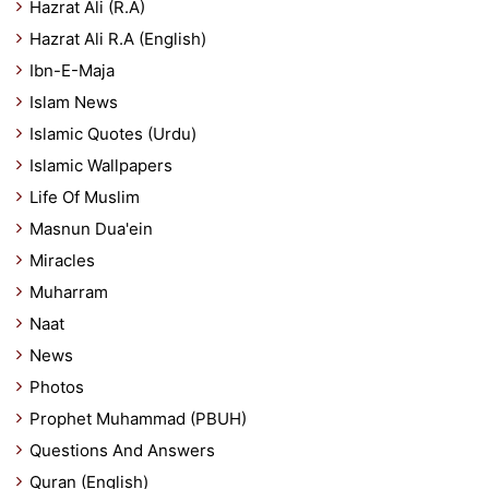
Hazrat Ali (R.A)
Hazrat Ali R.A (English)
Ibn-E-Maja
Islam News
Islamic Quotes (Urdu)
Islamic Wallpapers
Life Of Muslim
Masnun Dua'ein
Miracles
Muharram
Naat
News
Photos
Prophet Muhammad (PBUH)
Questions And Answers
Quran (English)