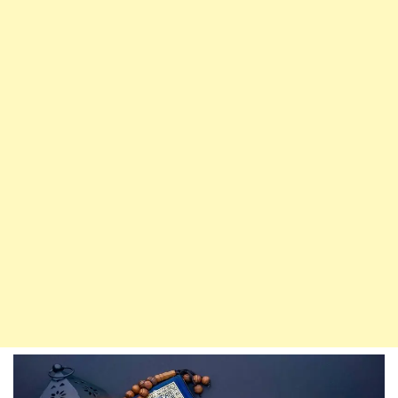
Food,
Should
Say
This
Dua