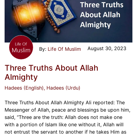
August 30, 2023
Life Of Muslim
Three Truths About Allah
Almighty
Hadees (English)
, Hadees (Urdu)
Three Truths About Allah Almighty Ali reported: The
Messenger of Allah, peace and blessings be upon him,
said, “Three are the truth: Allah does not make one
with a portion of Islam like one without it, Allah will
not entrust the servant to another if he takes Him as