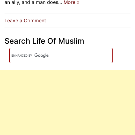
an ally, and a man does…
More »
on
Leave a Comment
Three
Truths
Search Life Of Muslim
About
Allah
Almighty