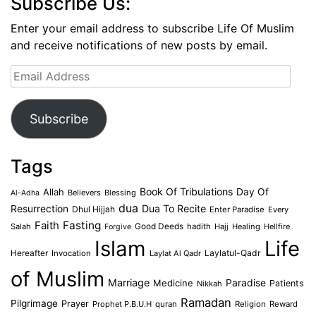
Subscribe Us:
Enter your email address to subscribe Life Of Muslim
and receive notifications of new posts by email.
Email
Address
Subscribe
Tags
Book Of Tribulations
Allah
Day Of
Believers
Blessing
Al-Adha
dua
Dua To Recite
Resurrection
Dhul Hijjah
Enter Paradise
Every
Faith
Fasting
Salah
Good Deeds
hadith
Hajj
Healing
Hellfire
Forgive
Islam
Life
Laylatul-Qadr
Hereafter
Invocation
Laylat Al Qadr
of Muslim
Marriage
Medicine
Paradise
Patients
Nikkah
Ramadan
Pilgrimage
Prayer
Prophet P.B.U.H
quran
Religion
Reward