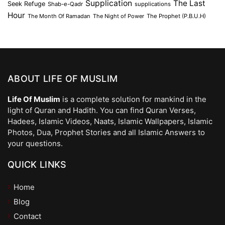
Supplication
The Last
Seek Refuge
Shab-e-Qadr
supplications
Hour
The Month Of Ramadan
The Night of Power
The Prophet (P.B.U.H)
ABOUT LIFE OF MUSLIM
Life Of Muslim
is a complete solution for mankind in the
light of Quran and Hadith. You can find Quran Verses,
Hadees, Islamic Videos, Naats, Islamic Wallpapers, Islamic
Photos, Dua, Prophet Stories and all Islamic Answers to
your questions.
QUICK LINKS
Home
Blog
Contact