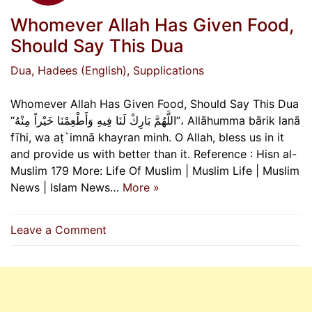
Whomever Allah Has Given Food,
Should Say This Dua
Dua
, Hadees (English)
, Supplications
Whomever Allah Has Given Food, Should Say This Dua
“اللَّهُمَّ بَارِكْ لَنَا فِيهِ وَأَطْعِمْنَا خَيْراً مِنْهُ”، Allāhumma bārik lanā
fīhi, wa aṭ`imnā khayran minh. O Allah, bless us in it
and provide us with better than it. Reference : Hisn al-
Muslim 179 More: Life Of Muslim | Muslim Life | Muslim
News | Islam News…
More »
on
Leave a Comment
Whomever
Allah
Has
Given