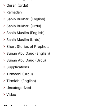
Quran (Urdu)
Ramadan
Sahih Bukhari (English)
Sahih Bukhari (Urdu)
Sahih Muslim (English)
Sahih Muslim (Urdu)
Short Stories of Prophets
Sunan Abu Daud (English)
Sunan Abu Daud (Urdu)
Supplications
Tirmadhi (Urdu)
Tirmidhi (English)
Uncategorized
Video