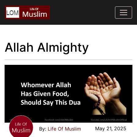
Allah Almighty
May 21, 2025
Life Of Muslim