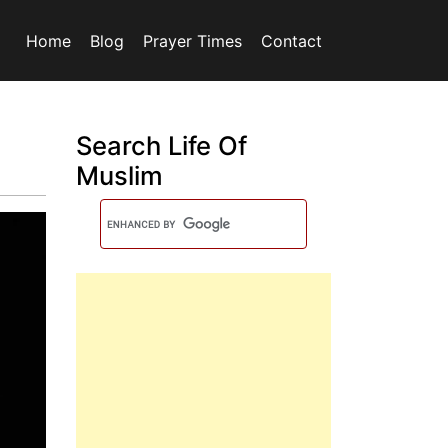
Home
Blog
Prayer Times
Contact
Search Life Of
Muslim