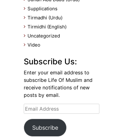
Supplications
Tirmadhi (Urdu)
Tirmidhi (English)
Uncategorized
Video
Subscribe Us:
Enter your email address to
subscribe Life Of Muslim and
receive notifications of new
posts by email.
Email
Address
Subscribe