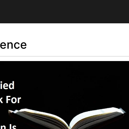
ilence