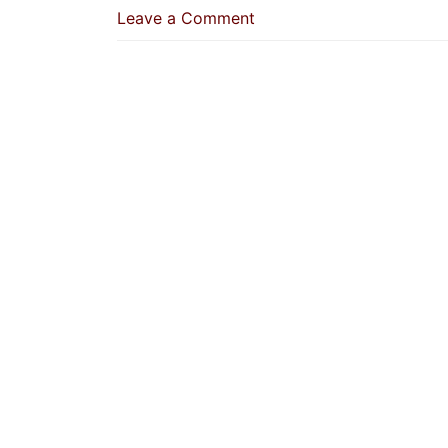
on
Leave a Comment
A
Previously-
Married
Woman
Can
Speak
For
Herself,
And
The
Consent
Of
A
Virgin
Is
Her
Silence