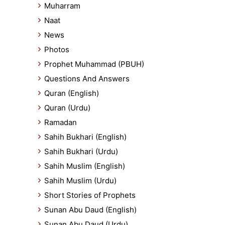
Muharram
Naat
News
Photos
Prophet Muhammad (PBUH)
Questions And Answers
Quran (English)
Quran (Urdu)
Ramadan
Sahih Bukhari (English)
Sahih Bukhari (Urdu)
Sahih Muslim (English)
Sahih Muslim (Urdu)
Short Stories of Prophets
Sunan Abu Daud (English)
Sunan Abu Daud (Urdu)