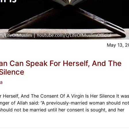
May 13, 
n Can Speak For Herself, And The
Silence
ja
erself, And The Consent Of A Virgin Is Her Silence It wa
nger of Allah said: “A previously-married woman should no
 should not be married until her consent is sought, and her