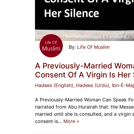
Life Of Muslim
A Previously-Married Woma
Consent Of A Virgin Is Her 
Hadees (English)
, Hadees (Urdu)
, Ibn-E-Ma
A Previously-Married Woman Can Speak For H
narrated from Abu Hurairah that: the Messe
married until she is consulted, and a virgin
consent is…
More »