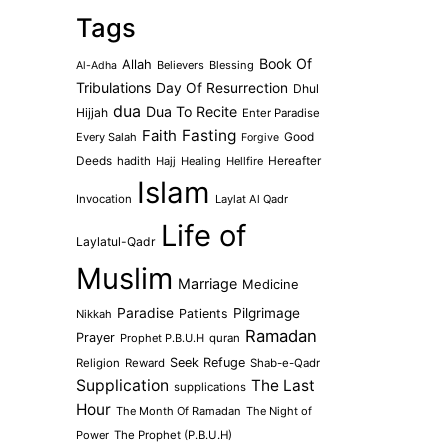
Tags
Book Of
Allah
Believers
Blessing
Al-Adha
Tribulations
Day Of Resurrection
Dhul
dua
Dua To Recite
Hijjah
Enter Paradise
Faith
Fasting
Every Salah
Good
Forgive
Deeds
hadith
Hajj
Healing
Hellfire
Hereafter
Islam
Invocation
Laylat Al Qadr
Life of
Laylatul-Qadr
Muslim
Marriage
Medicine
Paradise
Pilgrimage
Patients
Nikkah
Ramadan
Prayer
Prophet P.B.U.H
quran
Seek Refuge
Religion
Reward
Shab-e-Qadr
Supplication
The Last
supplications
Hour
The Month Of Ramadan
The Night of
Power
The Prophet (P.B.U.H)