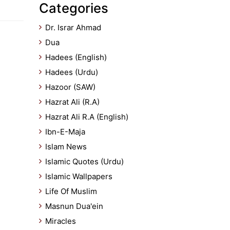
Categories
Dr. Israr Ahmad
Dua
Hadees (English)
Hadees (Urdu)
Hazoor (SAW)
Hazrat Ali (R.A)
Hazrat Ali R.A (English)
Ibn-E-Maja
Islam News
Islamic Quotes (Urdu)
Islamic Wallpapers
Life Of Muslim
Masnun Dua'ein
Miracles