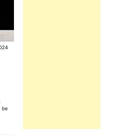
2024
s
t be