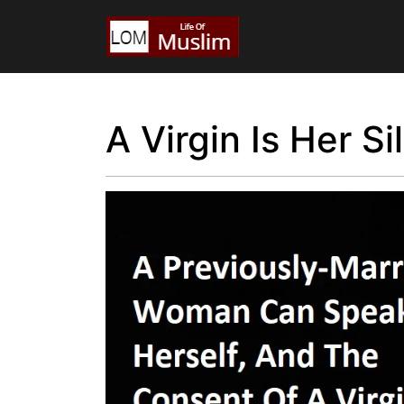
A Virgin Is Her S