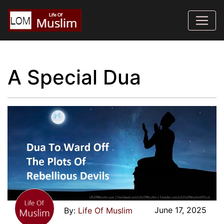
A Special Dua
June 17, 2025
Life Of Muslim