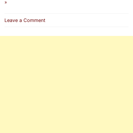
»
on
Leave a Comment
Dua
To
Recite
When
Startled
Or
Frightened