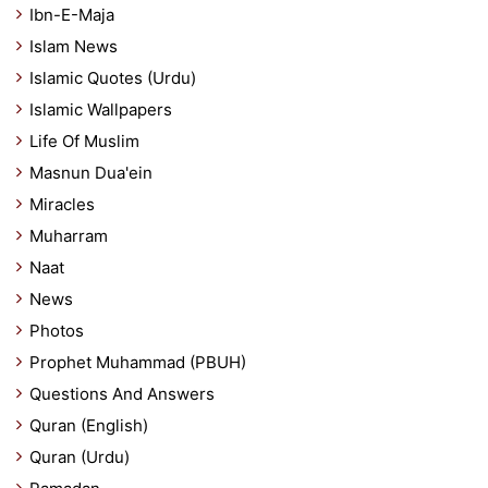
Ibn-E-Maja
Islam News
Islamic Quotes (Urdu)
Islamic Wallpapers
Life Of Muslim
Masnun Dua'ein
Miracles
Muharram
Naat
News
Photos
Prophet Muhammad (PBUH)
Questions And Answers
Quran (English)
Quran (Urdu)