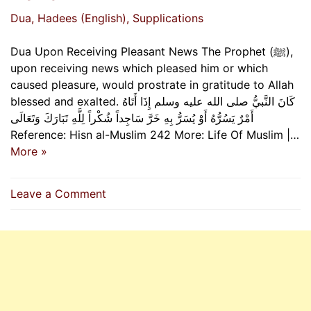
Dua
, Hadees (English)
, Supplications
Dua Upon Receiving Pleasant News The Prophet (ﷺ),
upon receiving news which pleased him or which
caused pleasure, would prostrate in gratitude to Allah
blessed and exalted. كَانَ النَّبيُّ صلى الله عليه وسلم إِذَا أَتَاهُ
أَمْرٌ يَسُرُّهُ أَوْ يُسَرُّ بِهِ خَرَّ سَاجِداً شُكْراً لِلَّهِ تَبَارَكَ وَتَعَالَى
Reference: Hisn al-Muslim 242 More: Life Of Muslim |…
More »
on
Leave a Comment
Dua
Upon
Receiving
Pleasant
News