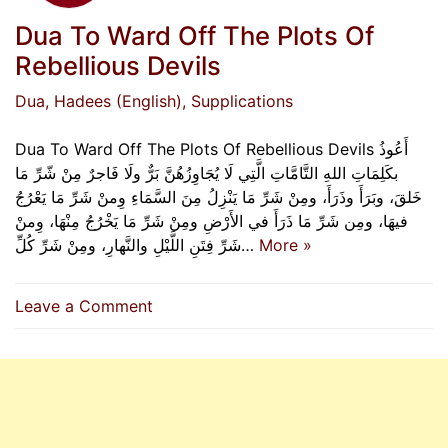
Dua To Ward Off The Plots Of
Rebellious Devils
Dua
, Hadees (English)
, Supplications
Dua To Ward Off The Plots Of Rebellious Devils أَعُوذُ
بكَلِمَاتِ اللهِ التَّامَّاتِ الَّتِي لَا يُجَاوِزُهُنَّ بَرٌّ ولَا فَاجرٌ مِنْ شّرِّ مَا
خَلقَ، وبَرَأَ وذَرَأَ، ومِنْ شَرِّ مَا يَنْزِلُ مِنَ السَّمَاءِ وِمنْ شَرِّ مَا يَعْرُجُ
فيهَا، ومِن شَرِّ مَا ذَرَأَ في الأَرْضِ ومِنْ شَرِّ مَا يَخْرُجُ مِنْهَا، وِمنْ
شَرِّ فِتَنِ اللَّيْلِ والنَّهارِ، ومِنْ شَرِّ كُلِّ…
More »
on
Leave a Comment
Dua
To
Ward
Off
The