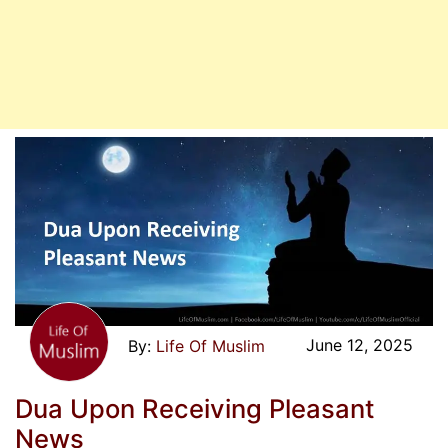
June 12, 2025
Life Of Muslim
Dua Upon Receiving Pleasant
News