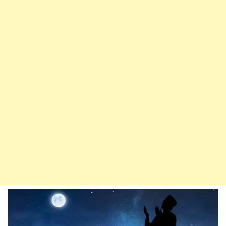
Plots
Of
Rebellious
Devils