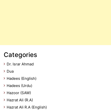
Categories
Dr. Israr Ahmad
Dua
Hadees (English)
Hadees (Urdu)
Hazoor (SAW)
Hazrat Ali (R.A)
Hazrat Ali R.A (English)