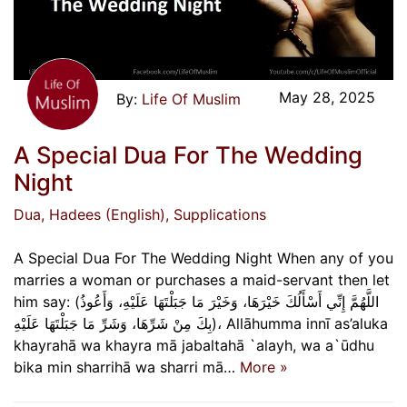
May 28, 2025
Life Of Muslim
A Special Dua For The Wedding
Night
Dua
, Hadees (English)
, Supplications
A Special Dua For The Wedding Night When any of you
marries a woman or purchases a maid-servant then let
him say: (اللَّهُمَّ إِنِّي أَسْأَلُكَ خَيْرَهَا، وَخَيْرَ مَا جَبَلْتَهَا عَلَيْهِ، وَأَعُوذُ
بِكَ مِنْ شَرِّهَا، وَشَرِّ مَا جَبَلْتَهَا عَلَيْهِ)، Allāhumma innī as’aluka
khayrahā wa khayra mā jabaltahā `alayh, wa a`ūdhu
bika min sharrihā wa sharri mā…
More »