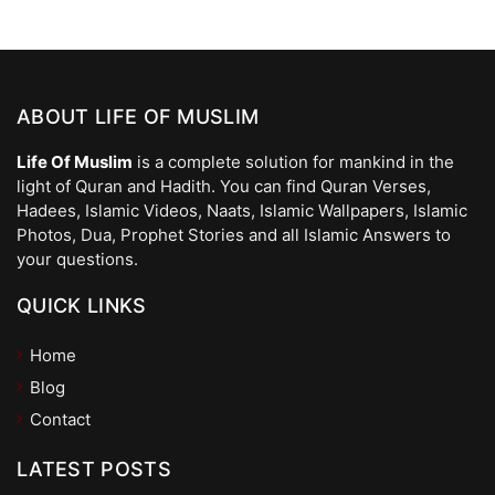
ABOUT LIFE OF MUSLIM
Life Of Muslim
is a complete solution for mankind in the
light of Quran and Hadith. You can find Quran Verses,
Hadees, Islamic Videos, Naats, Islamic Wallpapers, Islamic
Photos, Dua, Prophet Stories and all Islamic Answers to
your questions.
QUICK LINKS
Home
Blog
Contact
LATEST POSTS