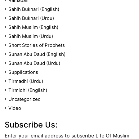
Ramadan
Sahih Bukhari (English)
Sahih Bukhari (Urdu)
Sahih Muslim (English)
Sahih Muslim (Urdu)
Short Stories of Prophets
Sunan Abu Daud (English)
Sunan Abu Daud (Urdu)
Supplications
Tirmadhi (Urdu)
Tirmidhi (English)
Uncategorized
Video
Subscribe Us:
Enter your email address to subscribe Life Of Muslim