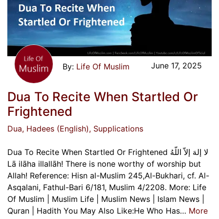
June 17, 2025
Life Of Muslim
Dua To Recite When Startled Or
Frightened
Dua
, Hadees (English)
, Supplications
Dua To Recite When Startled Or Frightened لا إلهَ إلاّ اللّهُ
Lā ilāha illallāh! There is none worthy of worship but
Allah! Reference: Hisn al-Muslim 245,Al-Bukhari, cf. Al-
Asqalani, Fathul-Bari 6/181, Muslim 4/2208. More: Life
Of Muslim | Muslim Life | Muslim News | Islam News |
Quran | Hadith You May Also Like:He Who Has…
More