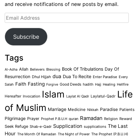
and receive notifications of new posts by email.
Email
Address
Subscribe
Tags
Book Of Tribulations
Allah
Day Of
Believers
Blessing
Al-Adha
dua
Dua To Recite
Resurrection
Dhul Hijjah
Enter Paradise
Every
Faith
Fasting
Salah
Good Deeds
hadith
Hajj
Healing
Hellfire
Forgive
Islam
Life
Laylatul-Qadr
Hereafter
Invocation
Laylat Al Qadr
of Muslim
Marriage
Medicine
Paradise
Patients
Nikkah
Ramadan
Pilgrimage
Prayer
Prophet P.B.U.H
quran
Religion
Reward
Supplication
The Last
Seek Refuge
Shab-e-Qadr
supplications
Hour
The Month Of Ramadan
The Night of Power
The Prophet (P.B.U.H)