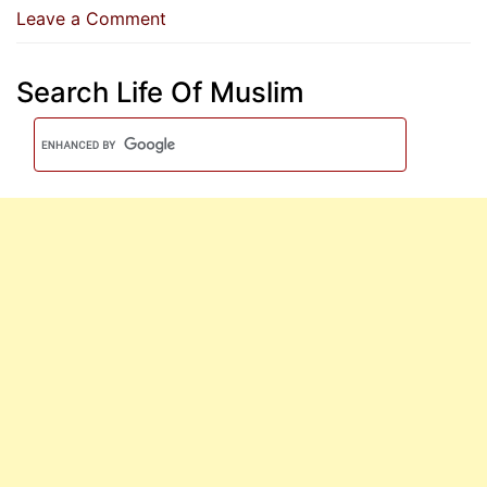
on
Leave a Comment
A
Special
Search Life Of Muslim
Dua
For
The
Wedding
Night