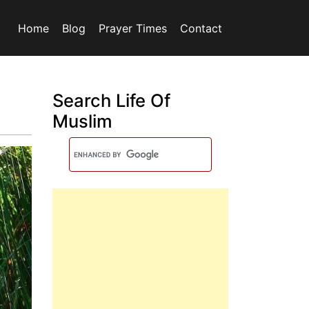
Home
Blog
Prayer Times
Contact
Search Life Of
Muslim