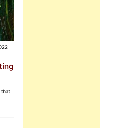
2022
ting
 that
»