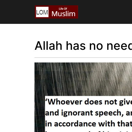
Allah has no nee