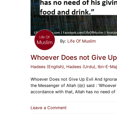
Life Of Muslim
Whoever Does not Give Up 
Hadees (English)
, Hadees (Urdu)
, Ibn-E-Ma
Whoever Does not Give Up Evil And Ignoran
the Messenger of Allah (ﷺ) said : ‘Whoever does not give up evil and ignorant speech, and acting in
on
Leave a Comment
Whoever