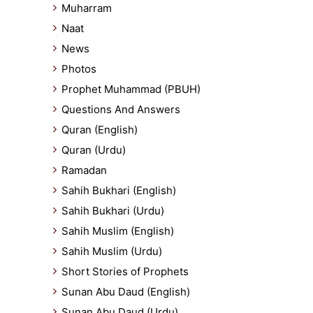
Muharram
Naat
News
Photos
Prophet Muhammad (PBUH)
Questions And Answers
Quran (English)
Quran (Urdu)
Ramadan
Sahih Bukhari (English)
Sahih Bukhari (Urdu)
Sahih Muslim (English)
Sahih Muslim (Urdu)
Short Stories of Prophets
Sunan Abu Daud (English)
Sunan Abu Daud (Urdu)