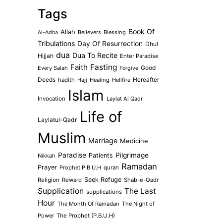
Tags
Book Of
Allah
Believers
Blessing
Al-Adha
Tribulations
Day Of Resurrection
Dhul
dua
Dua To Recite
Hijjah
Enter Paradise
Faith
Fasting
Every Salah
Good
Forgive
Deeds
hadith
Hajj
Healing
Hellfire
Hereafter
Islam
Invocation
Laylat Al Qadr
Life of
Laylatul-Qadr
Muslim
Marriage
Medicine
Paradise
Pilgrimage
Patients
Nikkah
Ramadan
Prayer
Prophet P.B.U.H
quran
Seek Refuge
Religion
Reward
Shab-e-Qadr
Supplication
The Last
supplications
Hour
The Month Of Ramadan
The Night of
Power
The Prophet (P.B.U.H)