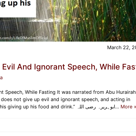
March 22, 
Evil And Ignorant Speech, While Fas
ja
t Speech, While Fasting It was narrated from Abu Hurairah
accordance with that, Allah has no need of his giving up his food and drink.” ابوہریرہ رضی اللہ…
More 