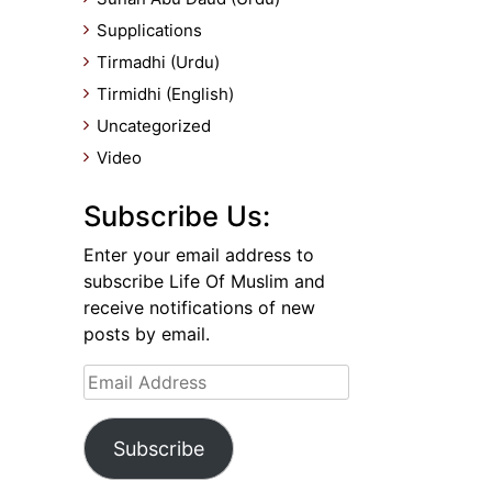
Supplications
Tirmadhi (Urdu)
Tirmidhi (English)
Uncategorized
Video
Subscribe Us:
Enter your email address to
subscribe Life Of Muslim and
receive notifications of new
posts by email.
Email
Address
Subscribe