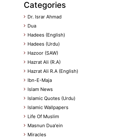
Categories
Dr. Israr Ahmad
Dua
Hadees (English)
Hadees (Urdu)
Hazoor (SAW)
Hazrat Ali (R.A)
Hazrat Ali R.A (English)
Ibn-E-Maja
Islam News
Islamic Quotes (Urdu)
Islamic Wallpapers
Life Of Muslim
Masnun Dua'ein
Miracles